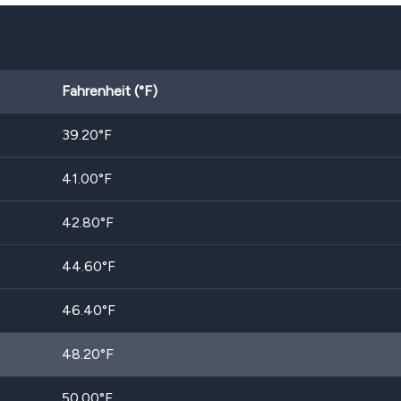
Fahrenheit (°F)
39.20
°F
41.00
°F
42.80
°F
44.60
°F
46.40
°F
48.20
°F
50.00
°F