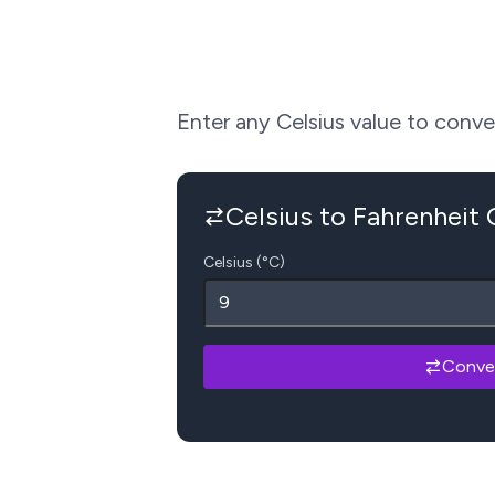
Enter any Celsius value to convert
Celsius to Fahrenheit
Celsius (°C)
Conve