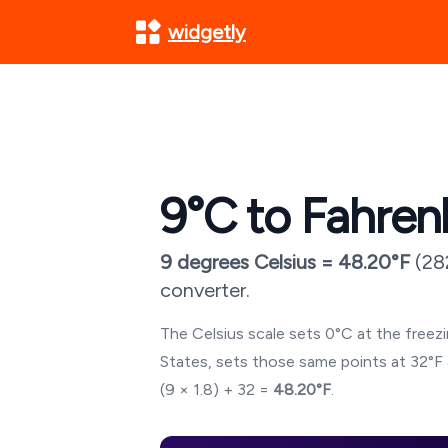
widgetly
9
°C to Fahren
9
degrees Celsius =
48.20
°F
(
28
converter.
The Celsius scale sets 0°C at the freezin
States, sets those same points at 32°F 
(
9
× 1.8) + 32 =
48.20
°F
.