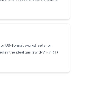
 for US-format worksheets, or
d in the ideal gas law (PV = nRT)