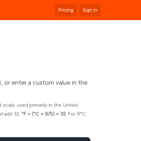
Pricing
Sign in
 or enter a custom value in the
 scale, used primarily in the United
nd add 32:
°F = (°C × 9/5) + 32
. For
9
°C: