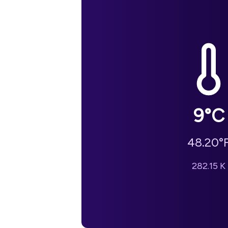
9
°C
48.20
°
282.15
K