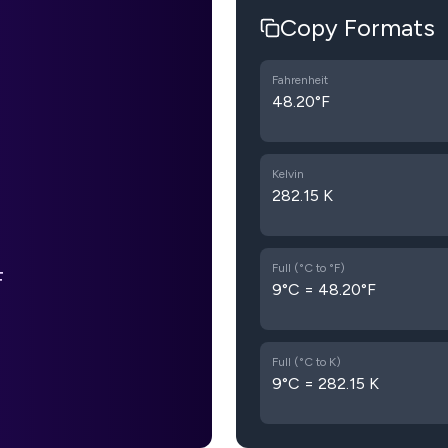
Copy Formats
Fahrenheit
48.20°F
Kelvin
282.15 K
Full (°C to °F)
F
9°C = 48.20°F
Full (°C to K)
9°C = 282.15 K