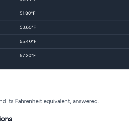
51.80
°F
53.60
°F
55.40
°F
57.20
°F
nd its Fahrenheit equivalent, answered.
ions