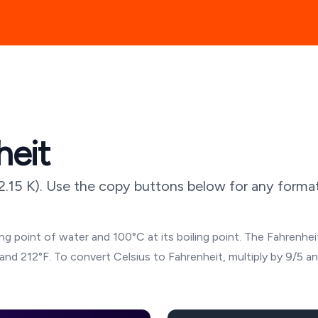
heit
2.15
K). Use the copy buttons below for any format,
g point of water and 100°C at its boiling point. The Fahrenheit
and 212°F. To convert Celsius to Fahrenheit, multiply by 9/5 a