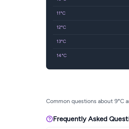
11
°C
12
°C
13
°C
14
°C
Common questions about
9
°C a
Frequently Asked Quest