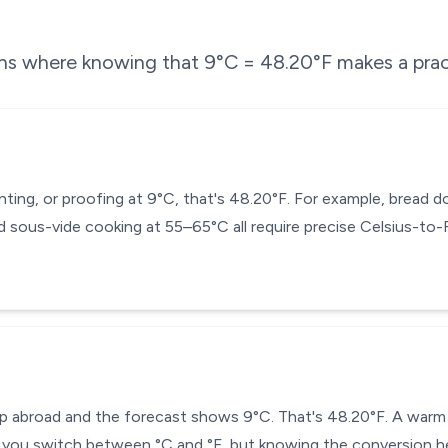
ons where knowing that
9
°C =
48.20
°F makes a prac
enting, or proofing at 9°C, that's 48.20°F. For example, bread
 sous-vide cooking at 55–65°C all require precise Celsius-to
ip abroad and the forecast shows 9°C. That's 48.20°F. A warm j
you switch between °C and °F, but knowing the conversion he