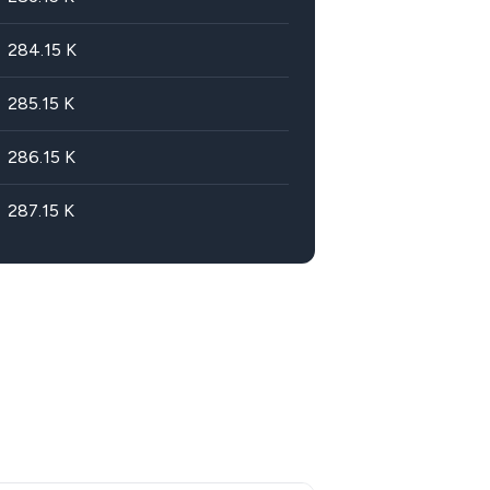
284.15
K
285.15
K
286.15
K
287.15
K