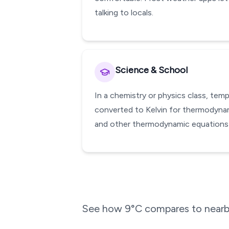
talking to locals.
Science & School
In a chemistry or physics class, te
converted to Kelvin for thermodynami
and other thermodynamic equations w
See how
9
°C compares to nearby