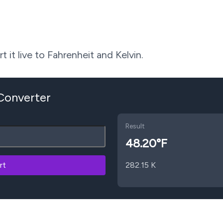
 it live to Fahrenheit and Kelvin.
 Converter
Result
48.20
°F
rt
282.15
K