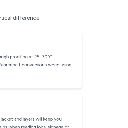
tical difference.
 dough proofing at 25–30°C,
-Fahrenheit conversions when using
acket and layers will keep you
lps when reading local signage or