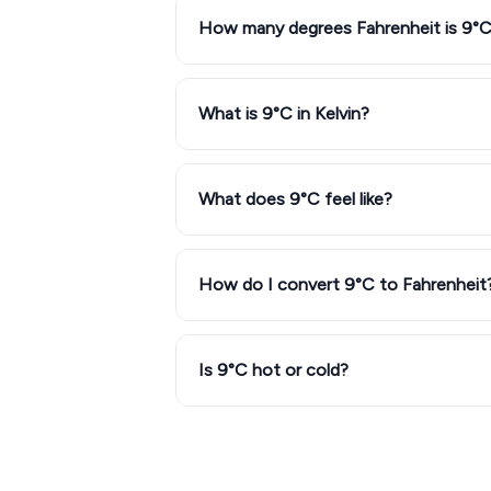
How many degrees Fahrenheit is 9°
What is 9°C in Kelvin?
What does 9°C feel like?
How do I convert 9°C to Fahrenheit
Is 9°C hot or cold?