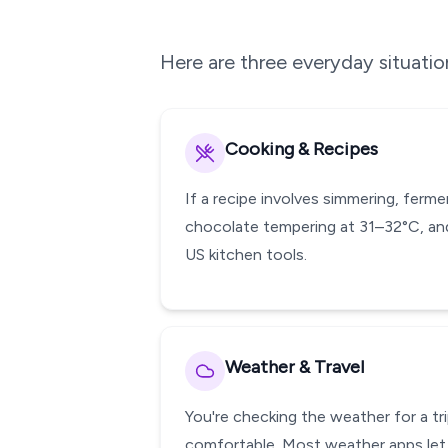
Here are three everyday situati
Cooking & Recipes
If a recipe involves simmering, ferm
chocolate tempering at 31–32°C, and
US kitchen tools.
Weather & Travel
You're checking the weather for a tr
comfortable. Most weather apps let 