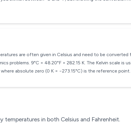
mperatures are often given in Celsius and need to be converted
cs problems. 9°C = 48.20°F = 282.15 K. The Kelvin scale is use
here absolute zero (0 K = −273.15°C) is the reference point.
 temperatures in both Celsius and Fahrenheit.