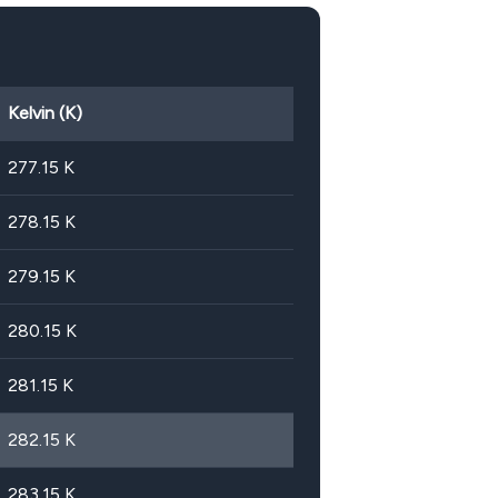
Kelvin (K)
277.15
K
278.15
K
279.15
K
280.15
K
281.15
K
282.15
K
283.15
K