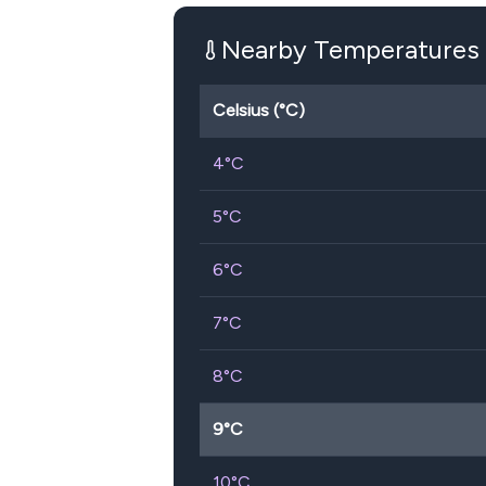
Nearby Temperatures
Celsius (°C)
4
°C
5
°C
6
°C
7
°C
8
°C
9
°C
10
°C