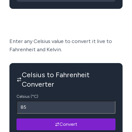
Enter any Celsius value to convert it live to
Fahrenheit and Kelvin.
Celsius to Fahrenheit
Converter
Celsius (°C)
Convert