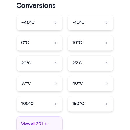
Conversions
−40
°C
−10
°C
0
°C
10
°C
20
°C
25
°C
37
°C
40
°C
100
°C
150
°C
View all 201 →