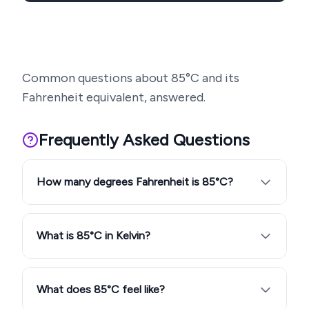
Common questions about
85
°C and its
Fahrenheit equivalent, answered.
Frequently Asked Questions
How many degrees Fahrenheit is 85°C?
What is 85°C in Kelvin?
What does 85°C feel like?