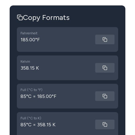
Copy Formats
Fahrenheit
185.00°F
Kelvin
358.15 K
Full (°C to °F)
85°C = 185.00°F
Full (°C to K)
85°C = 358.15 K