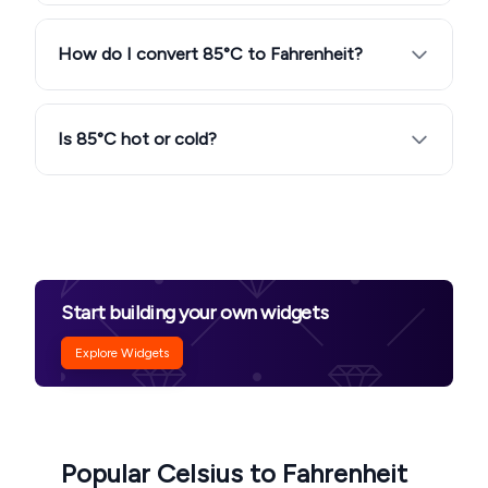
How do I convert 85°C to Fahrenheit?
Is 85°C hot or cold?
Start building your own widgets
Explore Widgets
Popular Celsius to Fahrenheit