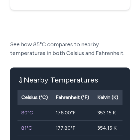
See how
85
°C compares to nearby
temperatures in both Celsius and Fahrenheit.
Nearby Temperatures
Celsius (°C)
Fahrenheit (°F)
Kelvin (K)
80
°C
176.00
°F
353.15
K
81
°C
177.80
°F
354.15
K