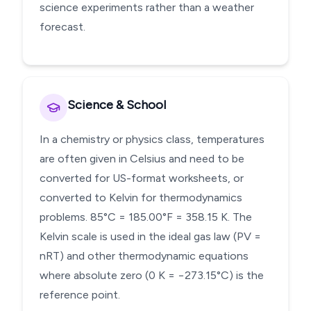
science experiments rather than a weather
forecast.
Science & School
In a chemistry or physics class, temperatures
are often given in Celsius and need to be
converted for US-format worksheets, or
converted to Kelvin for thermodynamics
problems. 85°C = 185.00°F = 358.15 K. The
Kelvin scale is used in the ideal gas law (PV =
nRT) and other thermodynamic equations
where absolute zero (0 K = −273.15°C) is the
reference point.