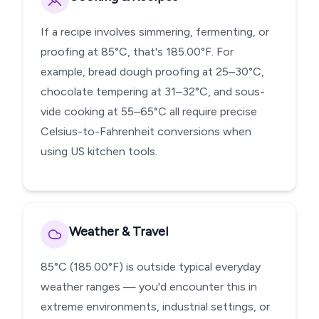
If a recipe involves simmering, fermenting, or
proofing at 85°C, that's 185.00°F. For
example, bread dough proofing at 25–30°C,
chocolate tempering at 31–32°C, and sous-
vide cooking at 55–65°C all require precise
Celsius-to-Fahrenheit conversions when
using US kitchen tools.
Weather & Travel
85°C (185.00°F) is outside typical everyday
weather ranges — you'd encounter this in
extreme environments, industrial settings, or