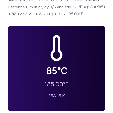
Fahrenheit, multiply by 9/5 and add 32:
°F = (°C × 9/5)
+ 32
. For
85
°C: (
85
× 1.8) + 32 =
185.00
°F
.
85
°C
185.00
°F
358.15
K