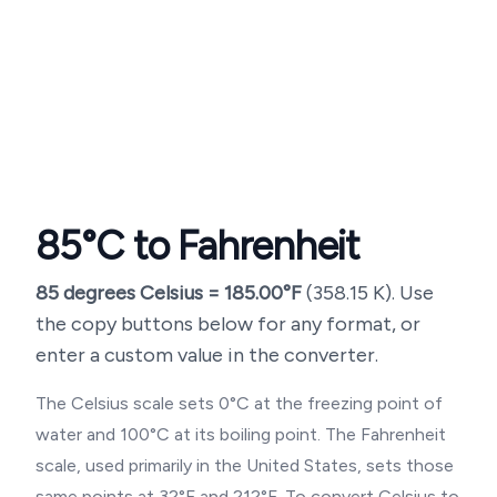
85
°C to Fahrenheit
85
degrees Celsius =
185.00
°F
(
358.15
K). Use
the copy buttons below for any format, or
enter a custom value in the converter.
The Celsius scale sets 0°C at the freezing point of
water and 100°C at its boiling point. The Fahrenheit
scale, used primarily in the United States, sets those
same points at 32°F and 212°F. To convert Celsius to