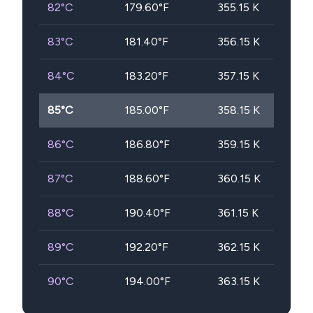
82
°C
179.60
°F
355.15
K
83
°C
181.40
°F
356.15
K
84
°C
183.20
°F
357.15
K
85
°C
185.00
°F
358.15
K
86
°C
186.80
°F
359.15
K
87
°C
188.60
°F
360.15
K
88
°C
190.40
°F
361.15
K
89
°C
192.20
°F
362.15
K
90
°C
194.00
°F
363.15
K