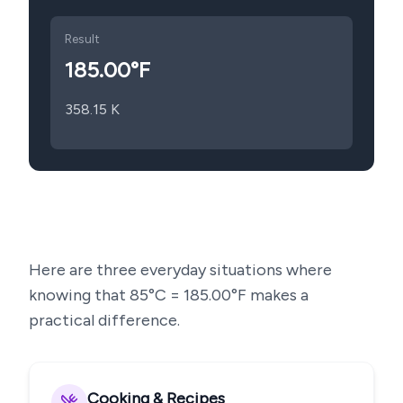
Result
185.00
°F
358.15
K
Here are three everyday situations where
knowing that
85
°C =
185.00
°F makes a
practical difference.
Cooking & Recipes