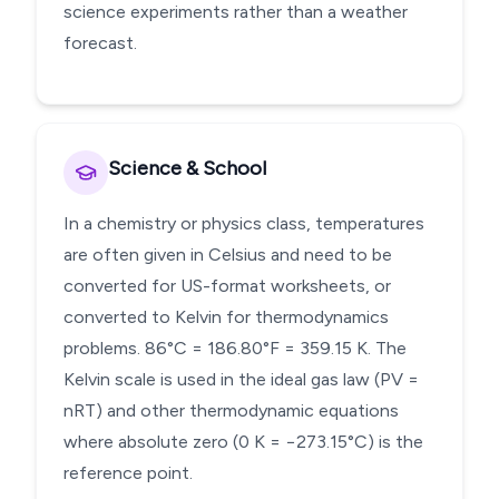
science experiments rather than a weather
forecast.
Science & School
In a chemistry or physics class, temperatures
are often given in Celsius and need to be
converted for US-format worksheets, or
converted to Kelvin for thermodynamics
problems. 86°C = 186.80°F = 359.15 K. The
Kelvin scale is used in the ideal gas law (PV =
nRT) and other thermodynamic equations
where absolute zero (0 K = −273.15°C) is the
reference point.