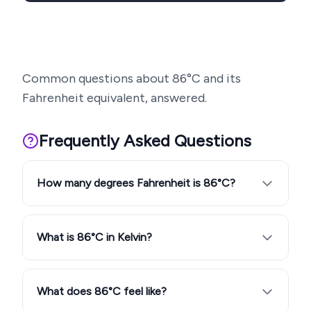
Common questions about
86
°C and its
Fahrenheit equivalent, answered.
Frequently Asked Questions
How many degrees Fahrenheit is 86°C?
What is 86°C in Kelvin?
What does 86°C feel like?