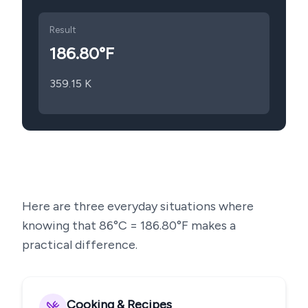
Result
186.80
°F
359.15
K
Here are three everyday situations where
knowing that
86
°C =
186.80
°F makes a
practical difference.
Cooking & Recipes