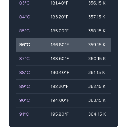
83
°C
181.40
°F
356.15
K
84
°C
183.20
°F
357.15
K
85
°C
185.00
°F
358.15
K
86
°C
186.80
°F
359.15
K
87
°C
188.60
°F
360.15
K
88
°C
190.40
°F
361.15
K
89
°C
192.20
°F
362.15
K
90
°C
194.00
°F
363.15
K
91
°C
195.80
°F
364.15
K