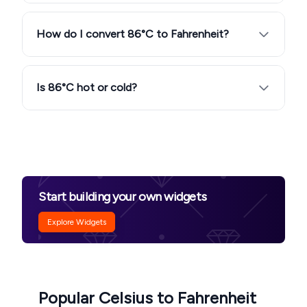
How do I convert 86°C to Fahrenheit?
Is 86°C hot or cold?
Start building your own widgets
Explore Widgets
Popular Celsius to Fahrenheit