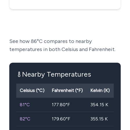
See how
86
°C compares to nearby
temperatures in both Celsius and Fahrenheit.
Nearby Temperatures
Celsius (°C)
Fahrenheit (°F)
Kelvin (K)
81
°C
177.80
°F
354.15
K
82
°C
179.60
°F
355.15
K