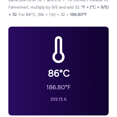
Fahrenheit, multiply by 9/5 and add 32:
°F = (°C × 9/5)
+ 32
. For
86
°C: (
86
× 1.8) + 32 =
186.80
°F
.
86
°C
186.80
°F
359.15
K