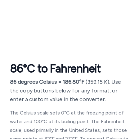
86
°C to Fahrenheit
86
degrees Celsius =
186.80
°F
(
359.15
K). Use
the copy buttons below for any format, or
enter a custom value in the converter.
The Celsius scale sets 0°C at the freezing point of
water and 100°C at its boiling point. The Fahrenheit
scale, used primarily in the United States, sets those
same points at 32°F and 212°F. To convert Celsius to