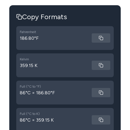
Copy Formats
Fahrenheit
186.80°F
Kelvin
359.15 K
Full (°C to °F)
86°C = 186.80°F
Full (°C to K)
86°C = 359.15 K