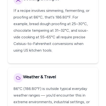
If a recipe involves simmering, fermenting, or
proofing at 86°C, that's 186.80°F. For
example, bread dough proofing at 25–30°C,
chocolate tempering at 31–32°C, and sous-
vide cooking at 55–65°C all require precise
Celsius-to-Fahrenheit conversions when
using US kitchen tools.
Weather & Travel
86°C (186.80°F) is outside typical everyday
weather ranges — you'd encounter this in
extreme environments, industrial settings, or