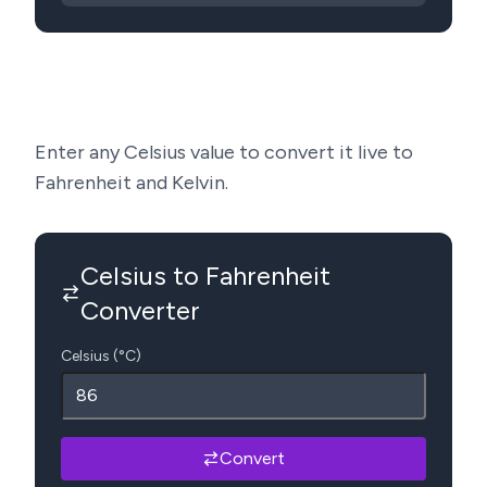
Enter any Celsius value to convert it live to
Fahrenheit and Kelvin.
Celsius to Fahrenheit
Converter
Celsius (°C)
Convert