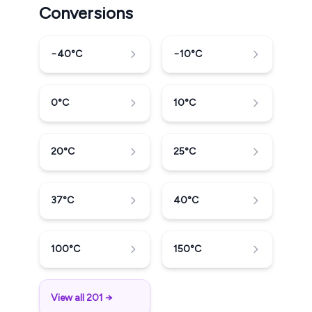
Conversions
−40
°C
−10
°C
0
°C
10
°C
20
°C
25
°C
37
°C
40
°C
100
°C
150
°C
View all 201 →