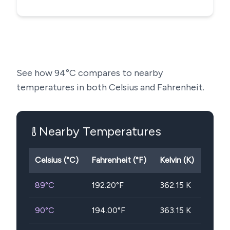
See how
94
°C compares to nearby
temperatures in both Celsius and Fahrenheit.
Nearby Temperatures
Celsius (°C)
Fahrenheit (°F)
Kelvin (K)
89
°C
192.20
°F
362.15
K
90
°C
194.00
°F
363.15
K