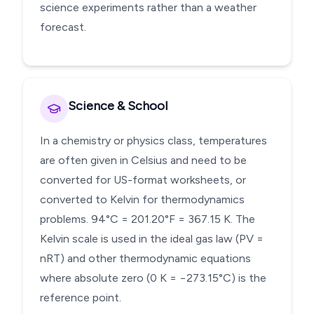
science experiments rather than a weather
forecast.
Science & School
In a chemistry or physics class, temperatures
are often given in Celsius and need to be
converted for US-format worksheets, or
converted to Kelvin for thermodynamics
problems. 94°C = 201.20°F = 367.15 K. The
Kelvin scale is used in the ideal gas law (PV =
nRT) and other thermodynamic equations
where absolute zero (0 K = −273.15°C) is the
reference point.