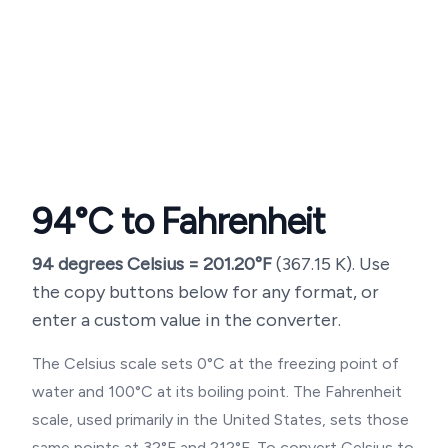
94
°C to Fahrenheit
94
degrees Celsius =
201.20
°F
(
367.15
K). Use
the copy buttons below for any format, or
enter a custom value in the converter.
The Celsius scale sets 0°C at the freezing point of
water and 100°C at its boiling point. The Fahrenheit
scale, used primarily in the United States, sets those
same points at 32°F and 212°F. To convert Celsius to