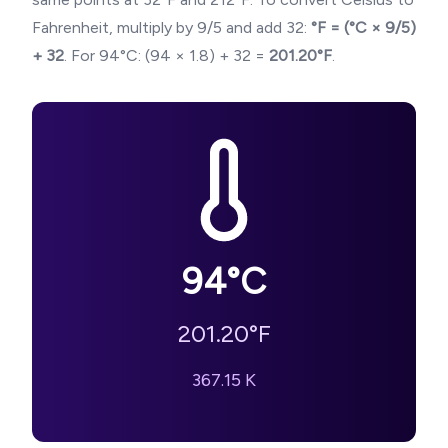
Fahrenheit, multiply by 9/5 and add 32:
°F = (°C × 9/5)
+ 32
. For
94
°C: (
94
× 1.8) + 32 =
201.20
°F
.
94
°C
201.20
°F
367.15
K