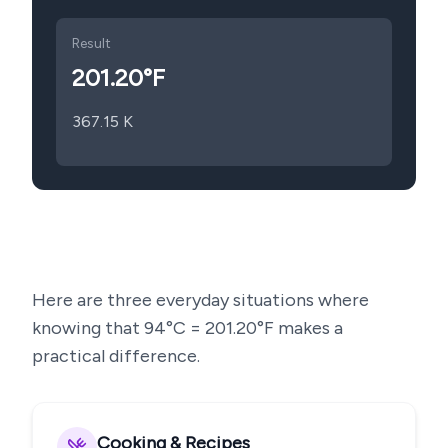
Result
201.20
°F
367.15
K
Here are three everyday situations where
knowing that
94
°C =
201.20
°F makes a
practical difference.
Cooking & Recipes