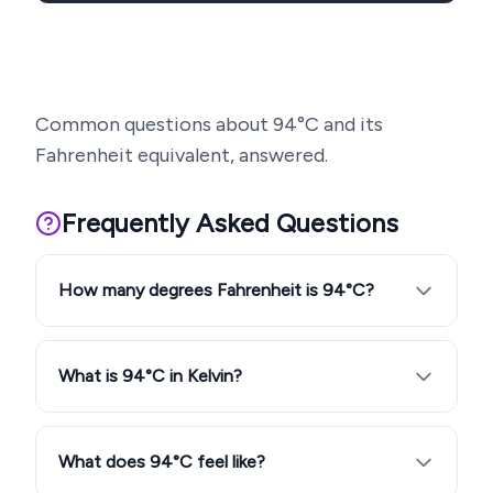
Common questions about
94
°C and its
Fahrenheit equivalent, answered.
Frequently Asked Questions
How many degrees Fahrenheit is 94°C?
What is 94°C in Kelvin?
What does 94°C feel like?