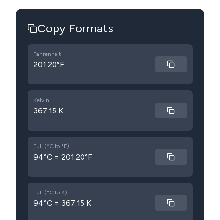
Copy Formats
Fahrenheit
201.20°F
Kelvin
367.15 K
Full (°C to °F)
94°C = 201.20°F
Full (°C to K)
94°C = 367.15 K