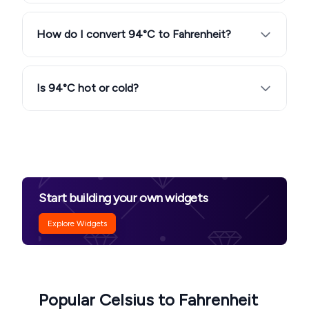
How do I convert 94°C to Fahrenheit?
Is 94°C hot or cold?
Start building your own widgets
Explore Widgets
Popular Celsius to Fahrenheit