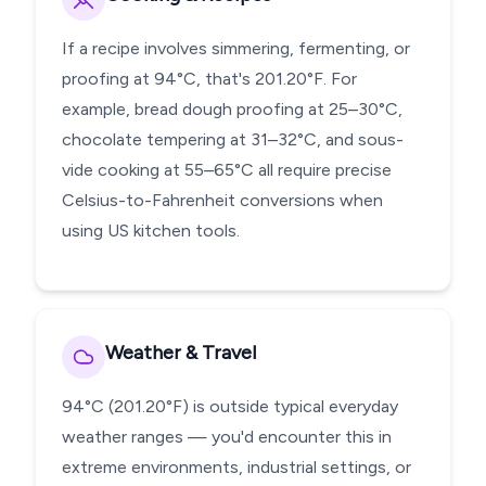
If a recipe involves simmering, fermenting, or
proofing at 94°C, that's 201.20°F. For
example, bread dough proofing at 25–30°C,
chocolate tempering at 31–32°C, and sous-
vide cooking at 55–65°C all require precise
Celsius-to-Fahrenheit conversions when
using US kitchen tools.
Weather & Travel
94°C (201.20°F) is outside typical everyday
weather ranges — you'd encounter this in
extreme environments, industrial settings, or