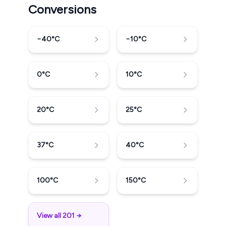
Conversions
−40
°C
−10
°C
0
°C
10
°C
20
°C
25
°C
37
°C
40
°C
100
°C
150
°C
View all 201 →