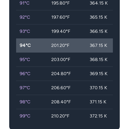
91
°C
195.80
°F
364.15
K
92
°C
197.60
°F
365.15
K
93
°C
199.40
°F
366.15
K
94
°C
201.20
°F
367.15
K
95
°C
203.00
°F
368.15
K
96
°C
204.80
°F
369.15
K
97
°C
206.60
°F
370.15
K
98
°C
208.40
°F
371.15
K
99
°C
210.20
°F
372.15
K