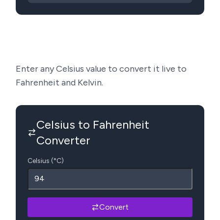
Enter any Celsius value to convert it live to
Fahrenheit and Kelvin.
Celsius to Fahrenheit
Converter
Celsius (°C)
Convert