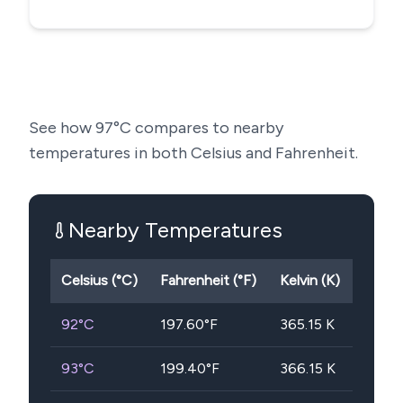
See how
97
°C compares to nearby
temperatures in both Celsius and Fahrenheit.
Nearby Temperatures
Celsius (°C)
Fahrenheit (°F)
Kelvin (K)
92
°C
197.60
°F
365.15
K
93
°C
199.40
°F
366.15
K