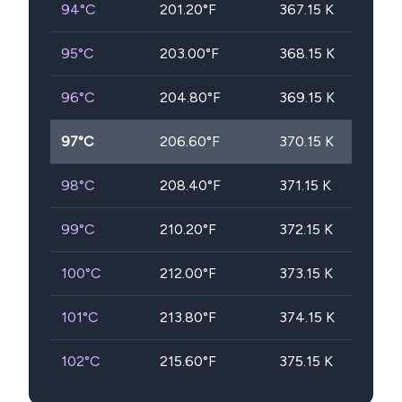
94
°C
201.20
°F
367.15
K
95
°C
203.00
°F
368.15
K
96
°C
204.80
°F
369.15
K
97
°C
206.60
°F
370.15
K
98
°C
208.40
°F
371.15
K
99
°C
210.20
°F
372.15
K
100
°C
212.00
°F
373.15
K
101
°C
213.80
°F
374.15
K
102
°C
215.60
°F
375.15
K