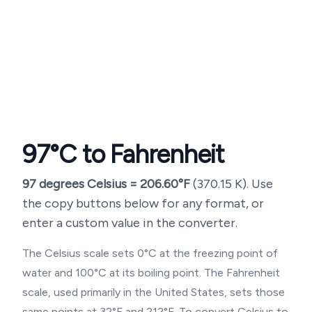
97
°C to Fahrenheit
97
degrees Celsius =
206.60
°F
(
370.15
K). Use
the copy buttons below for any format, or
enter a custom value in the converter.
The Celsius scale sets 0°C at the freezing point of
water and 100°C at its boiling point. The Fahrenheit
scale, used primarily in the United States, sets those
same points at 32°F and 212°F. To convert Celsius to