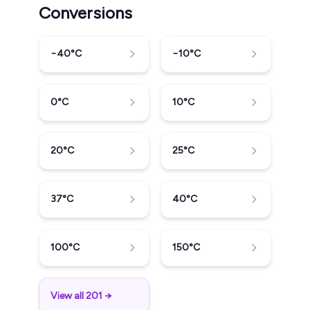
Conversions
−40
°C
−10
°C
0
°C
10
°C
20
°C
25
°C
37
°C
40
°C
100
°C
150
°C
View all 201 →