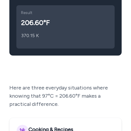
Result
206.60
°F
370.15
K
Here are three everyday situations where
knowing that
97
°C =
206.60
°F makes a
practical difference.
Cooking & Recipes