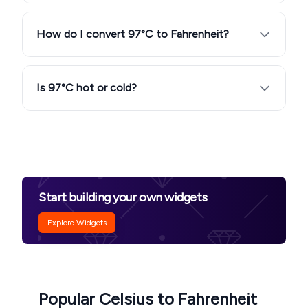
How do I convert 97°C to Fahrenheit?
Is 97°C hot or cold?
Start building your own widgets
Explore Widgets
Popular Celsius to Fahrenheit