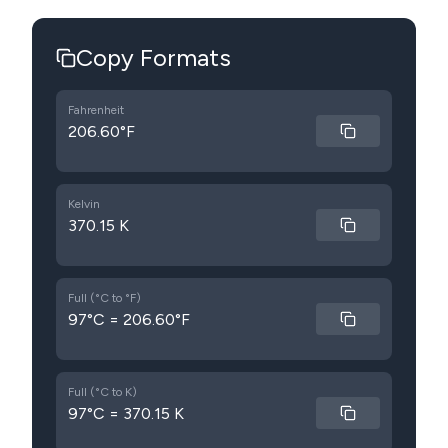
Copy Formats
Fahrenheit
206.60°F
Kelvin
370.15 K
Full (°C to °F)
97°C = 206.60°F
Full (°C to K)
97°C = 370.15 K