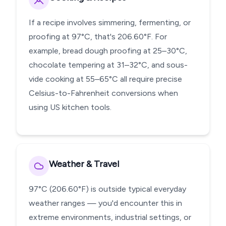
If a recipe involves simmering, fermenting, or
proofing at 97°C, that's 206.60°F. For
example, bread dough proofing at 25–30°C,
chocolate tempering at 31–32°C, and sous-
vide cooking at 55–65°C all require precise
Celsius-to-Fahrenheit conversions when
using US kitchen tools.
Weather & Travel
97°C (206.60°F) is outside typical everyday
weather ranges — you'd encounter this in
extreme environments, industrial settings, or