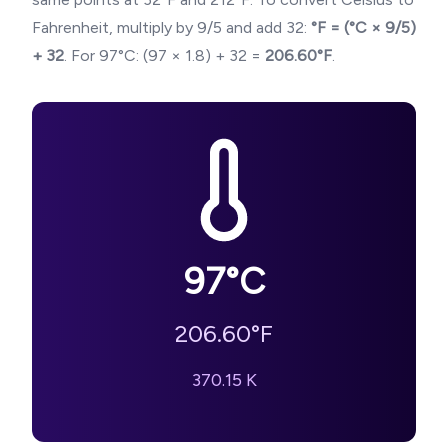
Fahrenheit, multiply by 9/5 and add 32:
°F = (°C × 9/5)
+ 32
. For
97
°C: (
97
× 1.8) + 32 =
206.60
°F
.
97
°C
206.60
°F
370.15
K