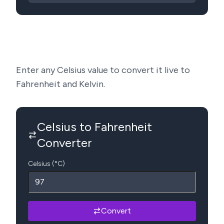
Enter any Celsius value to convert it live to
Fahrenheit and Kelvin.
Celsius to Fahrenheit
Converter
Celsius (°C)
Convert