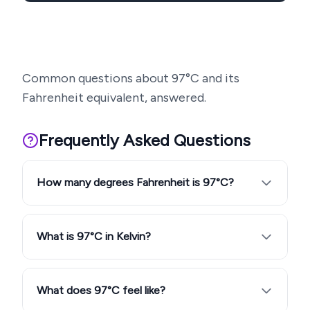
Common questions about
97
°C and its
Fahrenheit equivalent, answered.
Frequently Asked Questions
How many degrees Fahrenheit is 97°C?
What is 97°C in Kelvin?
What does 97°C feel like?