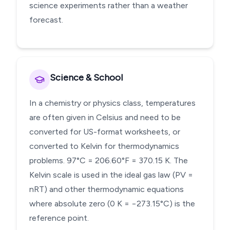
science experiments rather than a weather
forecast.
Science & School
In a chemistry or physics class, temperatures
are often given in Celsius and need to be
converted for US-format worksheets, or
converted to Kelvin for thermodynamics
problems. 97°C = 206.60°F = 370.15 K. The
Kelvin scale is used in the ideal gas law (PV =
nRT) and other thermodynamic equations
where absolute zero (0 K = −273.15°C) is the
reference point.