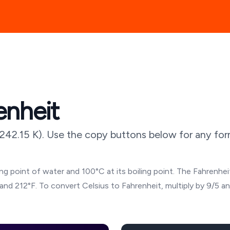
enheit
242.15
K). Use the copy buttons below for any form
g point of water and 100°C at its boiling point. The Fahrenheit
and 212°F. To convert Celsius to Fahrenheit, multiply by 9/5 a