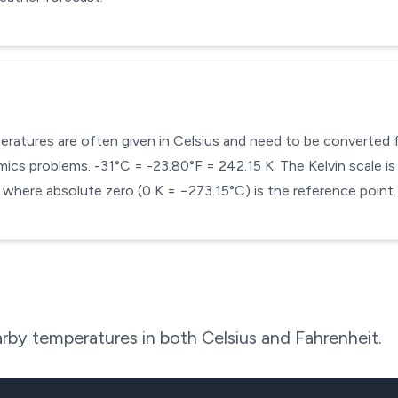
mperatures are often given in Celsius and need to be converted
cs problems. -31°C = -23.80°F = 242.15 K. The Kelvin scale is 
here absolute zero (0 K = −273.15°C) is the reference point.
rby temperatures in both Celsius and Fahrenheit.