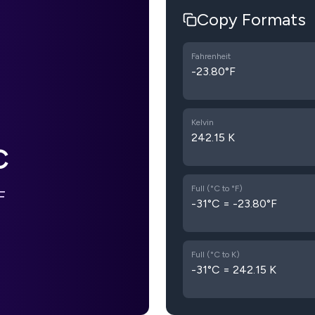
Copy Formats
Fahrenheit
-23.80°F
Kelvin
242.15 K
C
Full (°C to °F)
F
-31°C = -23.80°F
Full (°C to K)
-31°C = 242.15 K