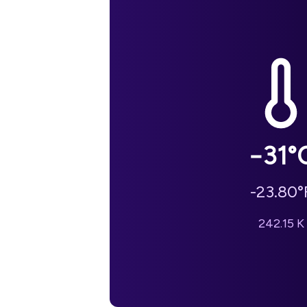
−31
°
-23.80
°
242.15
K