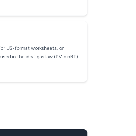
 for US-format worksheets, or
used in the ideal gas law (PV = nRT)