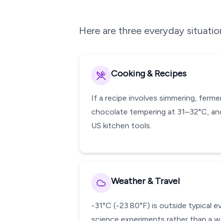
Here are three everyday situati
Cooking & Recipes
If a recipe involves simmering, ferm
chocolate tempering at 31–32°C, and
US kitchen tools.
Weather & Travel
-31°C (-23.80°F) is outside typical 
science experiments rather than a w