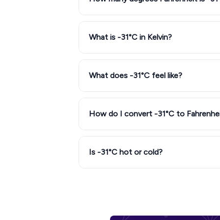
What is -31°C in Kelvin?
What does -31°C feel like?
How do I convert -31°C to Fahrenhe
Is -31°C hot or cold?