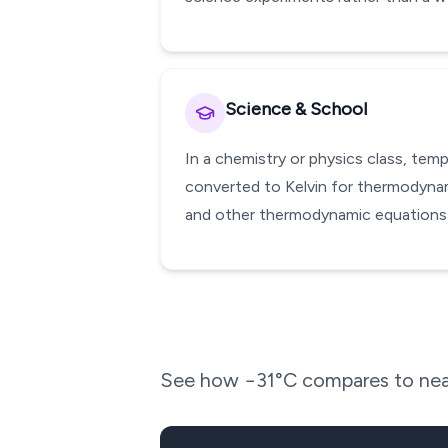
Science & School
In a chemistry or physics class, te
converted to Kelvin for thermodynami
and other thermodynamic equations w
See how
−31
°C compares to nea