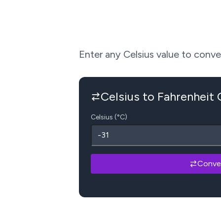
Enter any Celsius value to convert
Celsius to Fahrenheit
Celsius (°C)
Conve