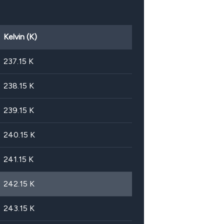
Kelvin (K)
237.15
K
238.15
K
239.15
K
240.15
K
241.15
K
242.15
K
243.15
K