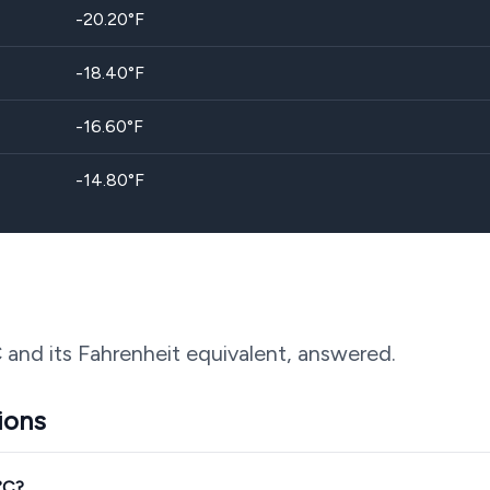
-20.20
°F
-18.40
°F
-16.60
°F
-14.80
°F
 and its Fahrenheit equivalent, answered.
ions
°C?