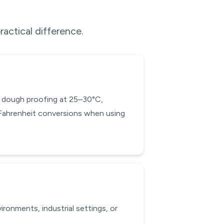
ractical difference.
ad dough proofing at 25–30°C,
-Fahrenheit conversions when using
ronments, industrial settings, or