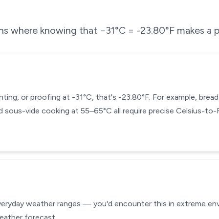
ons where knowing that
−31
°C =
-23.80
°F makes a p
enting, or proofing at -31°C, that's -23.80°F. For example, bre
 sous-vide cooking at 55–65°C all require precise Celsius-to
everyday weather ranges — you'd encounter this in extreme envi
eather forecast.