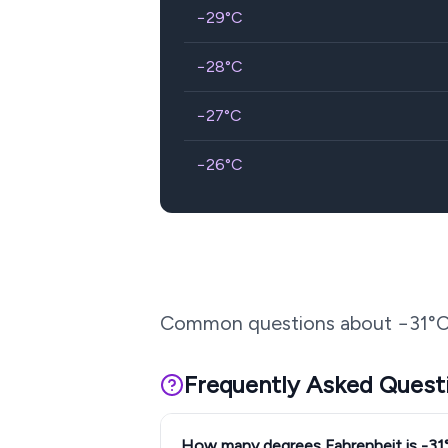
−29
°C
−28
°C
−27
°C
−26
°C
Common questions about
−31
°C
Frequently Asked Quest
How many degrees Fahrenheit is -31