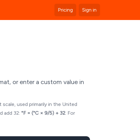
Pricing
Sign in
at, or enter a custom value in
 scale, used primarily in the United
nd add 32:
°F = (°C × 9/5) + 32
. For