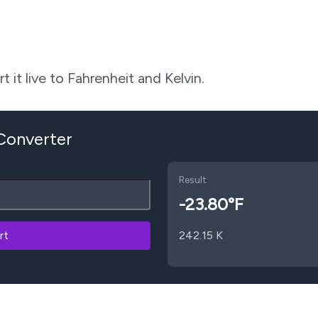
 it live to Fahrenheit and Kelvin.
 Converter
Result
-23.80
°F
rt
242.15
K