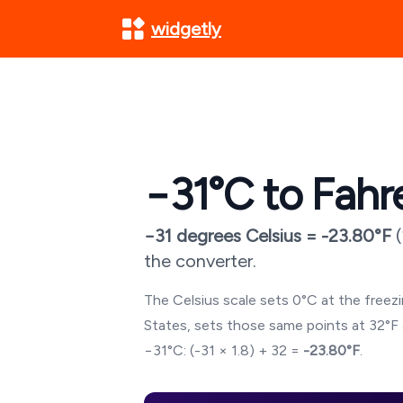
widgetly
−31
°C to Fahr
−31
degrees Celsius =
-23.80
°F
(
the converter.
The Celsius scale sets 0°C at the freezin
States, sets those same points at 32°F 
−31
°C: (
-31
× 1.8) + 32 =
-23.80
°F
.