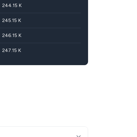
244.15
K
245.15
K
246.15
K
247.15
K