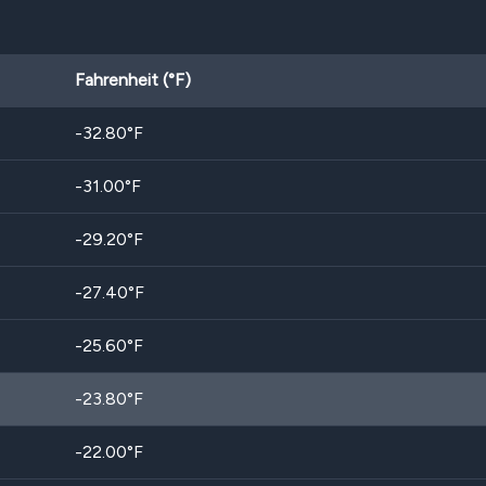
Fahrenheit (°F)
-32.80
°F
-31.00
°F
-29.20
°F
-27.40
°F
-25.60
°F
-23.80
°F
-22.00
°F