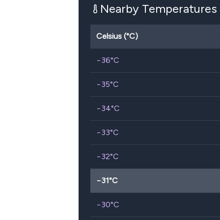
Nearby Temperatures
Celsius (°C)
−36
°C
−35
°C
−34
°C
−33
°C
−32
°C
−31
°C
−30
°C