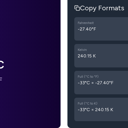
Copy Formats
Fahrenheit
-27.40°F
Kelvin
240.15 K
C
Full (°C to °F)
F
-33°C = -27.40°F
Full (°C to K)
-33°C = 240.15 K