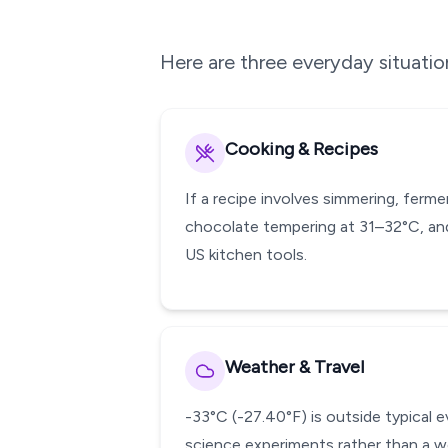
Here are three everyday situati
Cooking & Recipes
If a recipe involves simmering, ferm
chocolate tempering at 31–32°C, and
US kitchen tools.
Weather & Travel
-33°C (-27.40°F) is outside typical 
science experiments rather than a w