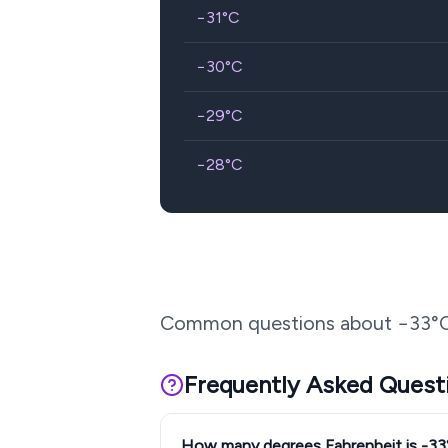
−31
°C
−30
°C
−29
°C
−28
°C
Common questions about
−33
°
Frequently Asked Quest
How many degrees Fahrenheit is -3