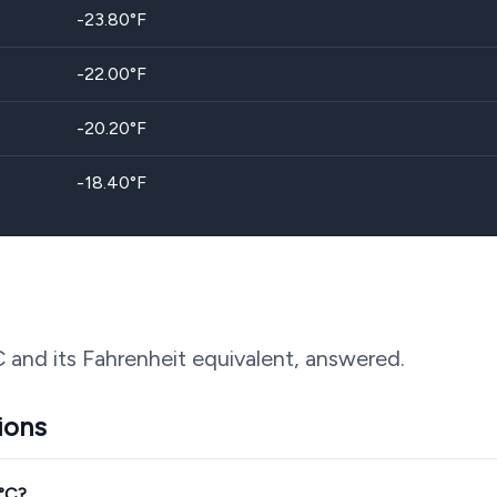
-23.80
°F
-22.00
°F
-20.20
°F
-18.40
°F
C and its Fahrenheit equivalent, answered.
ions
3°C?