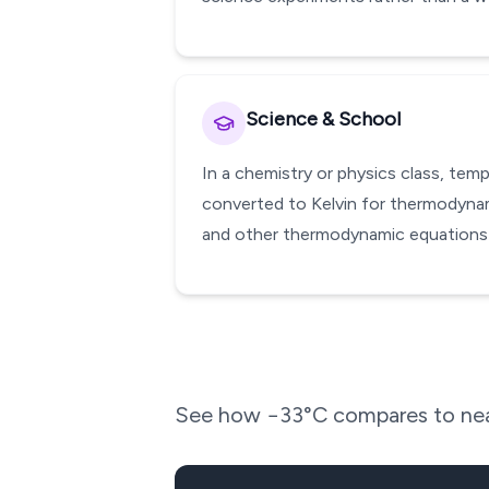
Science & School
In a chemistry or physics class, te
converted to Kelvin for thermodynami
and other thermodynamic equations w
See how
−33
°C compares to nea