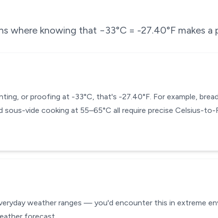
ons where knowing that
−33
°C =
-27.40
°F makes a p
enting, or proofing at -33°C, that's -27.40°F. For example, br
 sous-vide cooking at 55–65°C all require precise Celsius-to
everyday weather ranges — you'd encounter this in extreme envi
eather forecast.