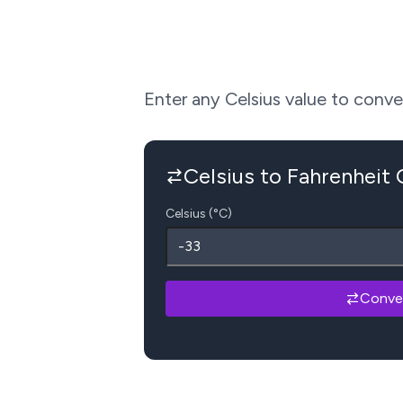
Enter any Celsius value to convert
Celsius to Fahrenheit
Celsius (°C)
Conve