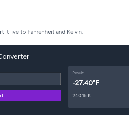
 it live to Fahrenheit and Kelvin.
 Converter
Result
-27.40
°F
rt
240.15
K