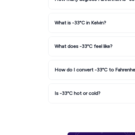
What is -33°C in Kelvin?
What does -33°C feel like?
How do I convert -33°C to Fahrenhe
Is -33°C hot or cold?