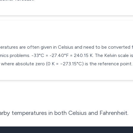
mperatures are often given in Celsius and need to be converted
cs problems. -33°C = -27.40°F = 240.15 K. The Kelvin scale is 
here absolute zero (0 K = −273.15°C) is the reference point.
rby temperatures in both Celsius and Fahrenheit.