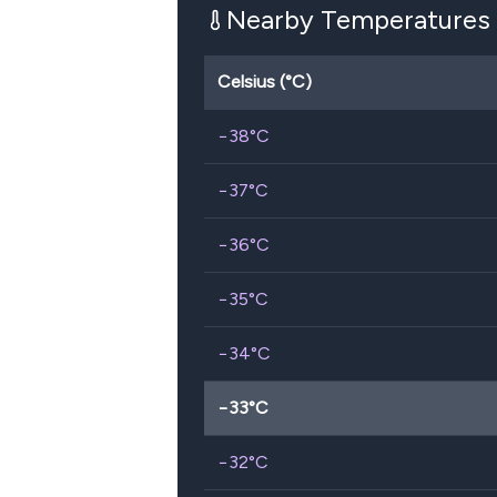
Nearby Temperatures
Celsius (°C)
−38
°C
−37
°C
−36
°C
−35
°C
−34
°C
−33
°C
−32
°C