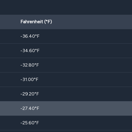
Fahrenheit (°F)
-36.40
°F
-34.60
°F
-32.80
°F
-31.00
°F
-29.20
°F
-27.40
°F
-25.60
°F