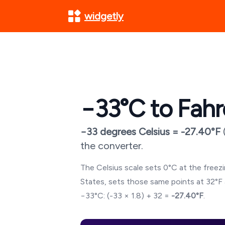
widgetly
−33
°C to Fahr
−33
degrees Celsius =
-27.40
°F
the converter.
The Celsius scale sets 0°C at the freezin
States, sets those same points at 32°F 
−33
°C: (
-33
× 1.8) + 32 =
-27.40
°F
.