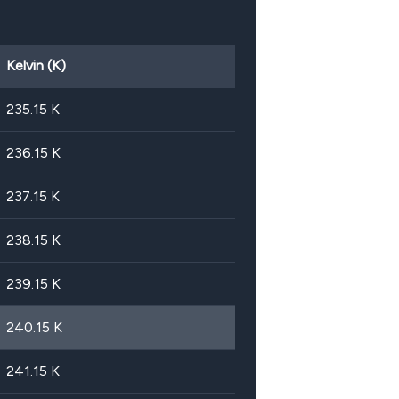
Kelvin (K)
235.15
K
236.15
K
237.15
K
238.15
K
239.15
K
240.15
K
241.15
K