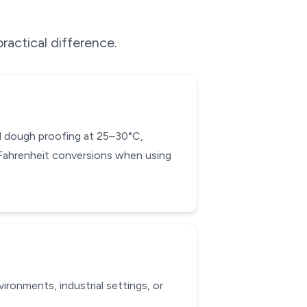
ractical difference.
ead dough proofing at 25–30°C,
-Fahrenheit conversions when using
ronments, industrial settings, or