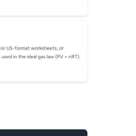
 for US-format worksheets, or
used in the ideal gas law (PV = nRT)