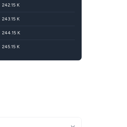
242.15
K
243.15
K
244.15
K
245.15
K