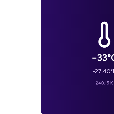
−33
°
-27.40
°
240.15
K