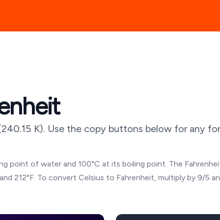
enheit
(
240.15
K). Use the copy buttons below for any for
g point of water and 100°C at its boiling point. The Fahrenheit
and 212°F. To convert Celsius to Fahrenheit, multiply by 9/5 a