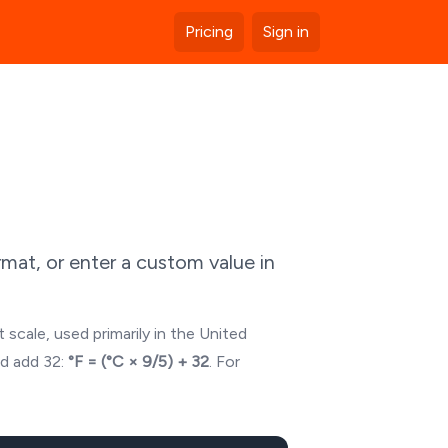
Pricing
Sign in
mat, or enter a custom value in
 scale, used primarily in the United
nd add 32:
°F = (°C × 9/5) + 32
. For