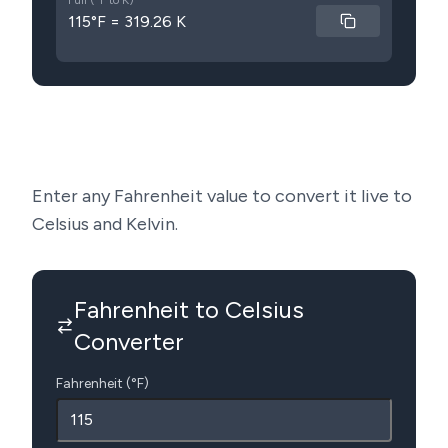
Full (°F to K)
115°F = 319.26 K
Enter any Fahrenheit value to convert it live to
Celsius and Kelvin.
Fahrenheit to Celsius
Converter
Fahrenheit (°F)