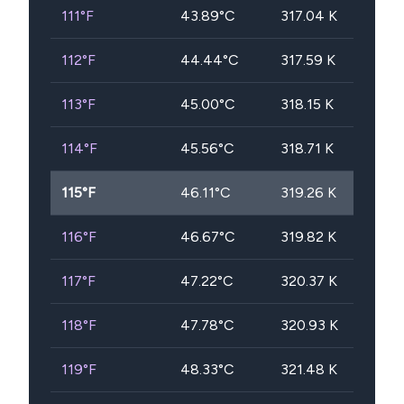
111
°F
43.89
°C
317.04
K
112
°F
44.44
°C
317.59
K
113
°F
45.00
°C
318.15
K
114
°F
45.56
°C
318.71
K
115
°F
46.11
°C
319.26
K
116
°F
46.67
°C
319.82
K
117
°F
47.22
°C
320.37
K
118
°F
47.78
°C
320.93
K
119
°F
48.33
°C
321.48
K