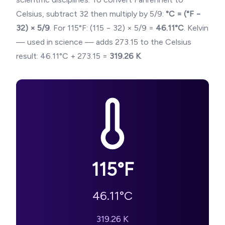
Celsius, subtract 32 then multiply by 5/9:
°C = (°F −
32) × 5/9
. For
115
°F: (
115
− 32) × 5/9 =
46.11
°C
. Kelvin
— used in science — adds 273.15 to the Celsius
result:
46.11
°C + 273.15 =
319.26
K
.
115
°F
46.11
°C
319.26
K