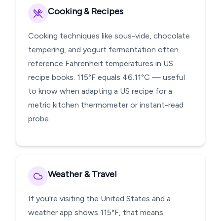
Cooking & Recipes
Cooking techniques like sous-vide, chocolate
tempering, and yogurt fermentation often
reference Fahrenheit temperatures in US
recipe books. 115°F equals 46.11°C — useful
to know when adapting a US recipe for a
metric kitchen thermometer or instant-read
probe.
Weather & Travel
If you're visiting the United States and a
weather app shows 115°F, that means