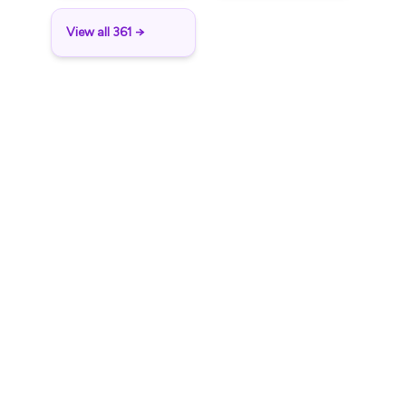
View all 361 →