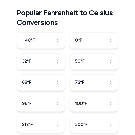
Popular Fahrenheit to Celsius
Conversions
−40
°F
0
°F
32
°F
50
°F
68
°F
72
°F
98
°F
100
°F
212
°F
300
°F