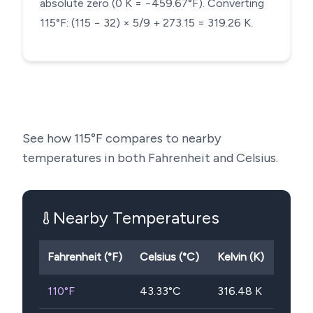
absolute zero (0 K = −459.67°F). Converting
115°F: (115 − 32) × 5/9 + 273.15 = 319.26 K.
See how
115
°F compares to nearby
temperatures in both Fahrenheit and Celsius.
Nearby Temperatures
Fahrenheit (°F)
Celsius (°C)
Kelvin (K)
110
°F
43.33
°C
316.48
K