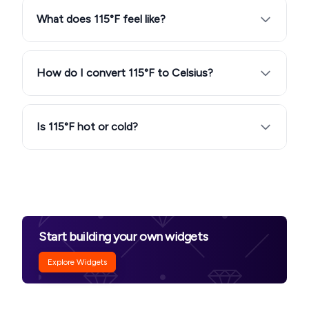
What does 115°F feel like?
How do I convert 115°F to Celsius?
Is 115°F hot or cold?
Start building your own widgets
Explore Widgets