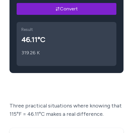
Convert
Result
46.11
°C
319.26
K
Three practical situations where knowing that
115
°F =
46.11
°C makes a real difference.