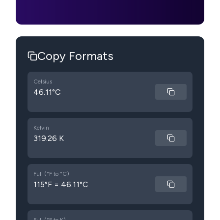
Copy Formats
Celsius
46.11°C
Kelvin
319.26 K
Full (°F to °C)
115°F = 46.11°C