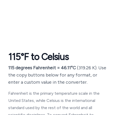
115
°F to Celsius
115
degrees Fahrenheit =
46.11
°C
(
319.26
K). Use
the copy buttons below for any format, or
enter a custom value in the converter.
Fahrenheit is the primary temperature scale in the
United States, while Celsius is the international
standard used by the rest of the world and all
scientific disciplines. To convert Fahrenheit to