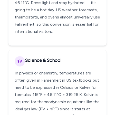
46.11°C. Dress light and stay hydrated — it's
going to be a hot day. US weather forecasts,
thermostats, and ovens almost universally use
Fahrenheit, so this conversion is essential for
international visitors.
Science & School
In physics or chemistry, temperatures are
often given in Fahrenheit in US textbooks but
need to be expressed in Celsius or Kelvin for
formulas. 115°F = 46.11°C = 319.26 K. Kelvin is
required for thermodynamic equations like the
ideal gas law (PV = nRT) since it starts at