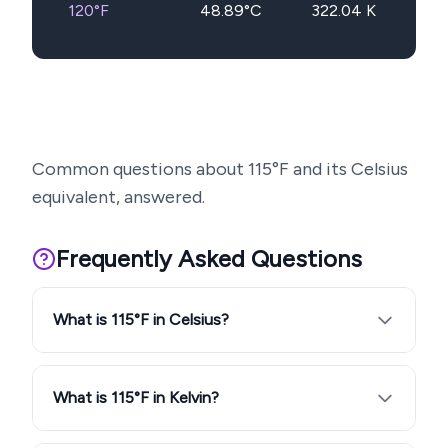
120
°F
48.89
°C
322.04
K
Common questions about
115
°F and its Celsius
equivalent, answered.
Frequently Asked Questions
What is 115°F in Celsius?
What is 115°F in Kelvin?