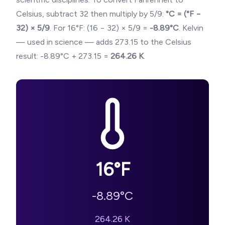
Celsius, subtract 32 then multiply by 5/9:
°C = (°F −
32) × 5/9
. For
16
°F: (
16
− 32) × 5/9 =
-8.89
°C
. Kelvin
— used in science — adds 273.15 to the Celsius
result:
-8.89
°C + 273.15 =
264.26
K
.
16
°F
-8.89
°C
264.26
K