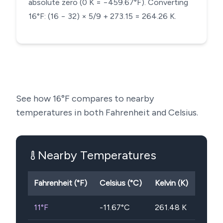
absolute zero (0 K = −459.67°F). Converting
16°F: (16 − 32) × 5/9 + 273.15 = 264.26 K.
See how
16
°F compares to nearby
temperatures in both Fahrenheit and Celsius.
Nearby Temperatures
Fahrenheit (°F)
Celsius (°C)
Kelvin (K)
11
°F
-11.67
°C
261.48
K