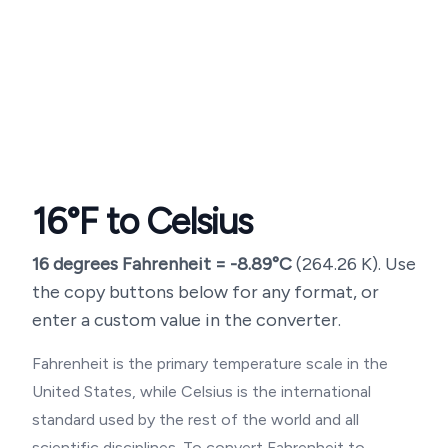
16
°F to Celsius
16
degrees Fahrenheit =
-8.89
°C
(
264.26
K). Use
the copy buttons below for any format, or
enter a custom value in the converter.
Fahrenheit is the primary temperature scale in the
United States, while Celsius is the international
standard used by the rest of the world and all
scientific disciplines. To convert Fahrenheit to