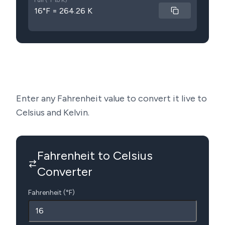
Full (°F to K)
16°F = 264.26 K
Enter any Fahrenheit value to convert it live to
Celsius and Kelvin.
Fahrenheit to Celsius
Converter
Fahrenheit (°F)