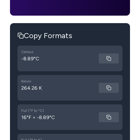
Copy Formats
Celsius
-8.89°C
Kelvin
264.26 K
Full (°F to °C)
16°F = -8.89°C