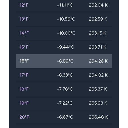
12
°F
-11.11
°C
262.04
K
13
°F
-10.56
°C
262.59
K
14
°F
-10.00
°C
263.15
K
15
°F
-9.44
°C
263.71
K
16
°F
-8.89
°C
264.26
K
17
°F
-8.33
°C
264.82
K
18
°F
-7.78
°C
265.37
K
19
°F
-7.22
°C
265.93
K
20
°F
-6.67
°C
266.48
K