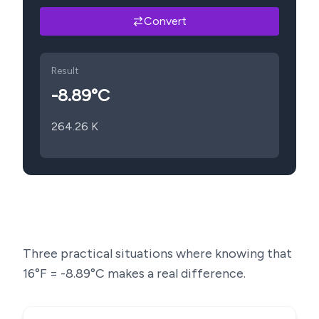
Convert
Result
-8.89
°C
264.26
K
Three practical situations where knowing that
16
°F =
-8.89
°C makes a real difference.