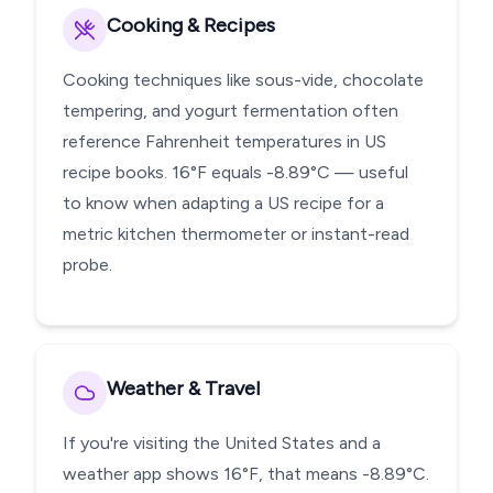
Cooking & Recipes
Cooking techniques like sous-vide, chocolate
tempering, and yogurt fermentation often
reference Fahrenheit temperatures in US
recipe books. 16°F equals -8.89°C — useful
to know when adapting a US recipe for a
metric kitchen thermometer or instant-read
probe.
Weather & Travel
If you're visiting the United States and a
weather app shows 16°F, that means -8.89°C.