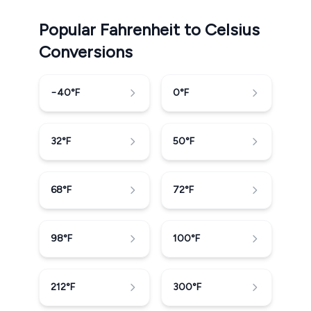
Popular Fahrenheit to Celsius
Conversions
−40
°F
0
°F
32
°F
50
°F
68
°F
72
°F
98
°F
100
°F
212
°F
300
°F