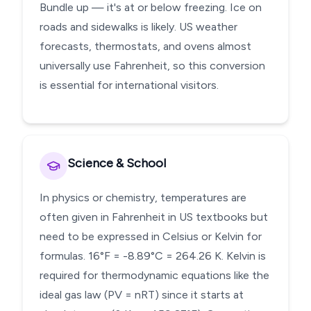
Bundle up — it's at or below freezing. Ice on
roads and sidewalks is likely. US weather
forecasts, thermostats, and ovens almost
universally use Fahrenheit, so this conversion
is essential for international visitors.
Science & School
In physics or chemistry, temperatures are
often given in Fahrenheit in US textbooks but
need to be expressed in Celsius or Kelvin for
formulas. 16°F = -8.89°C = 264.26 K. Kelvin is
required for thermodynamic equations like the
ideal gas law (PV = nRT) since it starts at