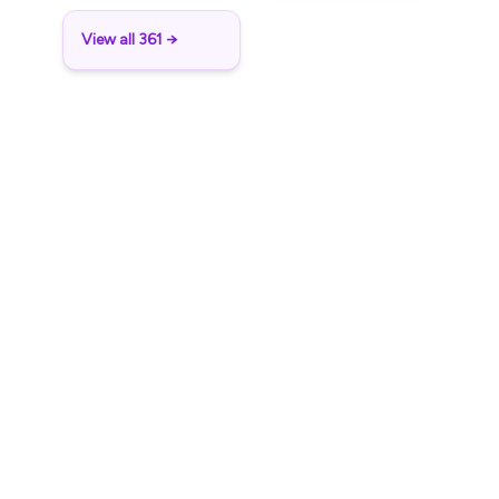
View all 361 →