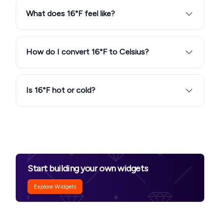
What does 16°F feel like?
How do I convert 16°F to Celsius?
Is 16°F hot or cold?
Start building your own widgets
Explore Widgets