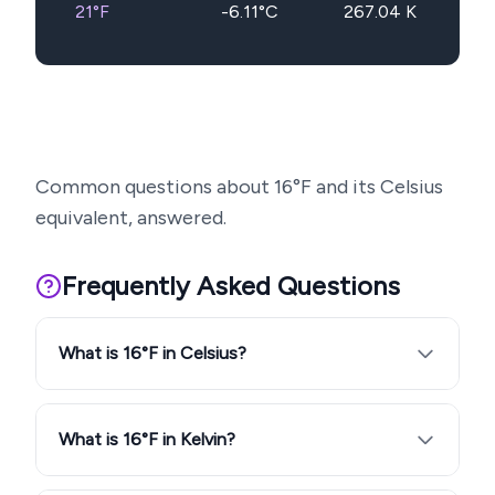
21
°F
-6.11
°C
267.04
K
Common questions about
16
°F and its Celsius
equivalent, answered.
Frequently Asked Questions
What is 16°F in Celsius?
What is 16°F in Kelvin?