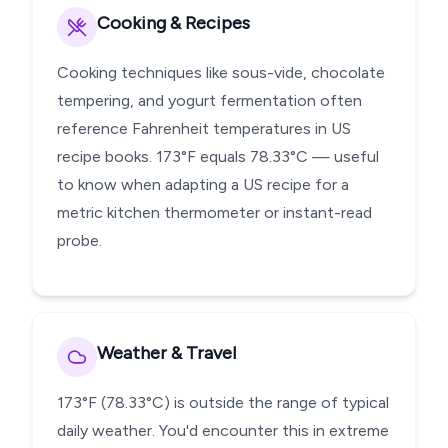
Cooking & Recipes
Cooking techniques like sous-vide, chocolate
tempering, and yogurt fermentation often
reference Fahrenheit temperatures in US
recipe books. 173°F equals 78.33°C — useful
to know when adapting a US recipe for a
metric kitchen thermometer or instant-read
probe.
Weather & Travel
173°F (78.33°C) is outside the range of typical
daily weather. You'd encounter this in extreme