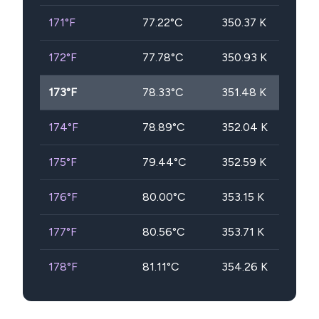
171
°F
77.22
°C
350.37
K
172
°F
77.78
°C
350.93
K
173
°F
78.33
°C
351.48
K
174
°F
78.89
°C
352.04
K
175
°F
79.44
°C
352.59
K
176
°F
80.00
°C
353.15
K
177
°F
80.56
°C
353.71
K
178
°F
81.11
°C
354.26
K