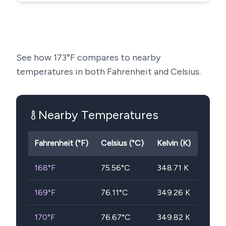
See how
173
°F compares to nearby
temperatures in both Fahrenheit and Celsius.
Nearby Temperatures
Fahrenheit (°F)
Celsius (°C)
Kelvin (K)
168
°F
75.56
°C
348.71
K
169
°F
76.11
°C
349.26
K
170
°F
76.67
°C
349.82
K