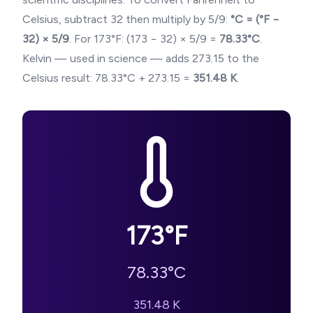
Celsius, subtract 32 then multiply by 5/9:
°C = (°F −
32) × 5/9
. For
173
°F: (
173
− 32) × 5/9 =
78.33
°C
.
Kelvin — used in science — adds 273.15 to the
Celsius result:
78.33
°C + 273.15 =
351.48
K
.
173
°F
78.33
°C
351.48
K