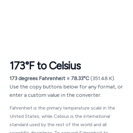
173
°F to Celsius
173
degrees Fahrenheit =
78.33
°C
(
351.48
K).
Use the copy buttons below for any format, or
enter a custom value in the converter.
Fahrenheit is the primary temperature scale in the
United States, while Celsius is the international
standard used by the rest of the world and all
scientific disciplines. To convert Fahrenheit to