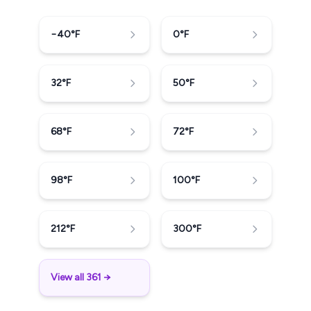
−40
°F
0
°F
32
°F
50
°F
68
°F
72
°F
98
°F
100
°F
212
°F
300
°F
View all 361 →