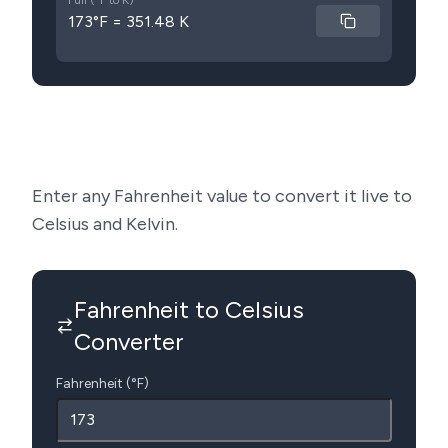
Full (°F to K)
173°F = 351.48 K
Enter any Fahrenheit value to convert it live to
Celsius and Kelvin.
Fahrenheit to Celsius
Converter
Fahrenheit (°F)