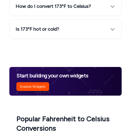
How do I convert 173°F to Celsius?
Is 173°F hot or cold?
Start building your own widgets
Explore Widgets
Popular Fahrenheit to Celsius
Conversions