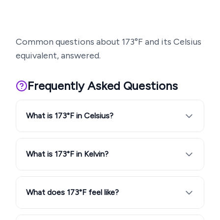
Common questions about
173
°F and its Celsius
equivalent, answered.
Frequently Asked Questions
What is 173°F in Celsius?
What is 173°F in Kelvin?
What does 173°F feel like?