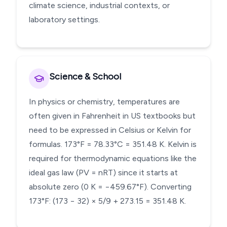
climate science, industrial contexts, or
laboratory settings.
Science & School
In physics or chemistry, temperatures are
often given in Fahrenheit in US textbooks but
need to be expressed in Celsius or Kelvin for
formulas. 173°F = 78.33°C = 351.48 K. Kelvin is
required for thermodynamic equations like the
ideal gas law (PV = nRT) since it starts at
absolute zero (0 K = −459.67°F). Converting
173°F: (173 − 32) × 5/9 + 273.15 = 351.48 K.