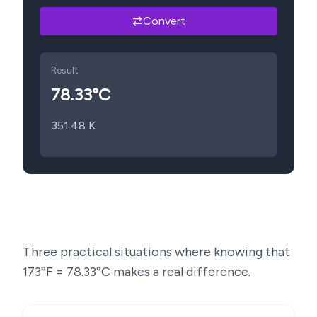
Convert
Result
78.33
°C
351.48
K
Three practical situations where knowing that
173
°F =
78.33
°C makes a real difference.