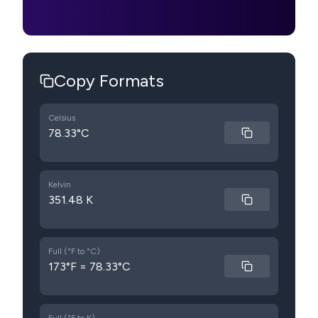
Copy Formats
Celsius
78.33°C
Kelvin
351.48 K
Full (°F to °C)
173°F = 78.33°C