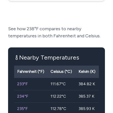
See how
238
°F compares to nearby
temperatures in both Fahrenheit and Celsius.
Nearby Temperatures
Fahrenheit (°F)
Celsius (°C)
Kelvin (K)
233
°F
111.67
°C
384.82
K
234
°F
112.22
°C
385.37
K
235
°F
112.78
°C
385.93
K