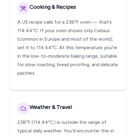
Cooking & Recipes
A US recipe calls for a 238°F oven — that's
114.44°C. If your oven shows only Celsius
(common in Europe and most of the world),
set it to 114.44°C. At this temperature you're
in the low-to-moderate baking range, suitable
for slow roasting, bread proofing, and delicate
pastries.
Weather & Travel
238°F (114.44°C) is outside the range of
typical daily weather. You'd encounter this in