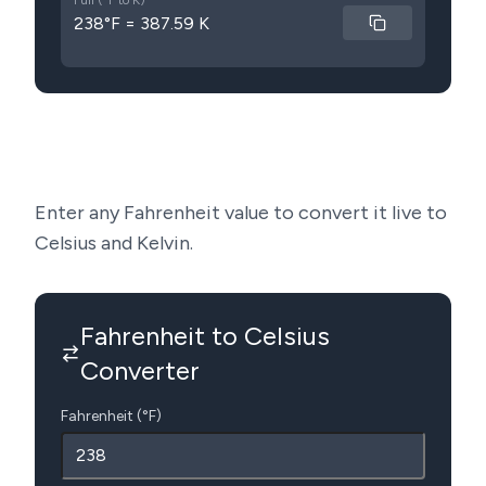
Full (°F to K)
238°F = 387.59 K
Enter any Fahrenheit value to convert it live to
Celsius and Kelvin.
Fahrenheit to Celsius
Converter
Fahrenheit (°F)