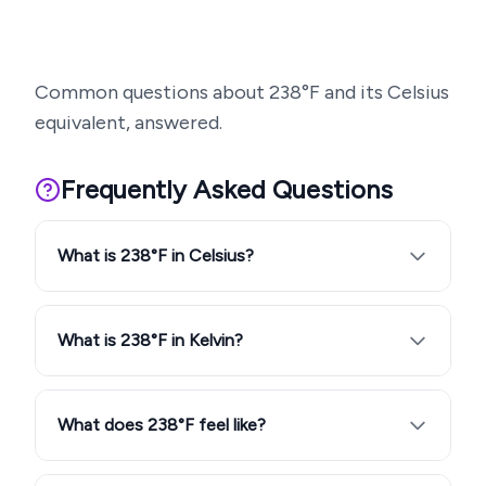
Common questions about
238
°F and its Celsius
equivalent, answered.
Frequently Asked Questions
What is 238°F in Celsius?
What is 238°F in Kelvin?
What does 238°F feel like?