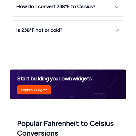
How do I convert 238°F to Celsius?
Is 238°F hot or cold?
Start building your own widgets
Explore Widgets
Popular Fahrenheit to Celsius
Conversions