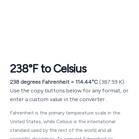
238
°F to Celsius
238
degrees Fahrenheit =
114.44
°C
(
387.59
K).
Use the copy buttons below for any format, or
enter a custom value in the converter.
Fahrenheit is the primary temperature scale in the
United States, while Celsius is the international
standard used by the rest of the world and all
scientific disciplines. To convert Fahrenheit to