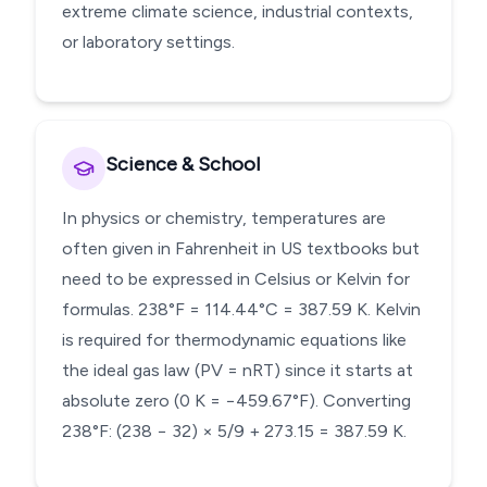
extreme climate science, industrial contexts,
or laboratory settings.
Science & School
In physics or chemistry, temperatures are
often given in Fahrenheit in US textbooks but
need to be expressed in Celsius or Kelvin for
formulas. 238°F = 114.44°C = 387.59 K. Kelvin
is required for thermodynamic equations like
the ideal gas law (PV = nRT) since it starts at
absolute zero (0 K = −459.67°F). Converting
238°F: (238 − 32) × 5/9 + 273.15 = 387.59 K.