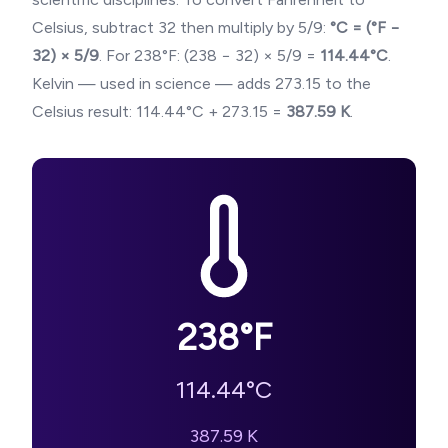
Celsius, subtract 32 then multiply by 5/9:
°C = (°F −
32) × 5/9
. For
238
°F: (
238
− 32) × 5/9 =
114.44
°C
.
Kelvin — used in science — adds 273.15 to the
Celsius result:
114.44
°C + 273.15 =
387.59
K
.
238
°F
114.44
°C
387.59
K