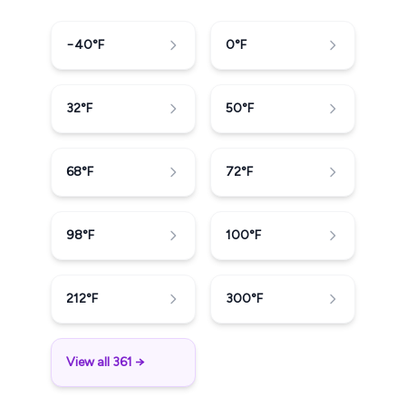
−40
°F
0
°F
32
°F
50
°F
68
°F
72
°F
98
°F
100
°F
212
°F
300
°F
View all 361 →