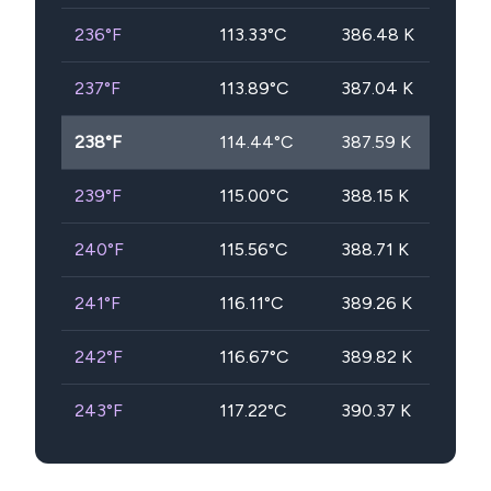
236
°F
113.33
°C
386.48
K
237
°F
113.89
°C
387.04
K
238
°F
114.44
°C
387.59
K
239
°F
115.00
°C
388.15
K
240
°F
115.56
°C
388.71
K
241
°F
116.11
°C
389.26
K
242
°F
116.67
°C
389.82
K
243
°F
117.22
°C
390.37
K