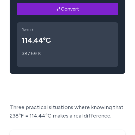
Convert
Result
114.44
°C
387.59
K
Three practical situations where knowing that
238
°F =
114.44
°C makes a real difference.