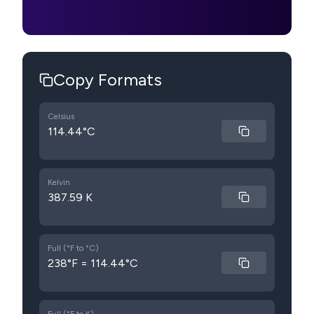
Copy Formats
Celsius
114.44°C
Kelvin
387.59 K
Full (°F to °C)
238°F = 114.44°C