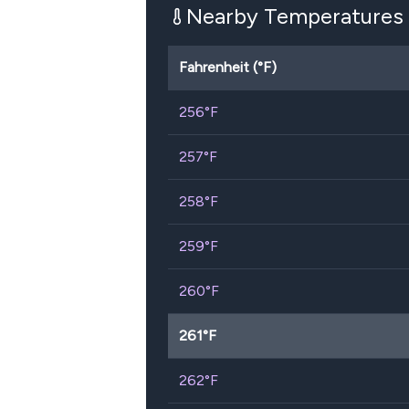
Nearby Temperatures
Fahrenheit (°F)
256
°F
257
°F
258
°F
259
°F
260
°F
261
°F
262
°F