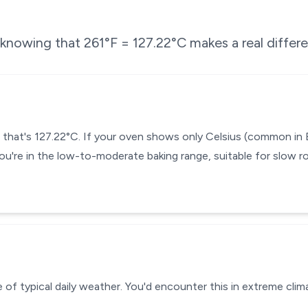
e knowing that
261
°F =
127.22
°C makes a real differ
— that's 127.22°C. If your oven shows only Celsius (common in
ou're in the low-to-moderate baking range, suitable for slow ro
 of typical daily weather. You'd encounter this in extreme clima