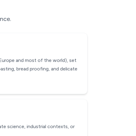
ence.
 Europe and most of the world), set
asting, bread proofing, and delicate
te science, industrial contexts, or