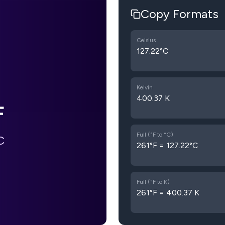
Copy Formats
Celsius
127.22°C
Kelvin
400.37 K
F
Full (°F to °C)
C
261°F = 127.22°C
Full (°F to K)
261°F = 400.37 K