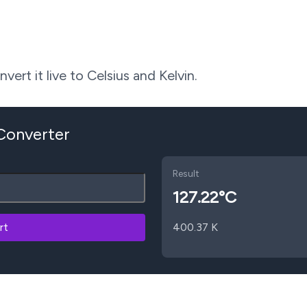
ert it live to Celsius and Kelvin.
 Converter
Result
127.22
°C
rt
400.37
K