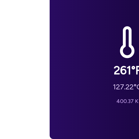
261
°
127.22
°
400.37
K