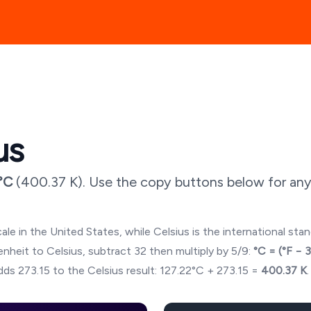
us
°C
(
400.37
K). Use the copy buttons below for any
ale in the United States, while Celsius is the international sta
hrenheit to Celsius, subtract 32 then multiply by 5/9:
°C = (°F − 
ds 273.15 to the Celsius result:
127.22
°C + 273.15 =
400.37
K
.