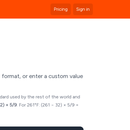
Pricing
Sign in
 format, or enter a custom value
ndard used by the rest of the world and
32) × 5/9
. For
261
°F: (
261
− 32) × 5/9 =