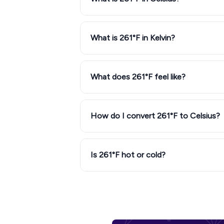
What is 261°F in Kelvin?
What does 261°F feel like?
How do I convert 261°F to Celsius?
Is 261°F hot or cold?