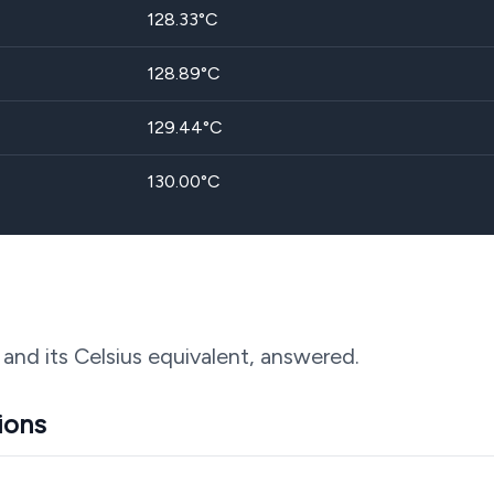
128.33
°C
128.89
°C
129.44
°C
130.00
°C
 and its Celsius equivalent, answered.
ions