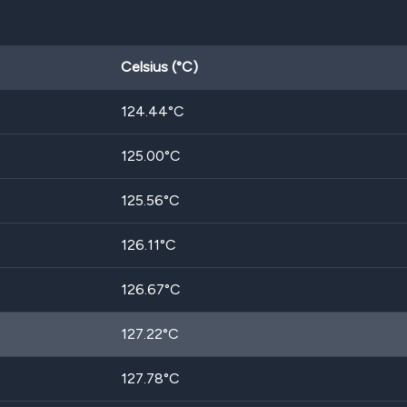
Celsius (°C)
124.44
°C
125.00
°C
125.56
°C
126.11
°C
126.67
°C
127.22
°C
127.78
°C