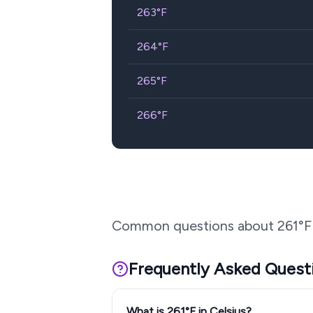
263
°F
264
°F
265
°F
266
°F
Common questions about
261
°F
Frequently Asked Quest
What is 261°F in Celsius?