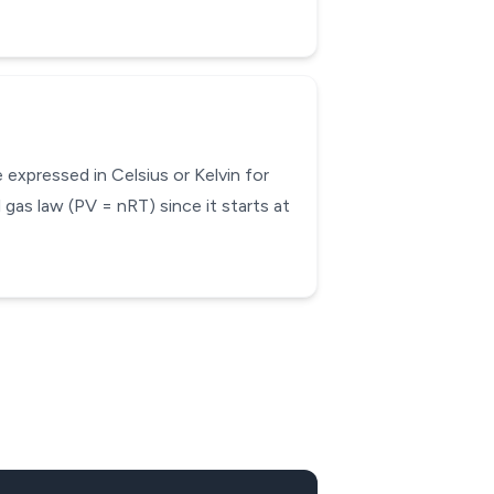
expressed in Celsius or Kelvin for
 gas law (PV = nRT) since it starts at