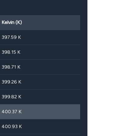
Kelvin (K)
397.59
K
398.15
K
398.71
K
399.26
K
399.82
K
400.37
K
400.93
K