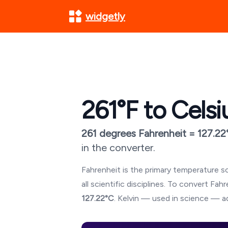
widgetly
261
°F to Celsi
261
degrees Fahrenheit =
127.22
in the converter.
Fahrenheit is the primary temperature sc
all scientific disciplines. To convert Fa
127.22
°C
. Kelvin — used in science — ad