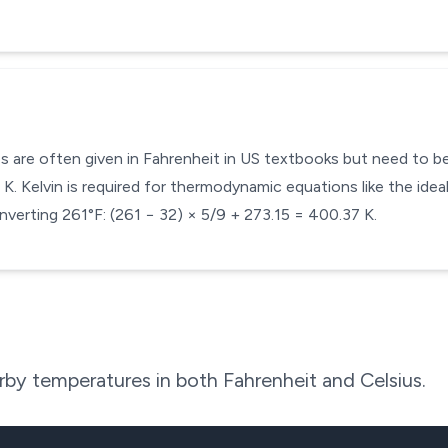
s are often given in Fahrenheit in US textbooks but need to be 
. Kelvin is required for thermodynamic equations like the ideal
verting 261°F: (261 − 32) × 5/9 + 273.15 = 400.37 K.
by temperatures in both Fahrenheit and Celsius.