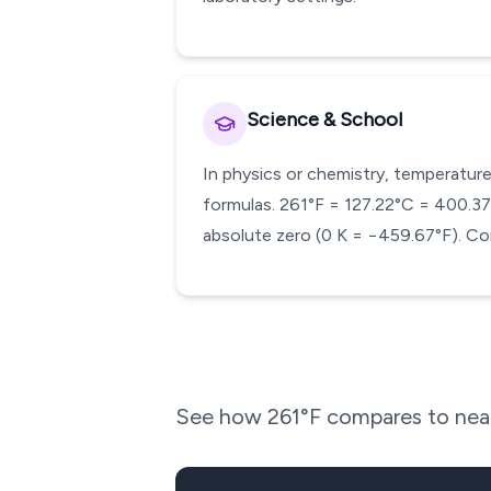
Science & School
In physics or chemistry, temperature
formulas. 261°F = 127.22°C = 400.37 K
absolute zero (0 K = −459.67°F). Con
See how
261
°F compares to near