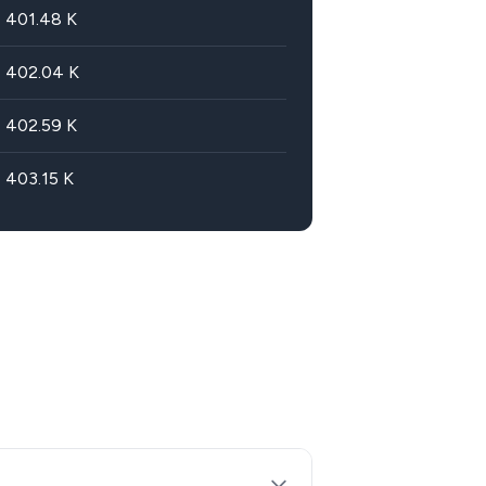
401.48
K
402.04
K
402.59
K
403.15
K