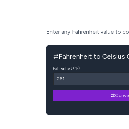
Enter any Fahrenheit value to conv
Fahrenheit to Celsius
Fahrenheit (°F)
Conve