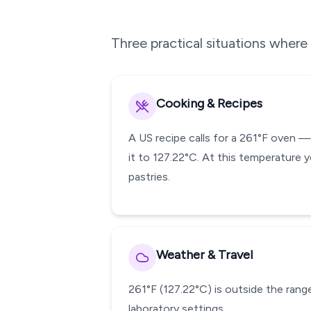
Three practical situations wher
Cooking & Recipes
A US recipe calls for a 261°F oven 
it to 127.22°C. At this temperature y
pastries.
Weather & Travel
261°F (127.22°C) is outside the range
laboratory settings.