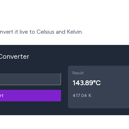
ert it live to Celsius and Kelvin.
 Converter
Result
143.89
°C
rt
417.04
K