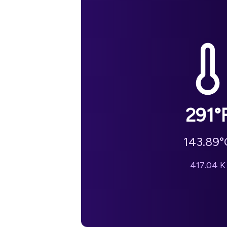
291
°
143.89
°
417.04
K