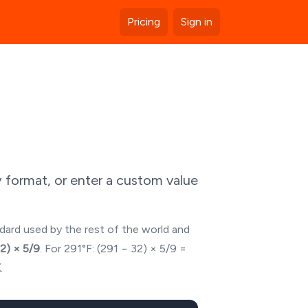
Pricing
Sign in
 format, or enter a custom value
ndard used by the rest of the world and
32) × 5/9
. For
291
°F: (
291
− 32) × 5/9 =
K
.