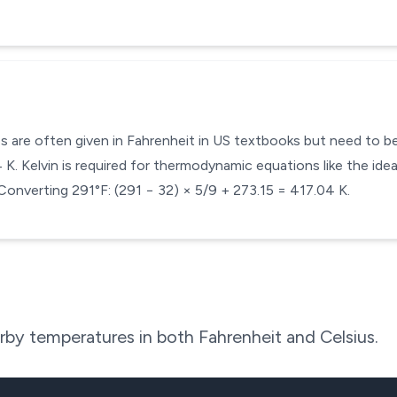
s are often given in Fahrenheit in US textbooks but need to be 
. Kelvin is required for thermodynamic equations like the ideal
Converting 291°F: (291 − 32) × 5/9 + 273.15 = 417.04 K.
by temperatures in both Fahrenheit and Celsius.