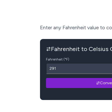
Enter any Fahrenheit value to conv
Fahrenheit to Celsius
Fahrenheit (°F)
Conve