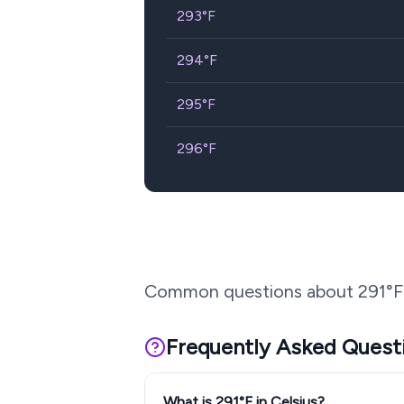
293
°F
294
°F
295
°F
296
°F
Common questions about
291
°F
Frequently Asked Quest
What is 291°F in Celsius?