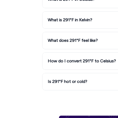
What is 291°F in Kelvin?
What does 291°F feel like?
How do I convert 291°F to Celsius?
Is 291°F hot or cold?