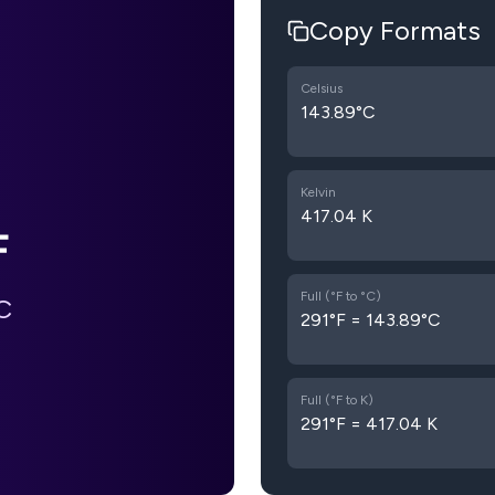
Copy Formats
Celsius
143.89°C
Kelvin
417.04 K
F
Full (°F to °C)
C
291°F = 143.89°C
Full (°F to K)
291°F = 417.04 K