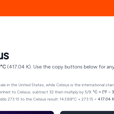
us
9
°C
(
417.04
K). Use the copy buttons below for any
ale in the United States, while Celsius is the international sta
hrenheit to Celsius, subtract 32 then multiply by 5/9:
°C = (°F − 
dds 273.15 to the Celsius result:
143.89
°C + 273.15 =
417.04