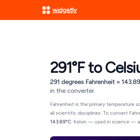
widgetly
291
°F to Celsi
291
degrees Fahrenheit =
143.8
in the converter.
Fahrenheit is the primary temperature sc
all scientific disciplines. To convert Fa
143.89
°C
. Kelvin — used in science — a