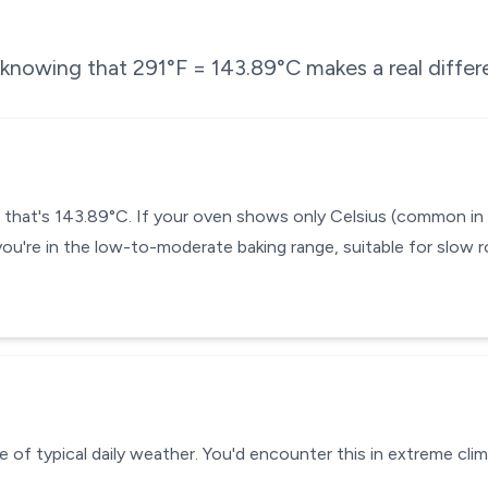
e knowing that
291
°F =
143.89
°C makes a real differ
— that's 143.89°C. If your oven shows only Celsius (common in
you're in the low-to-moderate baking range, suitable for slow r
 of typical daily weather. You'd encounter this in extreme clim