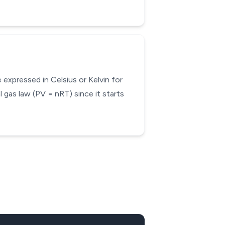
expressed in Celsius or Kelvin for
 gas law (PV = nRT) since it starts