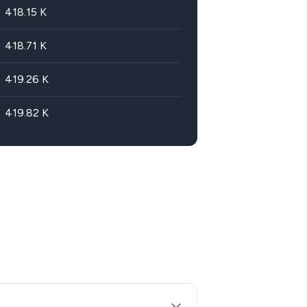
418.15
K
418.71
K
419.26
K
419.82
K