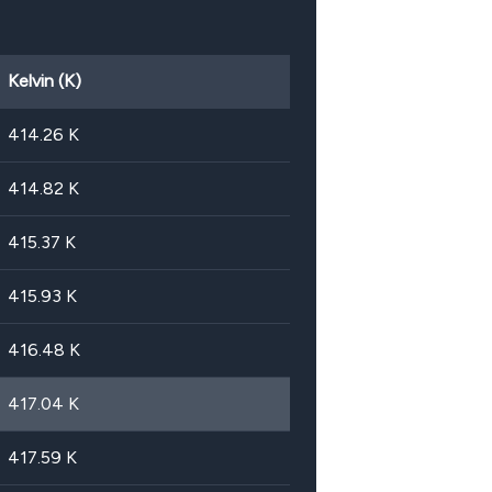
Kelvin (K)
414.26
K
414.82
K
415.37
K
415.93
K
416.48
K
417.04
K
417.59
K