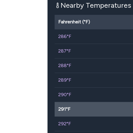
Nearby Temperatures
Fahrenheit (°F)
286
°F
287
°F
288
°F
289
°F
290
°F
291
°F
292
°F