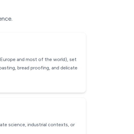
ence.
 Europe and most of the world), set
oasting, bread proofing, and delicate
ate science, industrial contexts, or