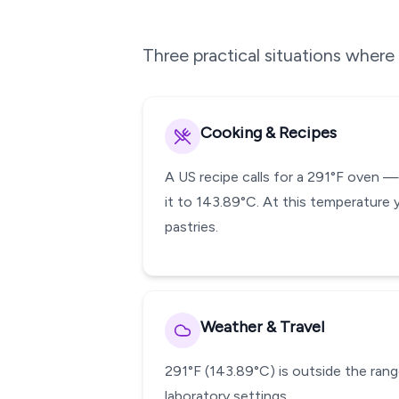
Three practical situations wher
Cooking & Recipes
A US recipe calls for a 291°F oven 
it to 143.89°C. At this temperature 
pastries.
Weather & Travel
291°F (143.89°C) is outside the range
laboratory settings.