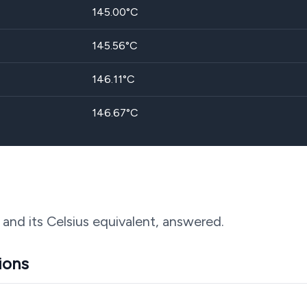
145.00
°C
145.56
°C
146.11
°C
146.67
°C
 and its Celsius equivalent, answered.
ions