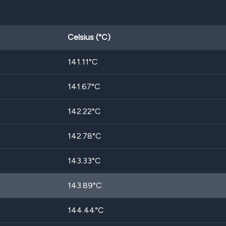
Celsius (°C)
141.11
°C
141.67
°C
142.22
°C
142.78
°C
143.33
°C
143.89
°C
144.44
°C