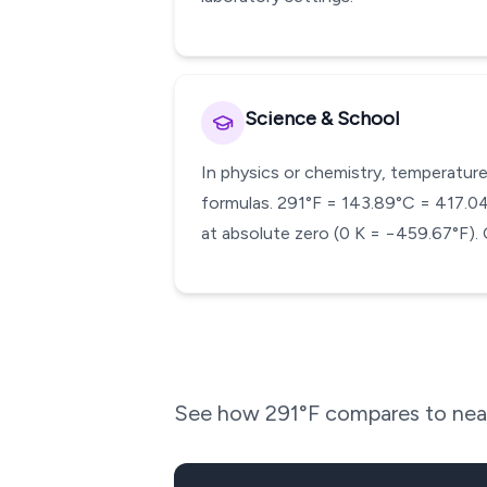
Science & School
In physics or chemistry, temperature
formulas. 291°F = 143.89°C = 417.04 K
at absolute zero (0 K = −459.67°F). 
See how
291
°F compares to near