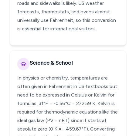
roads and sidewalks is likely. US weather
forecasts, thermostats, and ovens almost
universally use Fahrenheit, so this conversion
is essential for international visitors.
Science & School
In physics or chemistry, temperatures are
often given in Fahrenheit in US textbooks but
need to be expressed in Celsius or Kelvin for
formulas. 31°F = -0.56°C = 272.59 K. Kelvin is
required for thermodynamic equations like the
ideal gas law (PV = nRT) since it starts at
absolute zero (0 K = −459.67°F). Converting