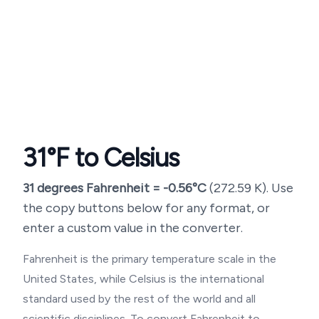
31
°F to Celsius
31
degrees Fahrenheit =
-0.56
°C
(
272.59
K). Use
the copy buttons below for any format, or
enter a custom value in the converter.
Fahrenheit is the primary temperature scale in the
United States, while Celsius is the international
standard used by the rest of the world and all
scientific disciplines. To convert Fahrenheit to