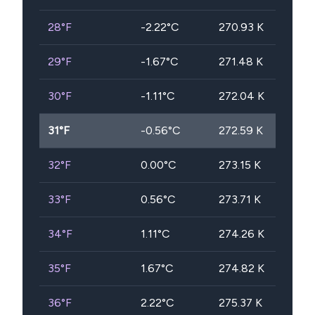
28
°F
-2.22
°C
270.93
K
29
°F
-1.67
°C
271.48
K
30
°F
-1.11
°C
272.04
K
31
°F
-0.56
°C
272.59
K
32
°F
0.00
°C
273.15
K
33
°F
0.56
°C
273.71
K
34
°F
1.11
°C
274.26
K
35
°F
1.67
°C
274.82
K
36
°F
2.22
°C
275.37
K