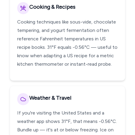
Cooking & Recipes
Cooking techniques like sous-vide, chocolate
tempering, and yogurt fermentation often
reference Fahrenheit temperatures in US
recipe books. 31°F equals -0.56°C — useful to
know when adapting a US recipe for a metric
kitchen thermometer or instant-read probe.
Weather & Travel
If you're visiting the United States and a
weather app shows 31°F, that means -0.56°C.
Bundle up — it's at or below freezing. Ice on