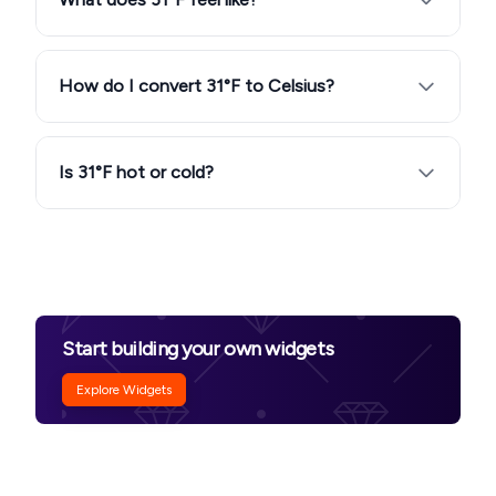
How do I convert 31°F to Celsius?
Is 31°F hot or cold?
Start building your own widgets
Explore Widgets