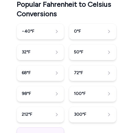
Popular Fahrenheit to Celsius
Conversions
−40
°F
0
°F
32
°F
50
°F
68
°F
72
°F
98
°F
100
°F
212
°F
300
°F