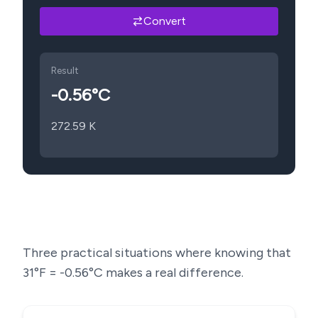
Convert
Result
-0.56
°C
272.59
K
Three practical situations where knowing that
31
°F =
-0.56
°C makes a real difference.