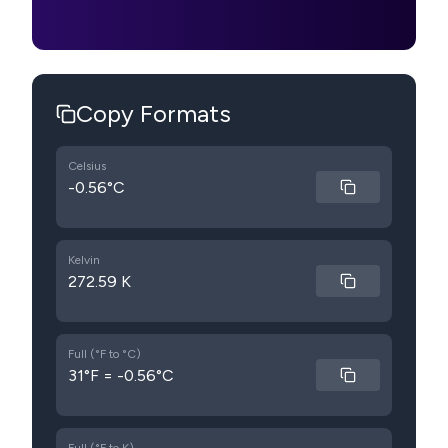
Copy Formats
Celsius
-0.56°C
Kelvin
272.59 K
Full (°F to °C)
31°F = -0.56°C