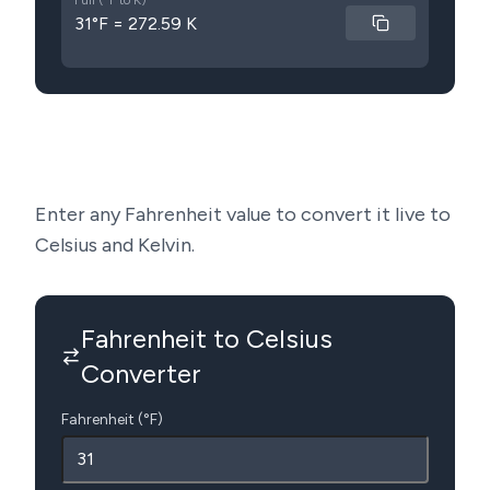
Full (°F to K)
31°F = 272.59 K
Enter any Fahrenheit value to convert it live to
Celsius and Kelvin.
Fahrenheit to Celsius
Converter
Fahrenheit (°F)