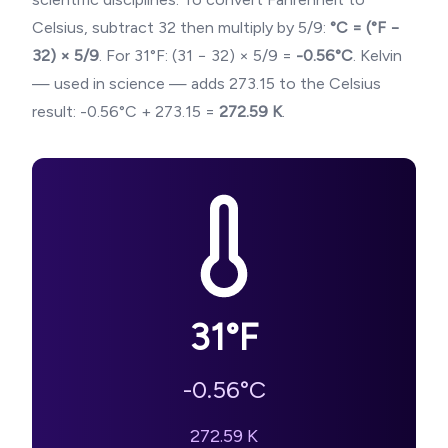
Celsius, subtract 32 then multiply by 5/9:
°C = (°F −
32) × 5/9
. For
31
°F: (
31
− 32) × 5/9 =
-0.56
°C
. Kelvin
— used in science — adds 273.15 to the Celsius
result:
-0.56
°C + 273.15 =
272.59
K
.
31
°F
-0.56
°C
272.59
K