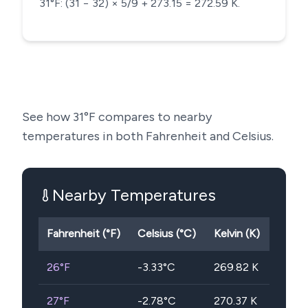
31°F: (31 − 32) × 5/9 + 273.15 = 272.59 K.
See how
31
°F compares to nearby
temperatures in both Fahrenheit and Celsius.
Nearby Temperatures
Fahrenheit (°F)
Celsius (°C)
Kelvin (K)
26
°F
-3.33
°C
269.82
K
27
°F
-2.78
°C
270.37
K