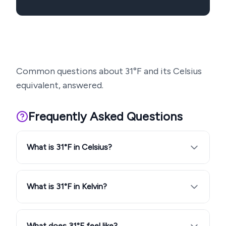
Common questions about
31
°F and its Celsius
equivalent, answered.
Frequently Asked Questions
What is 31°F in Celsius?
What is 31°F in Kelvin?
What does 31°F feel like?