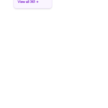
View all 361 →