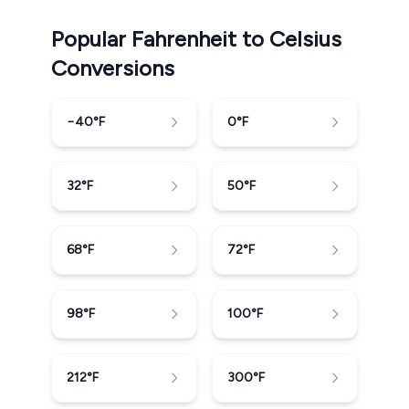
Popular Fahrenheit to Celsius
Conversions
−40
°F
0
°F
32
°F
50
°F
68
°F
72
°F
98
°F
100
°F
212
°F
300
°F