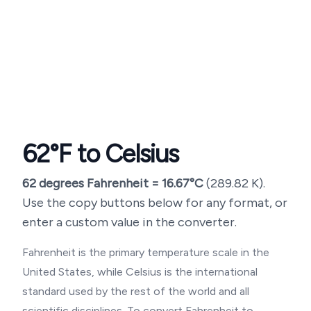
62
°F to Celsius
62
degrees Fahrenheit =
16.67
°C
(
289.82
K).
Use the copy buttons below for any format, or
enter a custom value in the converter.
Fahrenheit is the primary temperature scale in the
United States, while Celsius is the international
standard used by the rest of the world and all
scientific disciplines. To convert Fahrenheit to