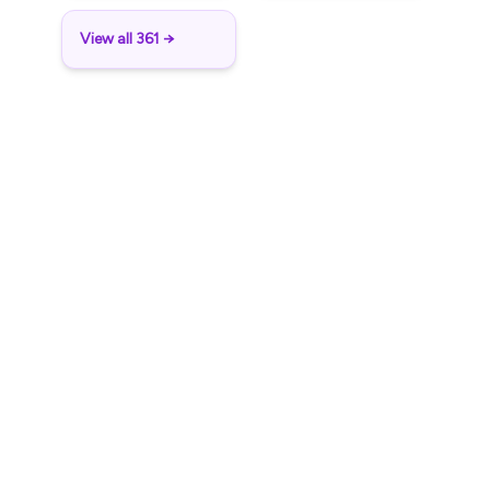
View all 361 →