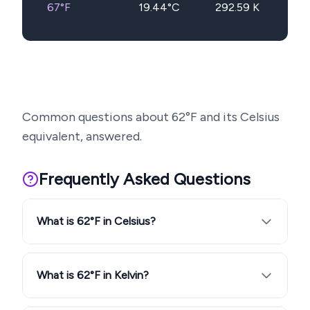
67
°F
19.44
°C
292.59
K
Common questions about
62
°F and its Celsius
equivalent, answered.
Frequently Asked Questions
What is 62°F in Celsius?
What is 62°F in Kelvin?