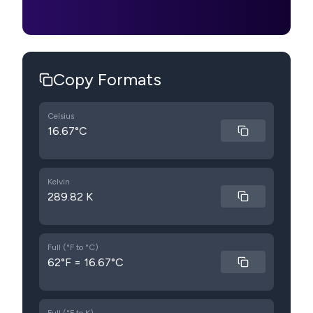
Copy Formats
Celsius
16.67°C
Kelvin
289.82 K
Full (°F to °C)
62°F = 16.67°C