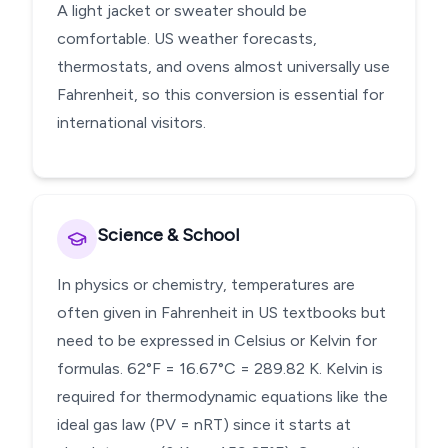
A light jacket or sweater should be
comfortable. US weather forecasts,
thermostats, and ovens almost universally use
Fahrenheit, so this conversion is essential for
international visitors.
Science & School
In physics or chemistry, temperatures are
often given in Fahrenheit in US textbooks but
need to be expressed in Celsius or Kelvin for
formulas. 62°F = 16.67°C = 289.82 K. Kelvin is
required for thermodynamic equations like the
ideal gas law (PV = nRT) since it starts at