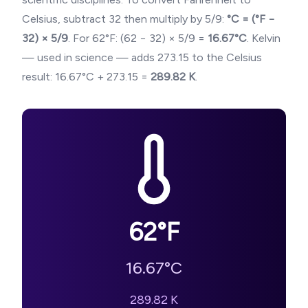
Celsius, subtract 32 then multiply by 5/9:
°C = (°F −
32) × 5/9
. For
62
°F: (
62
− 32) × 5/9 =
16.67
°C
. Kelvin
— used in science — adds 273.15 to the Celsius
result:
16.67
°C + 273.15 =
289.82
K
.
62
°F
16.67
°C
289.82
K