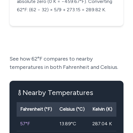
absolute zero (0 K = −459.67°F). Converting
62°F: (62 − 32) × 5/9 + 273.15 = 289.82 K.
See how
62
°F compares to nearby
temperatures in both Fahrenheit and Celsius.
Nearby Temperatures
Fahrenheit (°F)
Celsius (°C)
Kelvin (K)
57
°F
13.89
°C
287.04
K