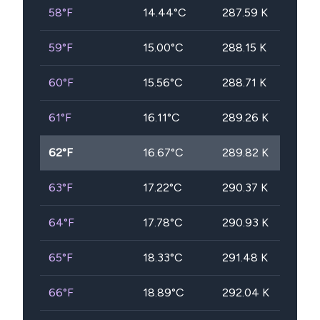
58
°F
14.44
°C
287.59
K
59
°F
15.00
°C
288.15
K
60
°F
15.56
°C
288.71
K
61
°F
16.11
°C
289.26
K
62
°F
16.67
°C
289.82
K
63
°F
17.22
°C
290.37
K
64
°F
17.78
°C
290.93
K
65
°F
18.33
°C
291.48
K
66
°F
18.89
°C
292.04
K