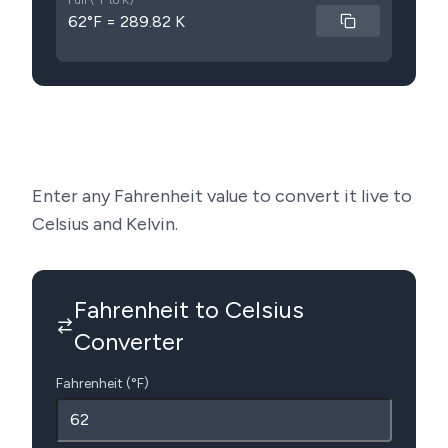
Full (°F to K)
62°F = 289.82 K
Enter any Fahrenheit value to convert it live to
Celsius and Kelvin.
Fahrenheit to Celsius
Converter
Fahrenheit (°F)