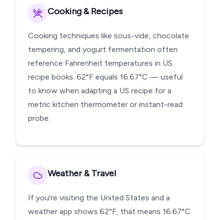
Cooking & Recipes
Cooking techniques like sous-vide, chocolate
tempering, and yogurt fermentation often
reference Fahrenheit temperatures in US
recipe books. 62°F equals 16.67°C — useful
to know when adapting a US recipe for a
metric kitchen thermometer or instant-read
probe.
Weather & Travel
If you're visiting the United States and a
weather app shows 62°F, that means 16.67°C.