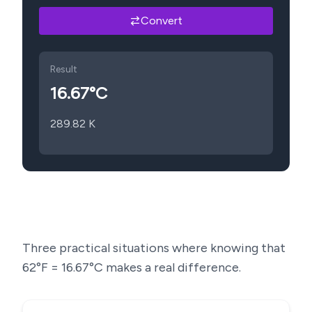
Convert
Result
16.67
°C
289.82
K
Three practical situations where knowing that
62
°F =
16.67
°C makes a real difference.