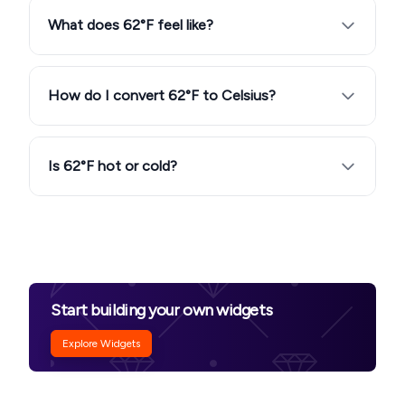
What does 62°F feel like?
How do I convert 62°F to Celsius?
Is 62°F hot or cold?
Start building your own widgets
Explore Widgets