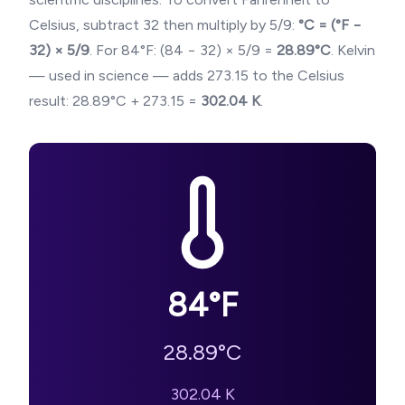
Celsius, subtract 32 then multiply by 5/9:
°C = (°F −
32) × 5/9
. For
84
°F: (
84
− 32) × 5/9 =
28.89
°C
. Kelvin
— used in science — adds 273.15 to the Celsius
result:
28.89
°C + 273.15 =
302.04
K
.
84
°F
28.89
°C
302.04
K