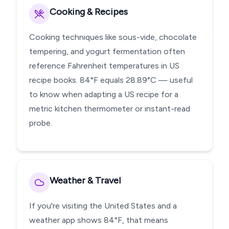
Cooking & Recipes
Cooking techniques like sous-vide, chocolate
tempering, and yogurt fermentation often
reference Fahrenheit temperatures in US
recipe books. 84°F equals 28.89°C — useful
to know when adapting a US recipe for a
metric kitchen thermometer or instant-read
probe.
Weather & Travel
If you're visiting the United States and a
weather app shows 84°F, that means