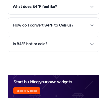
What does 84°F feel like?
How do I convert 84°F to Celsius?
Is 84°F hot or cold?
Start building your own widgets
Explore Widgets