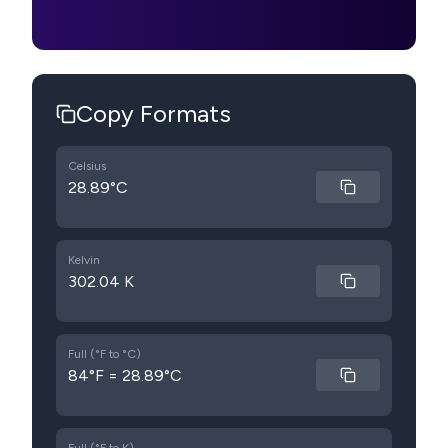
Copy Formats
Celsius
28.89°C
Kelvin
302.04 K
Full (°F to °C)
84°F = 28.89°C