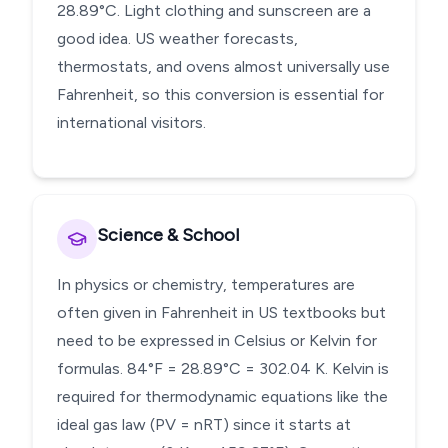
28.89°C. Light clothing and sunscreen are a
good idea. US weather forecasts,
thermostats, and ovens almost universally use
Fahrenheit, so this conversion is essential for
international visitors.
Science & School
In physics or chemistry, temperatures are
often given in Fahrenheit in US textbooks but
need to be expressed in Celsius or Kelvin for
formulas. 84°F = 28.89°C = 302.04 K. Kelvin is
required for thermodynamic equations like the
ideal gas law (PV = nRT) since it starts at