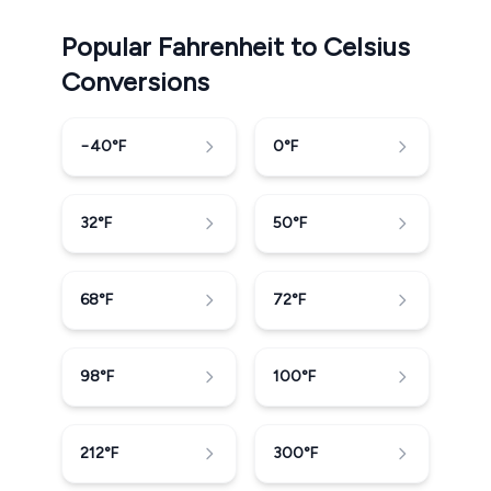
Popular Fahrenheit to Celsius
Conversions
−40
°F
0
°F
32
°F
50
°F
68
°F
72
°F
98
°F
100
°F
212
°F
300
°F