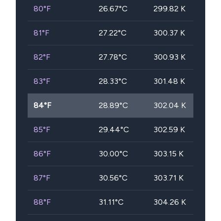
80
°F
26.67
°C
299.82
K
81
°F
27.22
°C
300.37
K
82
°F
27.78
°C
300.93
K
83
°F
28.33
°C
301.48
K
84
°F
28.89
°C
302.04
K
85
°F
29.44
°C
302.59
K
86
°F
30.00
°C
303.15
K
87
°F
30.56
°C
303.71
K
88
°F
31.11
°C
304.26
K