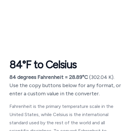
84
°F to Celsius
84
degrees Fahrenheit =
28.89
°C
(
302.04
K).
Use the copy buttons below for any format, or
enter a custom value in the converter.
Fahrenheit is the primary temperature scale in the
United States, while Celsius is the international
standard used by the rest of the world and all
scientific disciplines. To convert Fahrenheit to