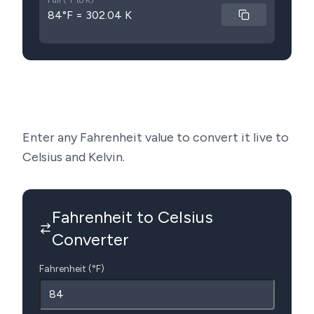
Full (°F to K)
84°F = 302.04 K
Enter any Fahrenheit value to convert it live to
Celsius and Kelvin.
Fahrenheit to Celsius
Converter
Fahrenheit (°F)