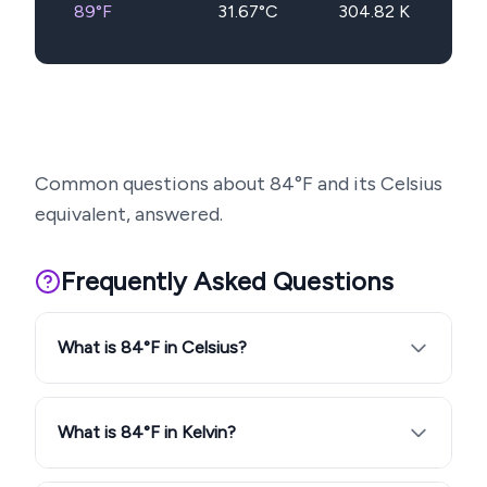
89
°F
31.67
°C
304.82
K
Common questions about
84
°F and its Celsius
equivalent, answered.
Frequently Asked Questions
What is 84°F in Celsius?
What is 84°F in Kelvin?