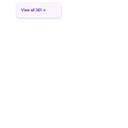
View all 361 →