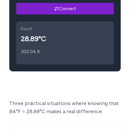
Convert
Result
28.89
°C
302.04
K
Three practical situations where knowing that
84
°F =
28.89
°C makes a real difference.