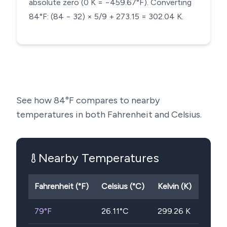
absolute zero (0 K = −459.67°F). Converting
84°F: (84 − 32) × 5/9 + 273.15 = 302.04 K.
See how
84
°F compares to nearby
temperatures in both Fahrenheit and Celsius.
Nearby Temperatures
Fahrenheit (°F)
Celsius (°C)
Kelvin (K)
79
°F
26.11
°C
299.26
K