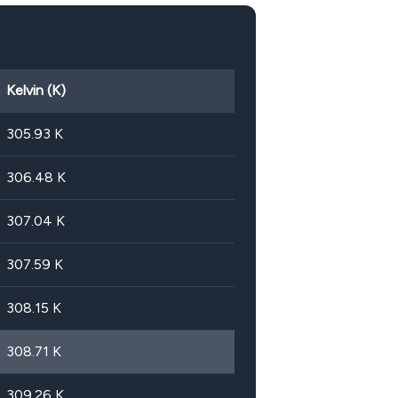
Kelvin (K)
305.93
K
306.48
K
307.04
K
307.59
K
308.15
K
308.71
K
309.26
K