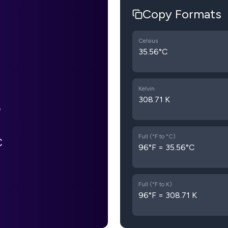
Copy Formats
Celsius
35.56°C
Kelvin
308.71 K
Full (°F to °C)
C
96°F = 35.56°C
Full (°F to K)
96°F = 308.71 K