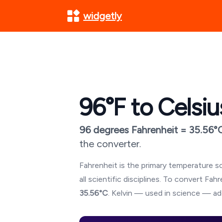
widgetly
96
°F to Celsiu
96
degrees Fahrenheit =
35.56
°
the converter.
Fahrenheit is the primary temperature sc
all scientific disciplines. To convert Fa
35.56
°C
. Kelvin — used in science — ad