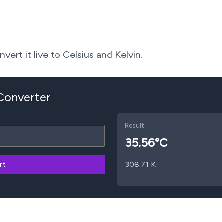
ert it live to Celsius and Kelvin.
 Converter
Result
35.56
°C
rt
308.71
K