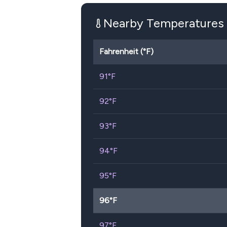
Nearby Temperatures
Fahrenheit (°F)
91
°F
92
°F
93
°F
94
°F
95
°F
96
°F
97
°F