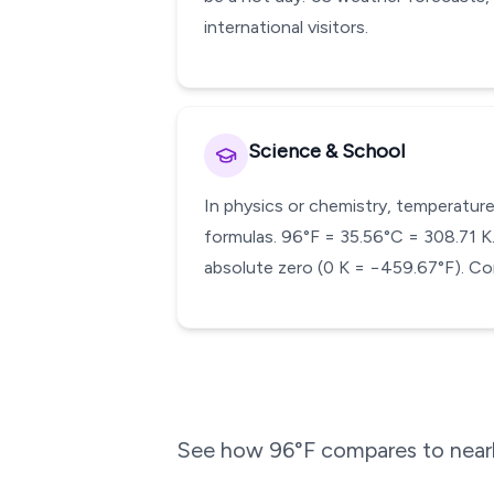
international visitors.
Science & School
In physics or chemistry, temperature
formulas. 96°F = 35.56°C = 308.71 K. 
absolute zero (0 K = −459.67°F). Con
See how
96
°F compares to near