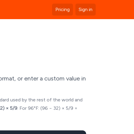
Pricing
Sign in
rmat, or enter a custom value in
ndard used by the rest of the world and
32) × 5/9
. For
96
°F: (
96
− 32) × 5/9 =