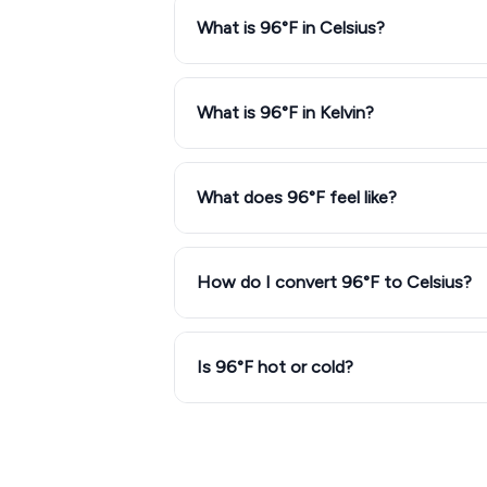
What is 96°F in Celsius?
What is 96°F in Kelvin?
What does 96°F feel like?
How do I convert 96°F to Celsius?
Is 96°F hot or cold?