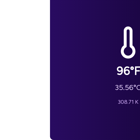
96
°F
35.56
°
308.71
K