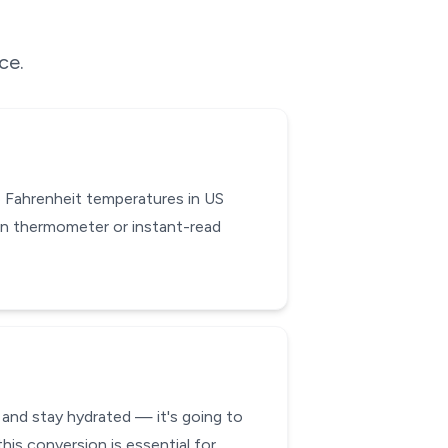
ce.
 Fahrenheit temperatures in US
en thermometer or instant-read
 and stay hydrated — it's going to
his conversion is essential for