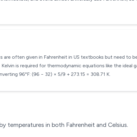
s are often given in Fahrenheit in US textbooks but need to be 
Kelvin is required for thermodynamic equations like the ideal g
verting 96°F: (96 − 32) × 5/9 + 273.15 = 308.71 K.
by temperatures in both Fahrenheit and Celsius.