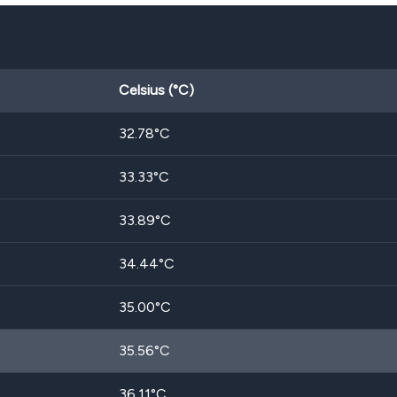
Celsius (°C)
32.78
°C
33.33
°C
33.89
°C
34.44
°C
35.00
°C
35.56
°C
36.11
°C