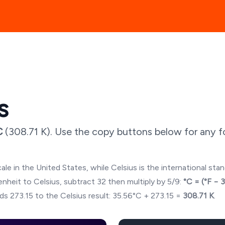
s
C
(
308.71
K). Use the copy buttons below for any fo
ale in the United States, while Celsius is the international sta
hrenheit to Celsius, subtract 32 then multiply by 5/9:
°C = (°F − 
ds 273.15 to the Celsius result:
35.56
°C + 273.15 =
308.71
K
.