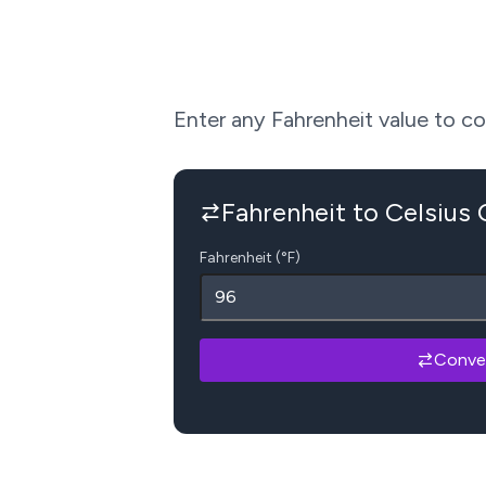
Enter any Fahrenheit value to conv
Fahrenheit to Celsius
Fahrenheit (°F)
Conve