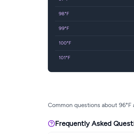
98
°F
99
°F
100
°F
101
°F
Common questions about
96
°F 
Frequently Asked Quest