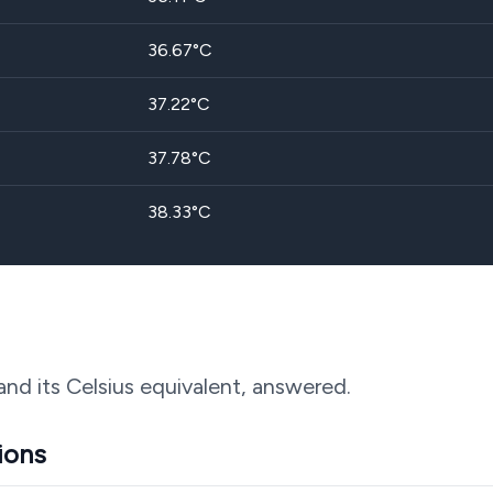
36.67
°C
37.22
°C
37.78
°C
38.33
°C
and its Celsius equivalent, answered.
ions