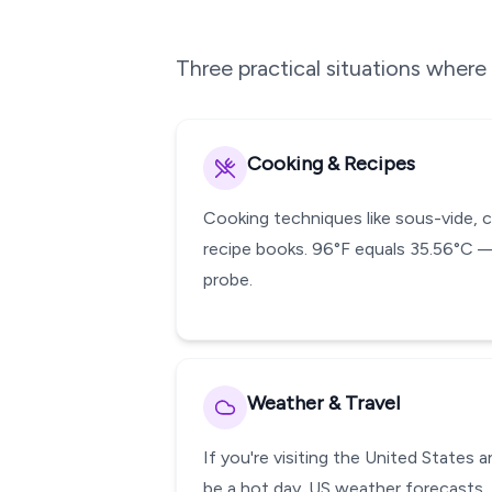
Three practical situations wher
Cooking & Recipes
Cooking techniques like sous-vide, 
recipe books. 96°F equals 35.56°C —
probe.
Weather & Travel
If you're visiting the United States
be a hot day. US weather forecasts, 