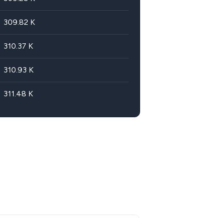
309.82
K
310.37
K
310.93
K
311.48
K