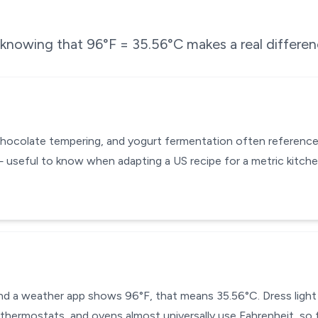
e knowing that
96
°F =
35.56
°C makes a real differen
chocolate tempering, and yogurt fermentation often reference
 useful to know when adapting a US recipe for a metric kitch
 and a weather app shows 96°F, that means 35.56°C. Dress light
thermostats, and ovens almost universally use Fahrenheit, so t