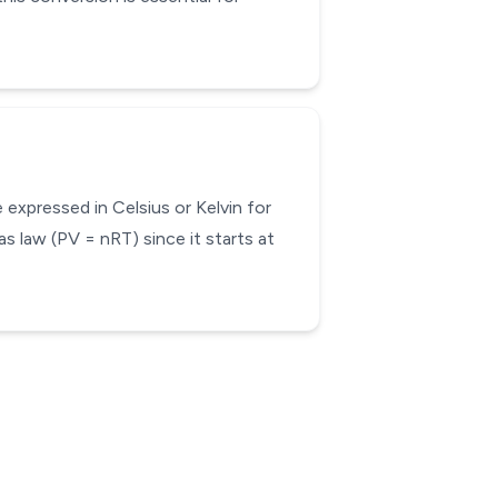
expressed in Celsius or Kelvin for
as law (PV = nRT) since it starts at