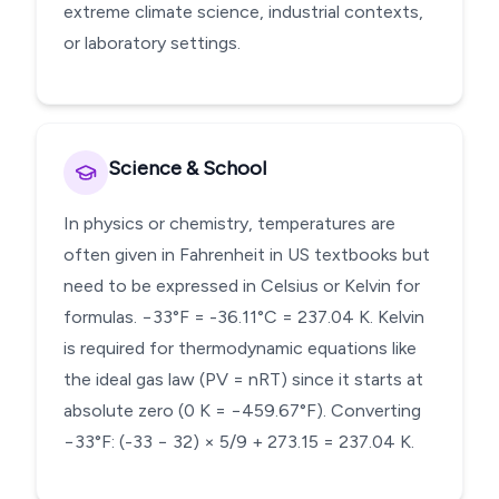
extreme climate science, industrial contexts,
or laboratory settings.
Science & School
In physics or chemistry, temperatures are
often given in Fahrenheit in US textbooks but
need to be expressed in Celsius or Kelvin for
formulas. −33°F = -36.11°C = 237.04 K. Kelvin
is required for thermodynamic equations like
the ideal gas law (PV = nRT) since it starts at
absolute zero (0 K = −459.67°F). Converting
−33°F: (-33 − 32) × 5/9 + 273.15 = 237.04 K.