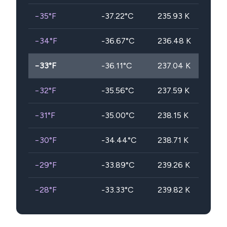
−35
°F
-37.22
°C
235.93
K
−34
°F
-36.67
°C
236.48
K
−33
°F
-36.11
°C
237.04
K
−32
°F
-35.56
°C
237.59
K
−31
°F
-35.00
°C
238.15
K
−30
°F
-34.44
°C
238.71
K
−29
°F
-33.89
°C
239.26
K
−28
°F
-33.33
°C
239.82
K