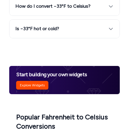
How do I convert −33°F to Celsius?
Is −33°F hot or cold?
Start building your own widgets
Explore Widgets
Popular Fahrenheit to Celsius
Conversions