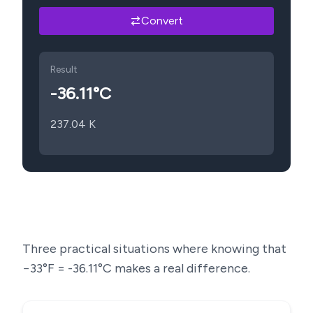
Convert
Result
-36.11
°C
237.04
K
Three practical situations where knowing that
−33
°F =
-36.11
°C makes a real difference.