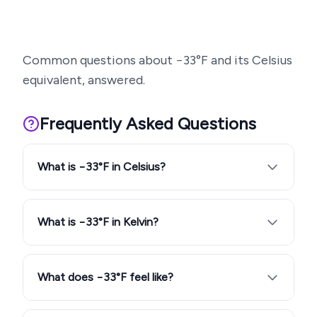
Common questions about
−33
°F and its Celsius
equivalent, answered.
Frequently Asked Questions
What is −33°F in Celsius?
What is −33°F in Kelvin?
What does −33°F feel like?