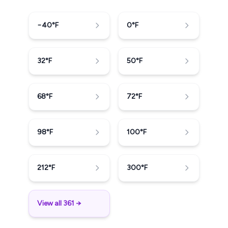
−40
°F
0
°F
32
°F
50
°F
68
°F
72
°F
98
°F
100
°F
212
°F
300
°F
View all 361 →