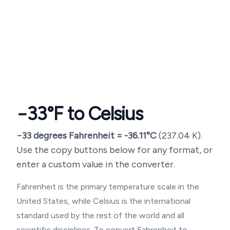
−33
°F to Celsius
−33
degrees Fahrenheit =
-36.11
°C
(
237.04
K).
Use the copy buttons below for any format, or
enter a custom value in the converter.
Fahrenheit is the primary temperature scale in the
United States, while Celsius is the international
standard used by the rest of the world and all
scientific disciplines. To convert Fahrenheit to