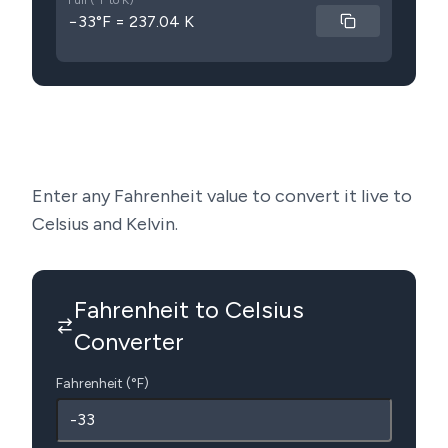
Full (°F to K)
−33°F = 237.04 K
Enter any Fahrenheit value to convert it live to
Celsius and Kelvin.
Fahrenheit to Celsius
Converter
Fahrenheit (°F)