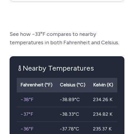
See how
−33
°F compares to nearby
temperatures in both Fahrenheit and Celsius.
Nearby Temperatures
Fahrenheit (°F)
Celsius (°C)
Kelvin (K)
−38
°F
-38.89
°C
234.26
K
−37
°F
-38.33
°C
234.82
K
−36
°F
-37.78
°C
235.37
K