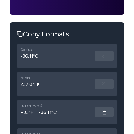
Copy Formats
Celsius
-36.11°C
Kelvin
237.04 K
Full (°F to °C)
−33°F = -36.11°C