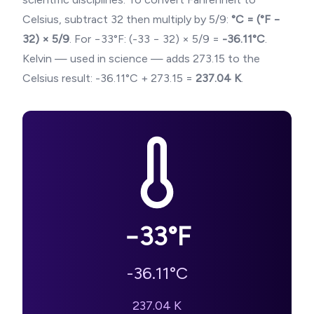
Celsius, subtract 32 then multiply by 5/9:
°C = (°F −
32) × 5/9
. For
−33
°F: (
-33
− 32) × 5/9 =
-36.11
°C
.
Kelvin — used in science — adds 273.15 to the
Celsius result:
-36.11
°C + 273.15 =
237.04
K
.
−33
°F
-36.11
°C
237.04
K