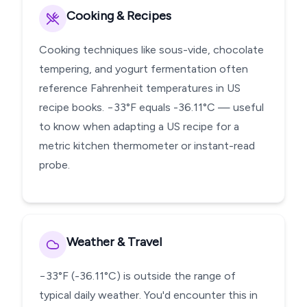
Cooking & Recipes
Cooking techniques like sous-vide, chocolate
tempering, and yogurt fermentation often
reference Fahrenheit temperatures in US
recipe books. −33°F equals -36.11°C — useful
to know when adapting a US recipe for a
metric kitchen thermometer or instant-read
probe.
Weather & Travel
−33°F (-36.11°C) is outside the range of
typical daily weather. You'd encounter this in