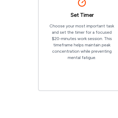
Set Timer
Choose your most important task
and set the timer for a focused
$
20-minutes
work session. This
timeframe helps maintain peak
concentration while preventing
mental fatigue.