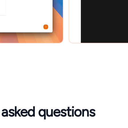
 asked questions