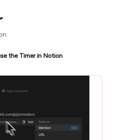
r
on.
se the Timer in Notion