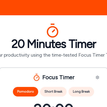
20 Minutes
Timer
r productivity using the time-tested Focus Timer
Focus Timer
Pomodoro
Short Break
Long Break