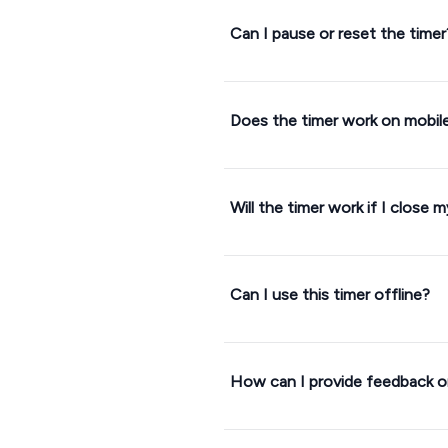
Can I pause or reset the timer
Does the timer work on mobil
Will the timer work if I close 
Can I use this timer offline?
How can I provide feedback or