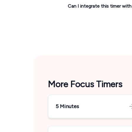
Can I integrate this timer wit
More Focus Timers
5 Minutes