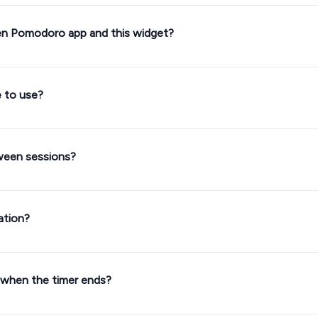
en Pomodoro app and this widget?
e to use?
tween sessions?
ation?
 when the timer ends?