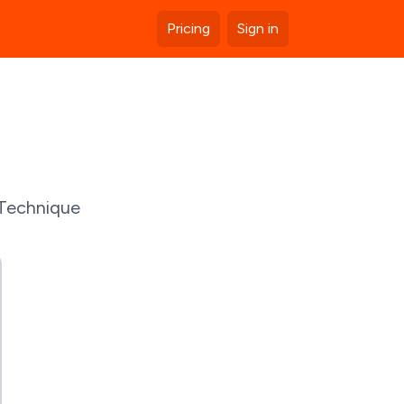
Pricing
Sign in
 Technique