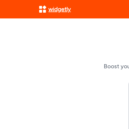
widgetly
Boost you