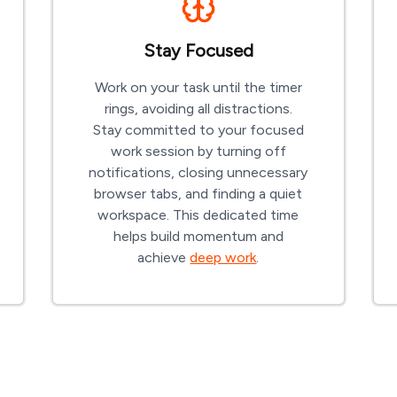
Stay Focused
Work on your task until the timer
rings, avoiding all distractions.
Stay committed to your focused
work session by turning off
notifications, closing unnecessary
browser tabs, and finding a quiet
workspace. This dedicated time
helps build momentum and
achieve
deep work
.