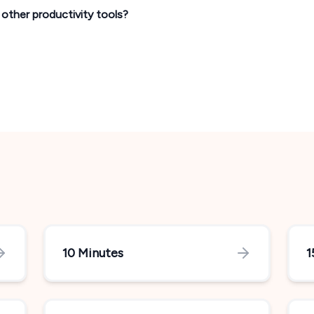
h other productivity tools?
10 Minutes
1