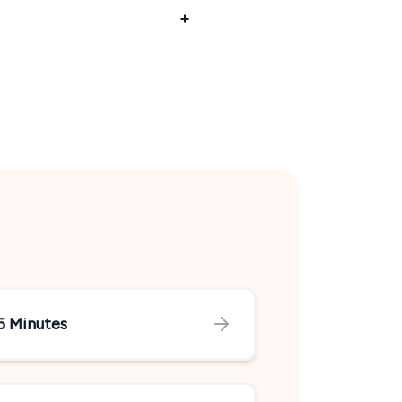
5 Minutes