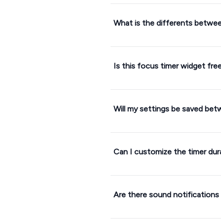
What is the differents betwe
Is this focus timer widget fre
Will my settings be saved be
Can I customize the timer dur
Are there sound notifications