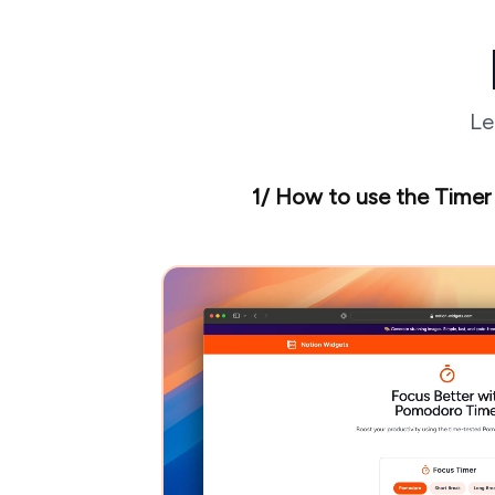
Le
1/ How to use the Timer 