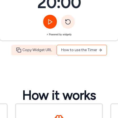
20:00
⚡ Powered by widgetly
Copy Widget URL
How to use the Timer
How it works