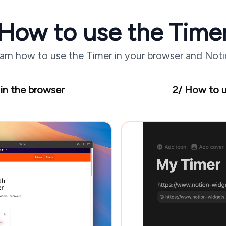
How to use the Time
arn how to use the Timer in your browser and Noti
in the browser
2/ How to u