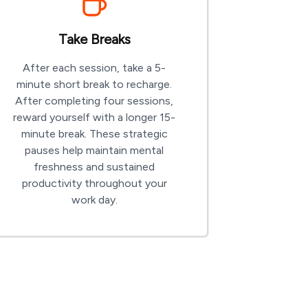
Take Breaks
After each session, take a 5-
minute short break to recharge.
After completing four sessions,
reward yourself with a longer 15-
minute break. These strategic
pauses help maintain mental
freshness and sustained
productivity throughout your
work day.