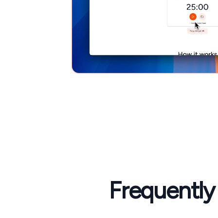
Frequently