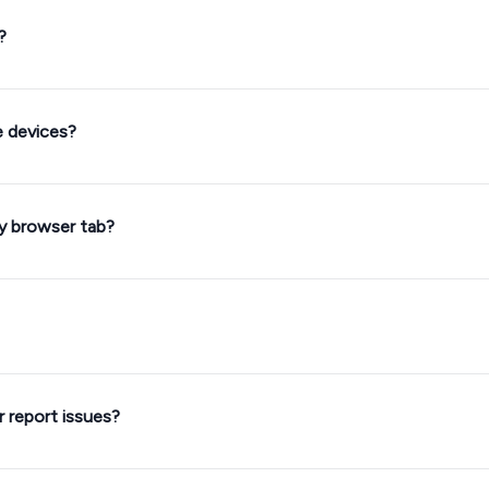
?
e devices?
my browser tab?
 report issues?