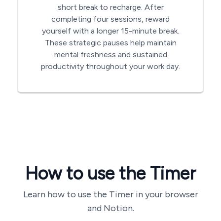
short break to recharge. After
completing four sessions, reward
yourself with a longer 15-minute break.
These strategic pauses help maintain
mental freshness and sustained
productivity throughout your work day.
How to use the Timer
Learn how to use the Timer in your browser
and Notion.