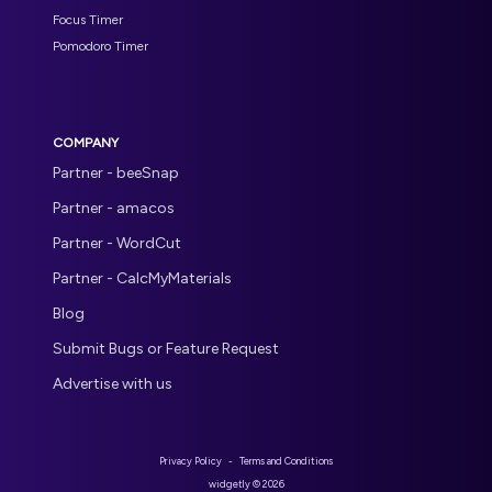
Focus Timer
Pomodoro Timer
COMPANY
Partner - beeSnap
Partner - amacos
Partner - WordCut
Partner - CalcMyMaterials
Blog
Submit Bugs or Feature Request
Advertise with us
Privacy Policy
-
Terms and Conditions
widgetly ©
2026