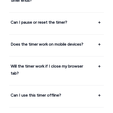
timer ends?
Can I pause or reset the timer?
Does the timer work on mobile devices?
Will the timer work if I close my browser
tab?
Can I use this timer offline?