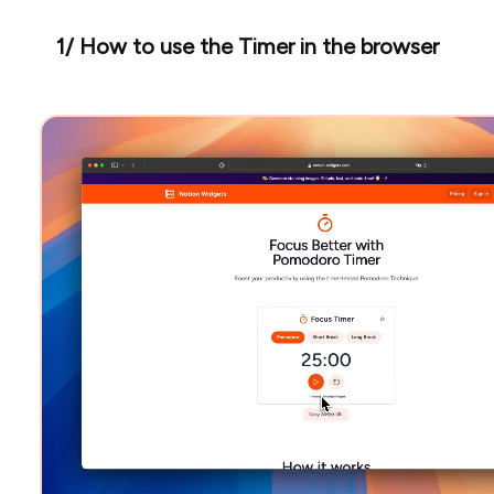
1/ How to use the Timer in the browser