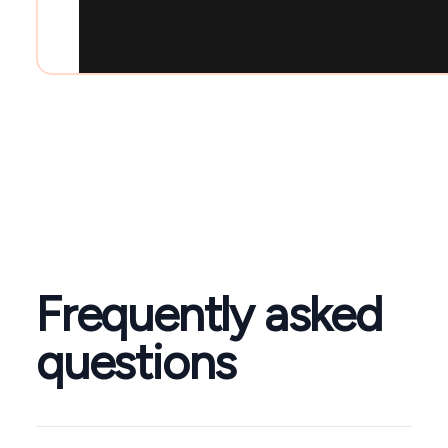
Frequently asked
questions