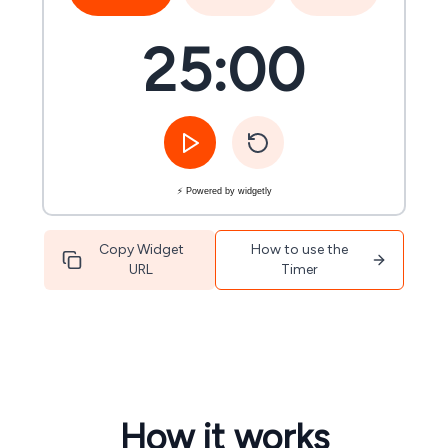
25:00
⚡ Powered by widgetly
Copy Widget
How to use the
URL
Timer
How it works