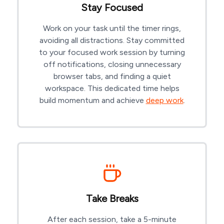
Stay Focused
Work on your task until the timer rings,
avoiding all distractions. Stay committed
to your focused work session by turning
off notifications, closing unnecessary
browser tabs, and finding a quiet
workspace. This dedicated time helps
build momentum and achieve
deep work
.
Take Breaks
After each session, take a 5-minute