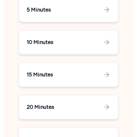
5 Minutes
10 Minutes
15 Minutes
20 Minutes