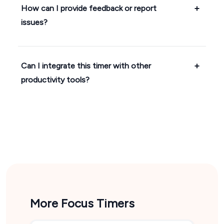
How can I provide feedback or report
issues?
Can I integrate this timer with other
productivity tools?
More Focus Timers