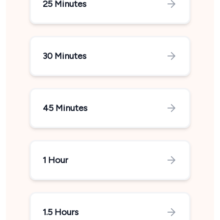
25 Minutes
30 Minutes
45 Minutes
1 Hour
1.5 Hours