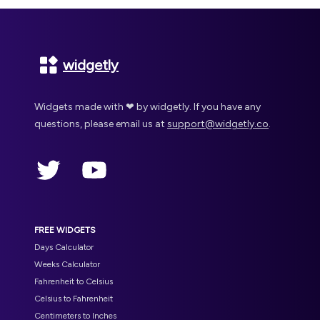
Footer
widgetly
Widgets made with ❤ by widgetly. If you have any
questions, please email us at
support@widgetly.co
.
Twitter
YouTube
FREE WIDGETS
Days Calculator
Weeks Calculator
Fahrenheit to Celsius
Celsius to Fahrenheit
Centimeters to Inches