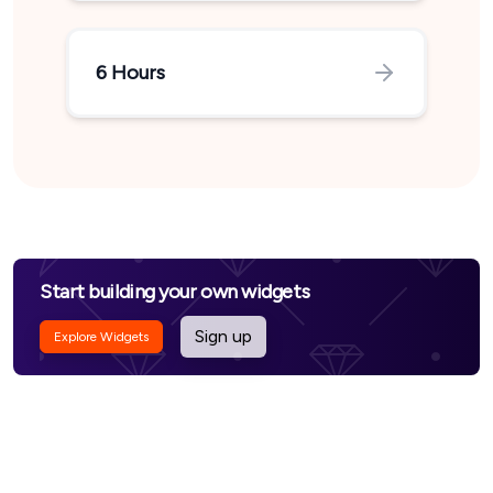
6 Hours
Start building your own widgets
Sign up
Explore Widgets