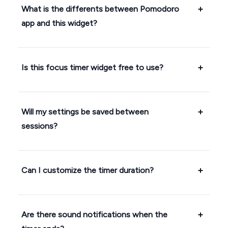
What is the differents between Pomodoro
app and this widget?
Is this focus timer widget free to use?
Will my settings be saved between
sessions?
Can I customize the timer duration?
Are there sound notifications when the