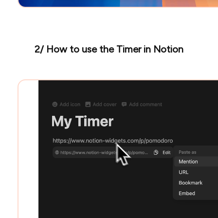
2/ How to use the Timer in Notion