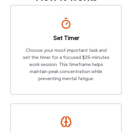
Set Timer
Choose your most important task and
set the timer for a focused $
25-minutes
work session. This timeframe helps
maintain peak concentration while
preventing mental fatigue.