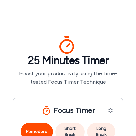
25 Minutes
Timer
Boost your productivity using the time-
tested Focus Timer Technique
Focus Timer
Short
Long
Pomodoro
Break
Break