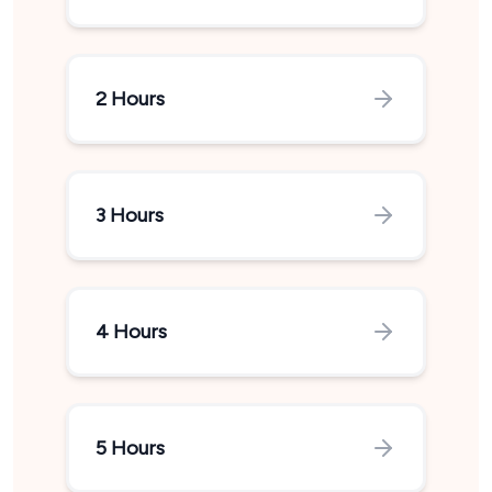
2 Hours
3 Hours
4 Hours
5 Hours