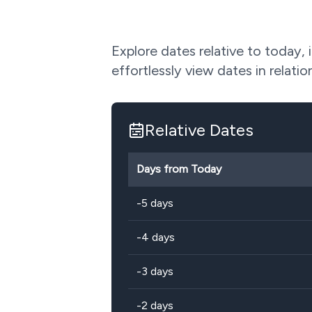
Explore dates relative to today, 
effortlessly view dates in relatio
Relative Dates
Days from Today
-5 days
-4 days
-3 days
-2 days