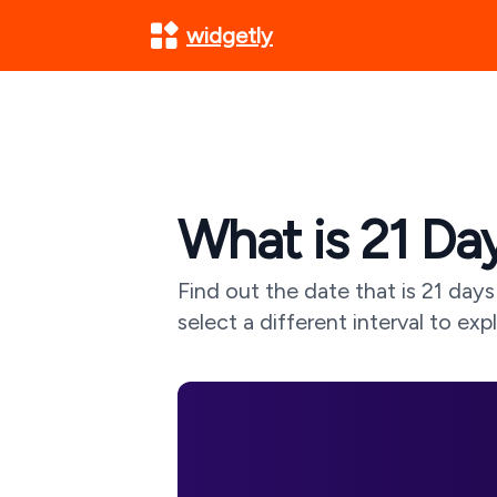
widgetly
What is
21
Day
Find out the date that is
21
days 
select a different interval to exp