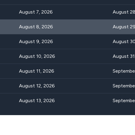
August 7, 2026
August 28
August 8, 2026
August 29
August 9, 2026
August 30
August 10, 2026
August 31
August 11, 2026
September
August 12, 2026
September
August 13, 2026
September