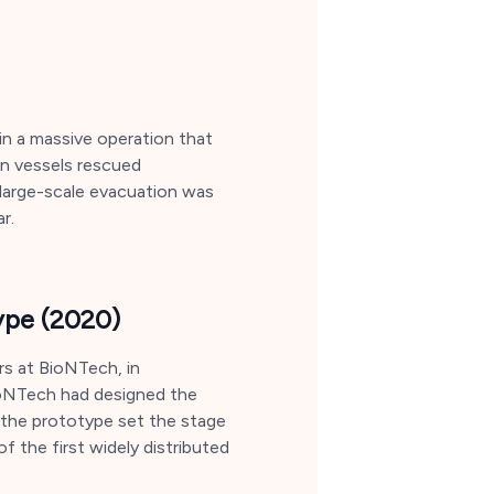
in a massive operation that
an vessels rescued
 large-scale evacuation was
r.
ype (2020)
s at BioNTech, in
 BioNTech had designed the
g the prototype set the stage
f the first widely distributed