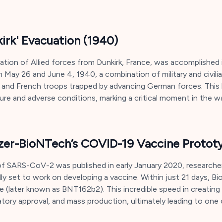
kirk' Evacuation (1940)
uation of Allied forces from Dunkirk, France, was accomplished 
 May 26 and June 4, 1940, a combination of military and civili
h and French troops trapped by advancing German forces. This
re and adverse conditions, marking a critical moment in the wa
zer-BioNTech’s COVID-19 Vaccine Protot
 SARS-CoV-2 was published in early January 2020, researcher
idly set to work on developing a vaccine. Within just 21 days,
e (later known as BNT162b2). This incredible speed in creatin
tory approval, and mass production, ultimately leading to one o