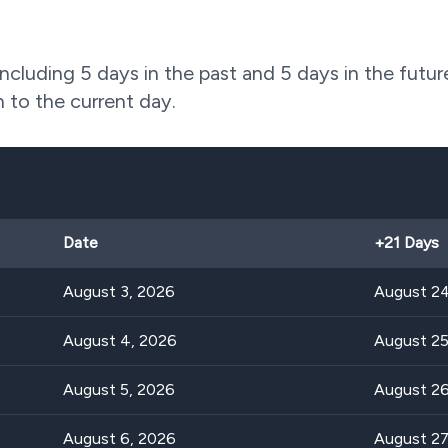
including 5 days in the past and 5 days in the futur
n to the current day.
Date
+
21
Days
August 3, 2026
August 24
August 4, 2026
August 25
August 5, 2026
August 26
August 6, 2026
August 27