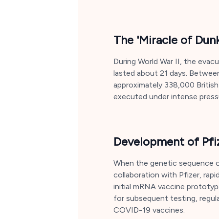
The 'Miracle of Dun
During World War II, the evac
lasted about 21 days. Between
approximately 338,000 Britis
executed under intense pressu
Development of Pfi
When the genetic sequence of
collaboration with Pfizer, rap
initial mRNA vaccine prototyp
for subsequent testing, regula
COVID-19 vaccines.