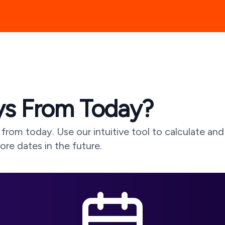
s From Today?
from today. Use our intuitive tool to calculate and
lore dates in the future.