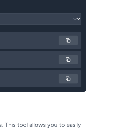
Copy
Copy
Copy
 This tool allows you to easily