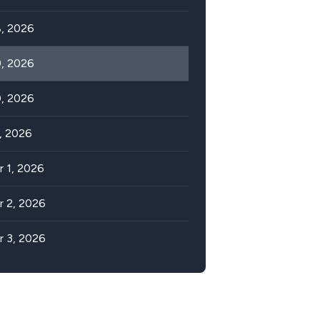
, 2026
, 2026
, 2026
, 2026
 1, 2026
 2, 2026
 3, 2026