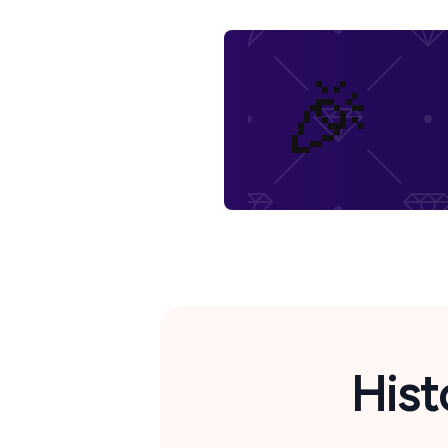
🎉
Hist