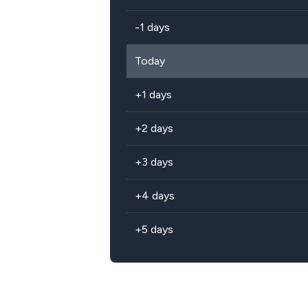
-1 days
Today
+1 days
+2 days
+3 days
+4 days
+5 days