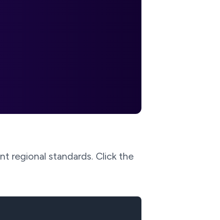
t regional standards. Click the