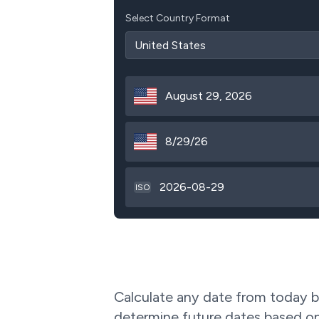
Select Country Format
August 29, 2026
8/29/26
2026-08-29
ISO
Calculate any date from today by
determine future dates based on