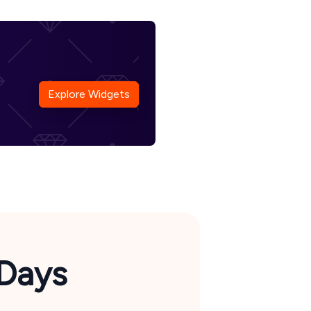
Explore Widgets
Days