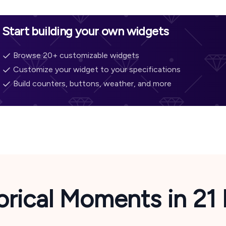
Start building your own widgets
Browse 20+ customizable widgets
Customize your widget to your specifications
Build counters, buttons, weather, and more
orical Moments in
21