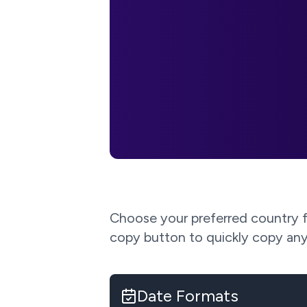
Choose your preferred country fo
copy button to quickly copy any
Date Formats