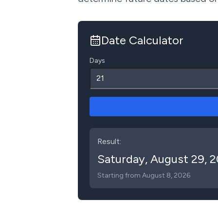
Date Calculator
Days
Result:
Saturday
,
August 29, 
Starting from
August 8, 2026