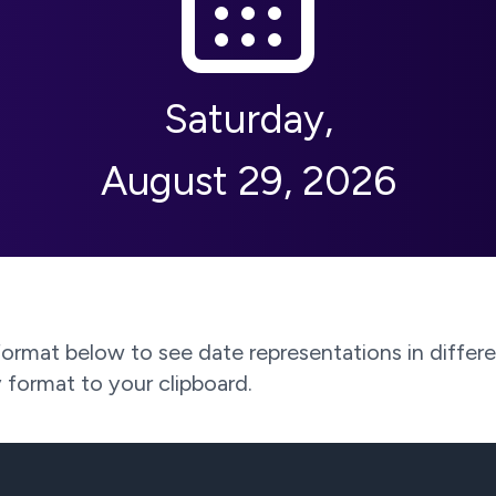
Saturday
,
August 29, 2026
rmat below to see date representations in differen
 format to your clipboard.