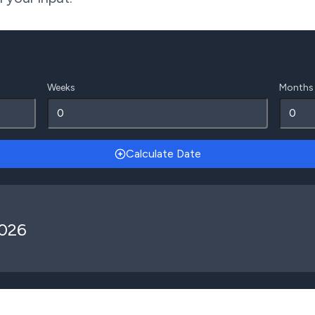
Weeks
Months
Calculate Date
2026