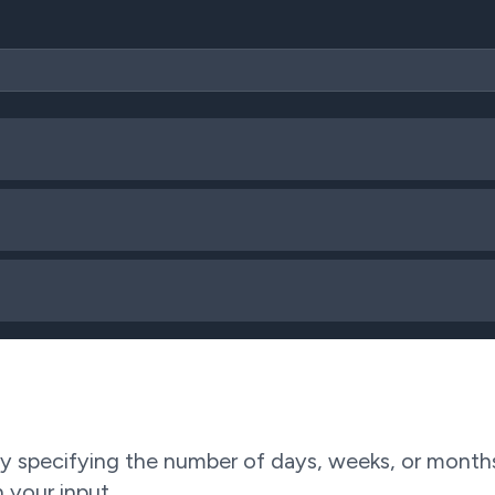
 specifying the number of days, weeks, or months.
 your input.