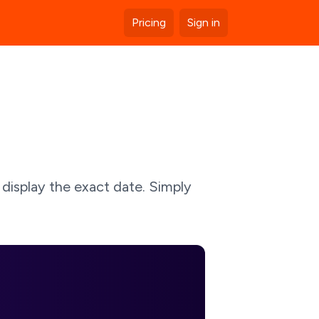
Pricing
Sign in
 display the exact date. Simply