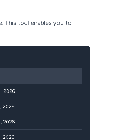
e. This tool enables you to
, 2026
, 2026
, 2026
, 2026