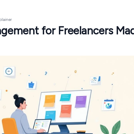
plainer
agement for Freelancers Ma