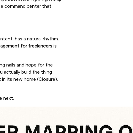
he command center that
.
ntent, has a natural rhythm.
agement for freelancers
is
ing nails and hope for the
ou actually build the thing
it in its new home (Closure).
e next.