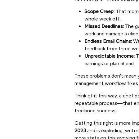
Scope Creep:
That moment
whole week off.
Missed Deadlines:
The gu
work and damage a client
Endless Email Chains:
Was
feedback from three we
Unpredictable Income:
T
earnings or plan ahead.
These problems don't mean yo
management workflow fixes thi
Think of it this way: a chef 
repeatable process—that ensu
freelance success.
Getting this right is more i
2023
and is exploding, with 
more stats on this growing 