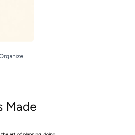
 Organize
rs Made
the art of planning, doing,