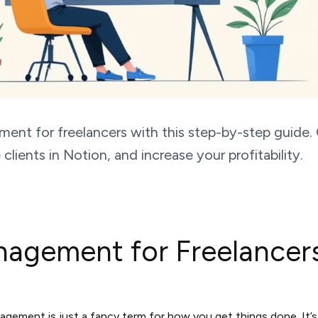
ent for freelancers with this step-by-step guide.
lients in Notion, and increase your profitability.
nagement for Freelance
agement is just a fancy term for how you get things done. It’s 