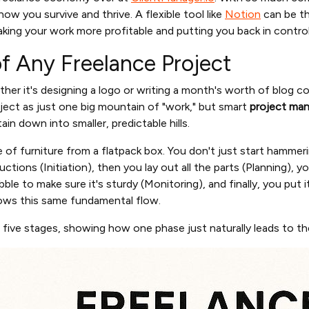
 how you survive and thrive. A flexible tool like
Notion
can be t
aking your work more profitable and putting you back in control
f Any Freelance Project
her it's designing a logo or writing a month's worth of blog co
oject as just one big mountain of "work," but smart
project man
in down into smaller, predictable hills.
ece of furniture from a flatpack box. You don't just start hammer
uctions (Initiation), then you lay out all the parts (Planning), y
ble to make sure it's sturdy (Monitoring), and finally, you put 
lows this same fundamental flow.
e five stages, showing how one phase just naturally leads to th