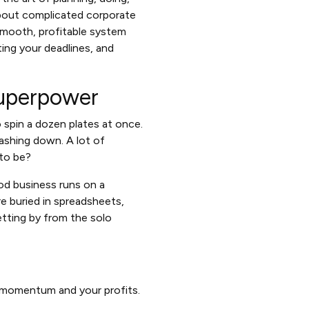
about complicated corporate
 smooth, profitable system
ting your deadlines, and
Superpower
to spin a dozen plates at once.
ashing down. A lot of
 to be?
ood business runs on a
 buried in spreadsheets,
etting by from the solo
ur momentum and your profits.