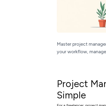
Master project managem
your workflow, manage c
Project Ma
Simple
For a freelancer, project man