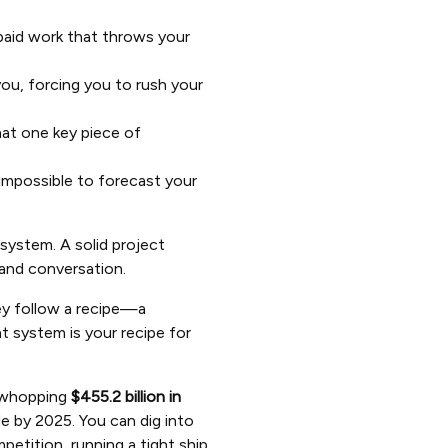
npaid work that throws your
ou, forcing you to rush your
hat one key piece of
impossible to forecast your
system. A solid project
 and conversation.
hey follow a recipe—a
 system is your recipe for
a whopping
$455.2 billion in
de by 2025. You can dig into
etition, running a tight ship