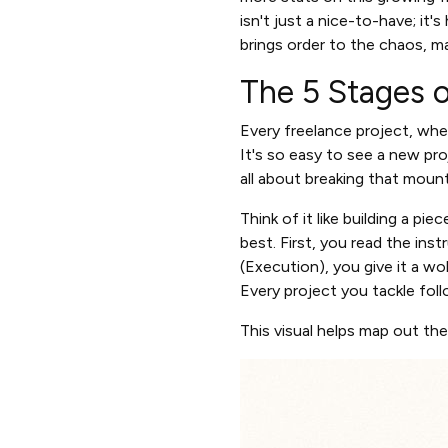
isn't just a nice-to-have; it's
brings order to the chaos, m
The 5 Stages o
Every freelance project, whet
It's so easy to see a new pr
all about breaking that mounta
Think of it like building a pi
best. First, you read the instr
(Execution), you give it a wob
Every project you tackle fol
This visual helps map out th