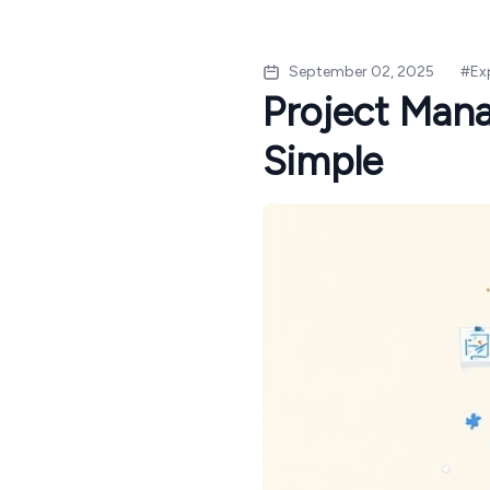
September 02, 2025
#
Ex
Project Man
Simple