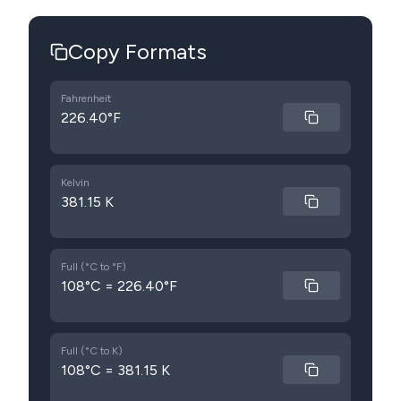
Copy Formats
Fahrenheit
226.40°F
Kelvin
381.15 K
Full (°C to °F)
108°C = 226.40°F
Full (°C to K)
108°C = 381.15 K