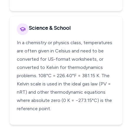
Science & School
In a chemistry or physics class, temperatures
are often given in Celsius and need to be
converted for US-format worksheets, or
converted to Kelvin for thermodynamics
problems. 108°C = 226.40°F = 381.15 K. The
Kelvin scale is used in the ideal gas law (PV =
nRT) and other thermodynamic equations
where absolute zero (0 K = −273.15°C) is the
reference point.