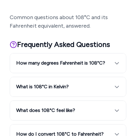
Common questions about
108
°C and its
Fahrenheit equivalent, answered.
Frequently Asked Questions
How many degrees Fahrenheit is 108°C?
What is 108°C in Kelvin?
What does 108°C feel like?
How do I convert 108°C to Fahrenheit?