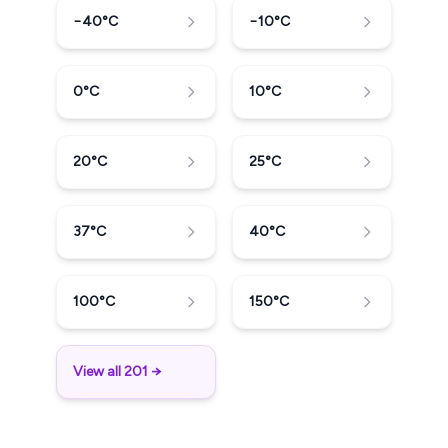
−40
°C
−10
°C
0
°C
10
°C
20
°C
25
°C
37
°C
40
°C
100
°C
150
°C
View all 201 →