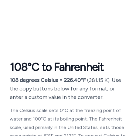
108
°C to Fahrenheit
108
degrees Celsius =
226.40
°F
(
381.15
K). Use
the copy buttons below for any format, or
enter a custom value in the converter.
The Celsius scale sets 0°C at the freezing point of
water and 100°C at its boiling point. The Fahrenheit
scale, used primarily in the United States, sets those
same points at 32°F and 212°F. To convert Celsius to