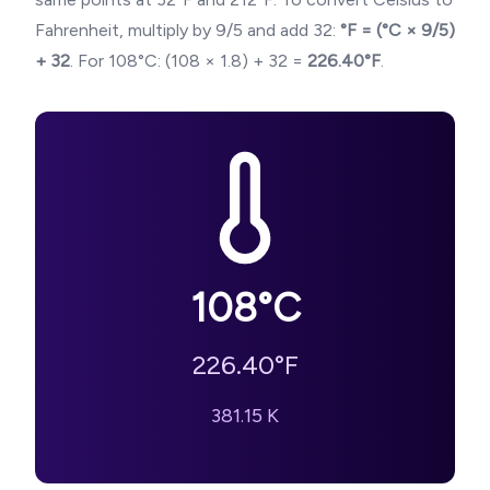
Fahrenheit, multiply by 9/5 and add 32:
°F = (°C × 9/5)
+ 32
. For
108
°C: (
108
× 1.8) + 32 =
226.40
°F
.
108
°C
226.40
°F
381.15
K