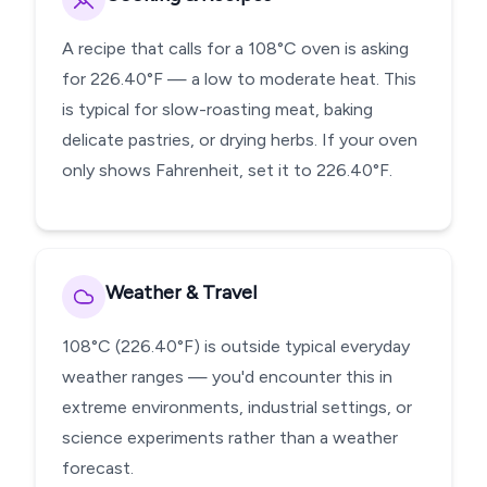
A recipe that calls for a 108°C oven is asking
for 226.40°F — a low to moderate heat. This
is typical for slow-roasting meat, baking
delicate pastries, or drying herbs. If your oven
only shows Fahrenheit, set it to 226.40°F.
Weather & Travel
108°C (226.40°F) is outside typical everyday
weather ranges — you'd encounter this in
extreme environments, industrial settings, or
science experiments rather than a weather
forecast.