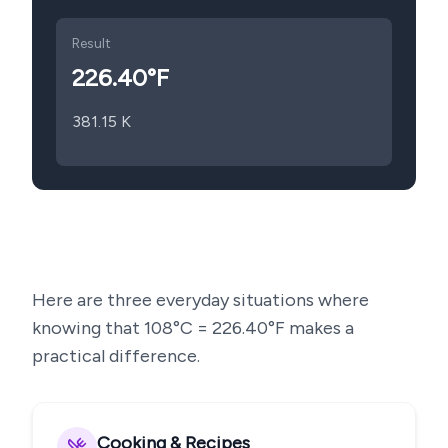
Result
226.40
°F
381.15
K
Here are three everyday situations where
knowing that
108
°C =
226.40
°F makes a
practical difference.
Cooking & Recipes