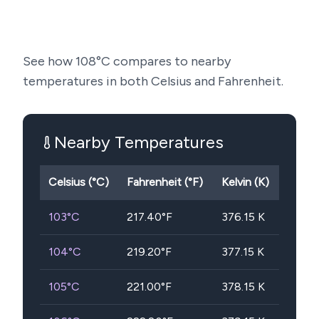
See how
108
°C compares to nearby
temperatures in both Celsius and Fahrenheit.
Nearby Temperatures
Celsius (°C)
Fahrenheit (°F)
Kelvin (K)
103
°C
217.40
°F
376.15
K
104
°C
219.20
°F
377.15
K
105
°C
221.00
°F
378.15
K