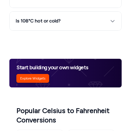
Is 108°C hot or cold?
Start building your own widgets
Explore Widgets
Popular Celsius to Fahrenheit
Conversions