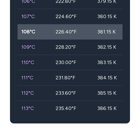
106
°C
222.80
°F
379.15
K
107
°C
224.60
°F
380.15
K
108
°C
226.40
°F
381.15
K
109
°C
228.20
°F
382.15
K
110
°C
230.00
°F
383.15
K
111
°C
231.80
°F
384.15
K
112
°C
233.60
°F
385.15
K
113
°C
235.40
°F
386.15
K