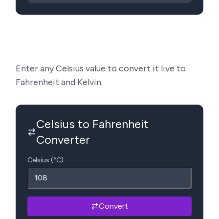
Enter any Celsius value to convert it live to
Fahrenheit and Kelvin.
Celsius to Fahrenheit
Converter
Celsius (°C)
Convert