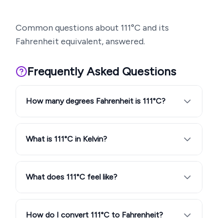
Common questions about
111
°C and its
Fahrenheit equivalent, answered.
Frequently Asked Questions
How many degrees Fahrenheit is 111°C?
What is 111°C in Kelvin?
What does 111°C feel like?
How do I convert 111°C to Fahrenheit?