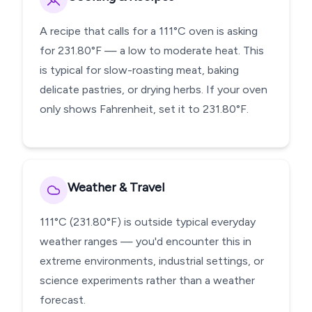
A recipe that calls for a 111°C oven is asking
for 231.80°F — a low to moderate heat. This
is typical for slow-roasting meat, baking
delicate pastries, or drying herbs. If your oven
only shows Fahrenheit, set it to 231.80°F.
Weather & Travel
111°C (231.80°F) is outside typical everyday
weather ranges — you'd encounter this in
extreme environments, industrial settings, or
science experiments rather than a weather
forecast.