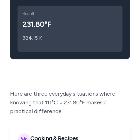
Result
231.80
°F
384.15
K
Here are three everyday situations where
knowing that
111
°C =
231.80
°F makes a
practical difference.
Cooking & Recipes