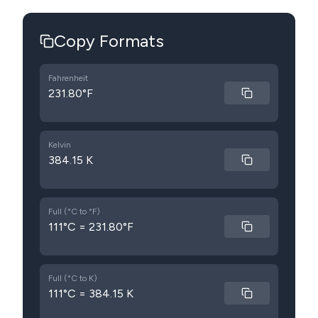
Copy Formats
Fahrenheit
231.80°F
Kelvin
384.15 K
Full (°C to °F)
111°C = 231.80°F
Full (°C to K)
111°C = 384.15 K