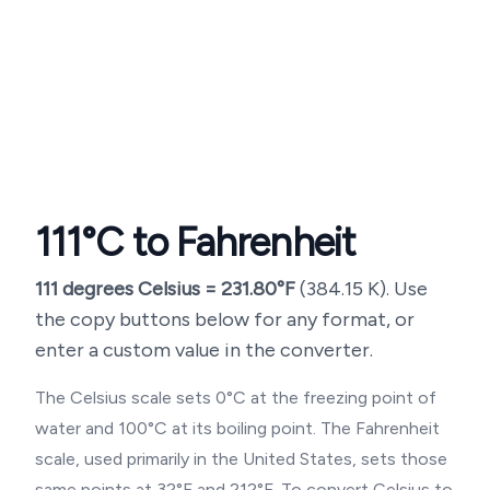
111
°C to Fahrenheit
111
degrees Celsius =
231.80
°F
(
384.15
K). Use
the copy buttons below for any format, or
enter a custom value in the converter.
The Celsius scale sets 0°C at the freezing point of
water and 100°C at its boiling point. The Fahrenheit
scale, used primarily in the United States, sets those
same points at 32°F and 212°F. To convert Celsius to