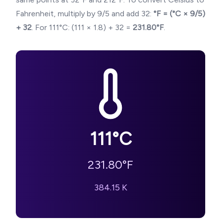
Fahrenheit, multiply by 9/5 and add 32:
°F = (°C × 9/5)
+ 32
. For
111
°C: (
111
× 1.8) + 32 =
231.80
°F
.
111
°C
231.80
°F
384.15
K