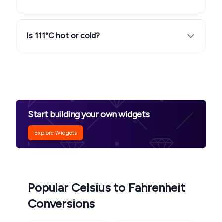
Is 111°C hot or cold?
Start building your own widgets
Explore Widgets
Popular Celsius to Fahrenheit
Conversions