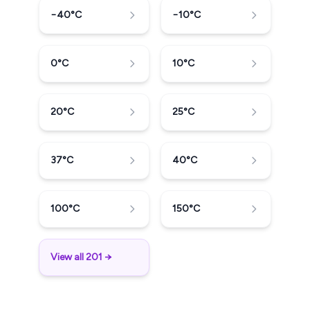
−40
°C
−10
°C
0
°C
10
°C
20
°C
25
°C
37
°C
40
°C
100
°C
150
°C
View all 201 →