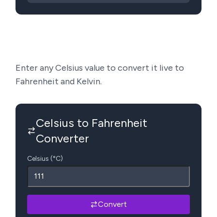
Enter any Celsius value to convert it live to
Fahrenheit and Kelvin.
Celsius to Fahrenheit
Converter
Celsius (°C)
Convert