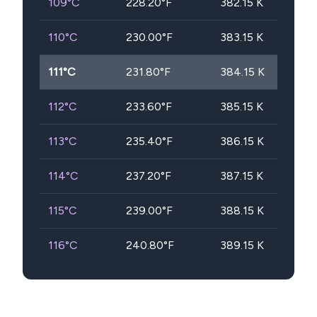
109
°C
228.20
°F
382.15
K
110
°C
230.00
°F
383.15
K
111
°C
231.80
°F
384.15
K
112
°C
233.60
°F
385.15
K
113
°C
235.40
°F
386.15
K
114
°C
237.20
°F
387.15
K
115
°C
239.00
°F
388.15
K
116
°C
240.80
°F
389.15
K