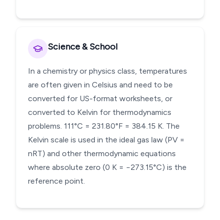
Science & School
In a chemistry or physics class, temperatures
are often given in Celsius and need to be
converted for US-format worksheets, or
converted to Kelvin for thermodynamics
problems. 111°C = 231.80°F = 384.15 K. The
Kelvin scale is used in the ideal gas law (PV =
nRT) and other thermodynamic equations
where absolute zero (0 K = −273.15°C) is the
reference point.