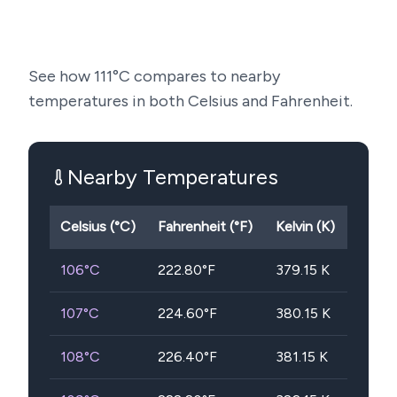
See how
111
°C compares to nearby
temperatures in both Celsius and Fahrenheit.
Nearby Temperatures
Celsius (°C)
Fahrenheit (°F)
Kelvin (K)
106
°C
222.80
°F
379.15
K
107
°C
224.60
°F
380.15
K
108
°C
226.40
°F
381.15
K