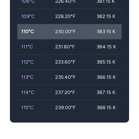
108
°C
226.40
°F
381.15
K
109
°C
228.20
°F
382.15
K
110
°C
230.00
°F
383.15
K
111
°C
231.80
°F
384.15
K
112
°C
233.60
°F
385.15
K
113
°C
235.40
°F
386.15
K
114
°C
237.20
°F
387.15
K
115
°C
239.00
°F
388.15
K