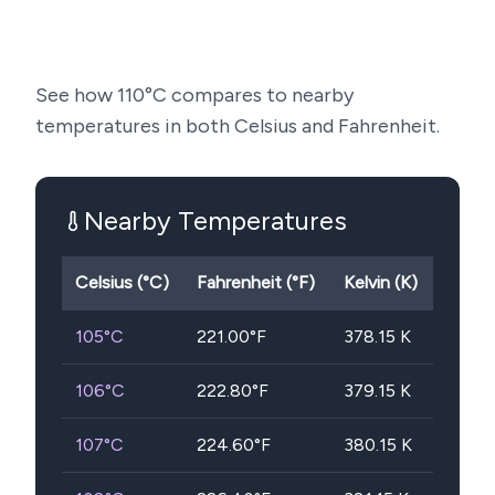
See how
110
°C compares to nearby
temperatures in both Celsius and Fahrenheit.
Nearby Temperatures
Celsius (°C)
Fahrenheit (°F)
Kelvin (K)
105
°C
221.00
°F
378.15
K
106
°C
222.80
°F
379.15
K
107
°C
224.60
°F
380.15
K