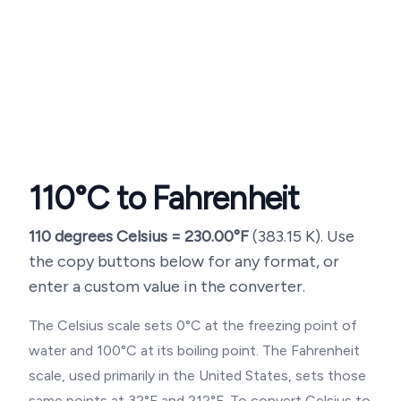
110
°C to Fahrenheit
110
degrees Celsius =
230.00
°F
(
383.15
K). Use
the copy buttons below for any format, or
enter a custom value in the converter.
The Celsius scale sets 0°C at the freezing point of
water and 100°C at its boiling point. The Fahrenheit
scale, used primarily in the United States, sets those
same points at 32°F and 212°F. To convert Celsius to