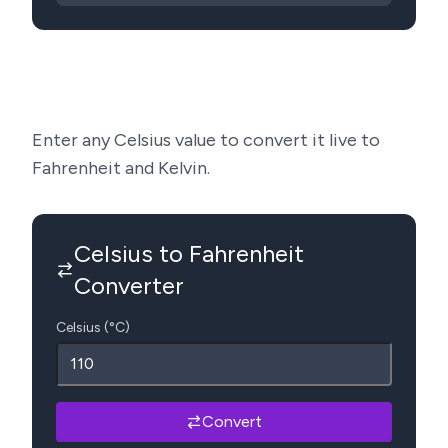
Enter any Celsius value to convert it live to
Fahrenheit and Kelvin.
Celsius to Fahrenheit
Converter
Celsius (°C)
Convert