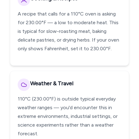
A recipe that calls for a 110°C oven is asking
for 230.00°F — a low to moderate heat. This
is typical for slow-roasting meat, baking
delicate pastries, or drying herbs. If your oven
only shows Fahrenheit, set it to 230.00°F.
Weather & Travel
110°C (230.00°F) is outside typical everyday
weather ranges — you'd encounter this in
extreme environments, industrial settings, or
science experiments rather than a weather
forecast.