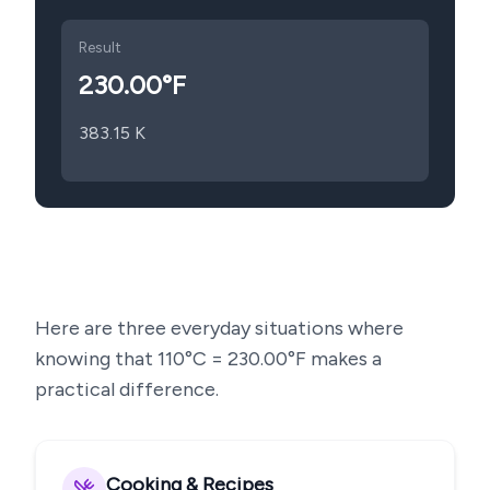
Result
230.00
°F
383.15
K
Here are three everyday situations where
knowing that
110
°C =
230.00
°F makes a
practical difference.
Cooking & Recipes