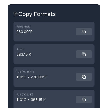
Copy Formats
Fahrenheit
230.00°F
Kelvin
383.15 K
Full (°C to °F)
110°C = 230.00°F
Full (°C to K)
110°C = 383.15 K