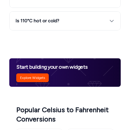
Is 110°C hot or cold?
Start building your own widgets
Explore Widgets
Popular Celsius to Fahrenheit
Conversions