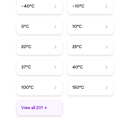
−40
°C
−10
°C
0
°C
10
°C
20
°C
25
°C
37
°C
40
°C
100
°C
150
°C
View all 201 →