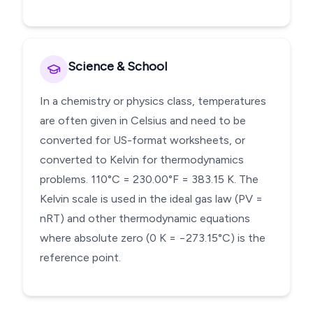
Science & School
In a chemistry or physics class, temperatures
are often given in Celsius and need to be
converted for US-format worksheets, or
converted to Kelvin for thermodynamics
problems. 110°C = 230.00°F = 383.15 K. The
Kelvin scale is used in the ideal gas law (PV =
nRT) and other thermodynamic equations
where absolute zero (0 K = −273.15°C) is the
reference point.