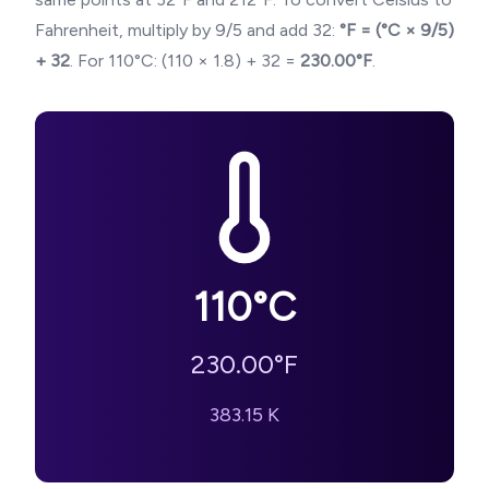
Fahrenheit, multiply by 9/5 and add 32:
°F = (°C × 9/5)
+ 32
. For
110
°C: (
110
× 1.8) + 32 =
230.00
°F
.
110
°C
230.00
°F
383.15
K