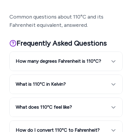
Common questions about
110
°C and its
Fahrenheit equivalent, answered.
Frequently Asked Questions
How many degrees Fahrenheit is 110°C?
What is 110°C in Kelvin?
What does 110°C feel like?
How do I convert 110°C to Fahrenheit?