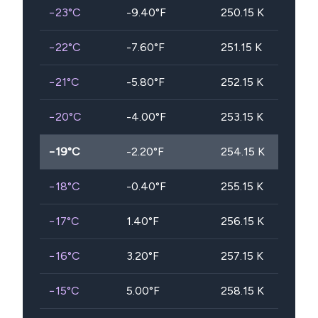
−23
°C
-9.40
°F
250.15
K
−22
°C
-7.60
°F
251.15
K
−21
°C
-5.80
°F
252.15
K
−20
°C
-4.00
°F
253.15
K
−19
°C
-2.20
°F
254.15
K
−18
°C
-0.40
°F
255.15
K
−17
°C
1.40
°F
256.15
K
−16
°C
3.20
°F
257.15
K
−15
°C
5.00
°F
258.15
K