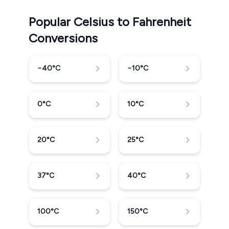
Popular Celsius to Fahrenheit
Conversions
−40
°C
−10
°C
0
°C
10
°C
20
°C
25
°C
37
°C
40
°C
100
°C
150
°C