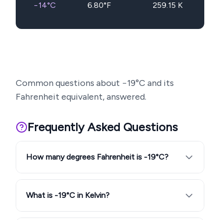
−14
°C
6.80
°F
259.15
K
Common questions about
−19
°C and its
Fahrenheit equivalent, answered.
Frequently Asked Questions
How many degrees Fahrenheit is -19°C?
What is -19°C in Kelvin?