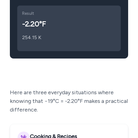
Result
-2.20
°F
254.15
K
Here are three everyday situations where
knowing that
−19
°C =
-2.20
°F makes a practical
difference.
Cooking & Recipes