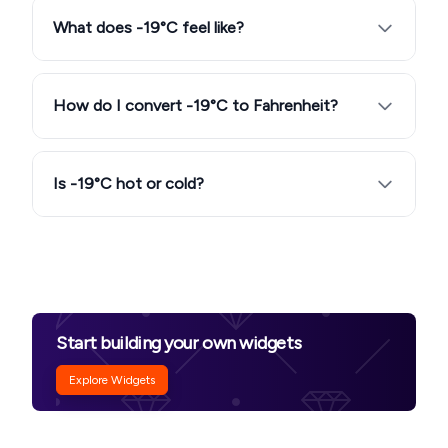
What does -19°C feel like?
How do I convert -19°C to Fahrenheit?
Is -19°C hot or cold?
Start building your own widgets
Explore Widgets