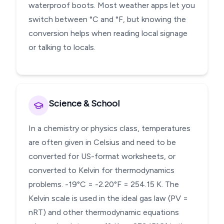
waterproof boots. Most weather apps let you
switch between °C and °F, but knowing the
conversion helps when reading local signage
or talking to locals.
Science & School
In a chemistry or physics class, temperatures
are often given in Celsius and need to be
converted for US-format worksheets, or
converted to Kelvin for thermodynamics
problems. -19°C = -2.20°F = 254.15 K. The
Kelvin scale is used in the ideal gas law (PV =
nRT) and other thermodynamic equations