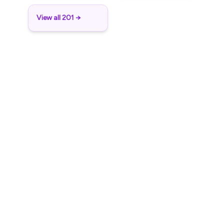
View all 201 →