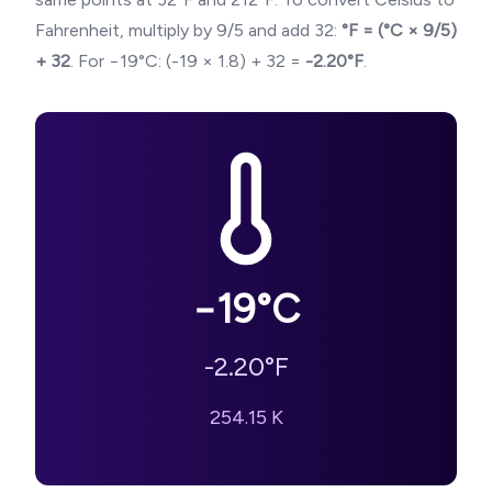
Fahrenheit, multiply by 9/5 and add 32:
°F = (°C × 9/5)
+ 32
. For
−19
°C: (
-19
× 1.8) + 32 =
-2.20
°F
.
−19
°C
-2.20
°F
254.15
K