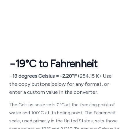
−19
°C to Fahrenheit
−19
degrees Celsius =
-2.20
°F
(
254.15
K). Use
the copy buttons below for any format, or
enter a custom value in the converter.
The Celsius scale sets 0°C at the freezing point of
water and 100°C at its boiling point. The Fahrenheit
scale, used primarily in the United States, sets those
same points at 32°F and 212°F. To convert Celsius to