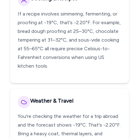
If a recipe involves simmering, fermenting, or
proofing at -19°C, that's -2.20°F. For example,
bread dough proofing at 25–30°C, chocolate
tempering at 31–32°C, and sous-vide cooking
at 55–65°C all require precise Celsius-to-
Fahrenheit conversions when using US
kitchen tools.
Weather & Travel
You're checking the weather for a trip abroad
and the forecast shows -19°C. That's -2.20°F.
Bring a heavy coat, thermal layers, and