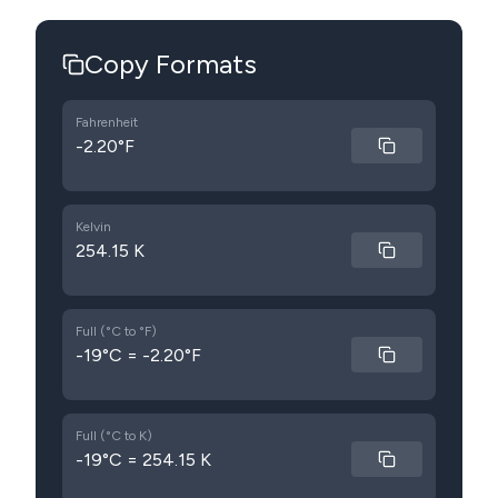
Copy Formats
Fahrenheit
-2.20°F
Kelvin
254.15 K
Full (°C to °F)
-19°C = -2.20°F
Full (°C to K)
-19°C = 254.15 K