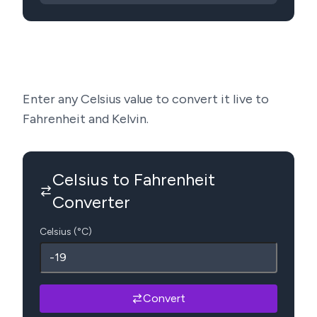
Enter any Celsius value to convert it live to
Fahrenheit and Kelvin.
Celsius to Fahrenheit
Converter
Celsius (°C)
Convert