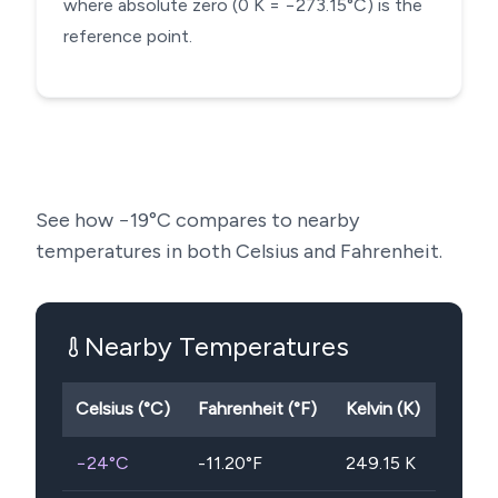
where absolute zero (0 K = −273.15°C) is the
reference point.
See how
−19
°C compares to nearby
temperatures in both Celsius and Fahrenheit.
Nearby Temperatures
Celsius (°C)
Fahrenheit (°F)
Kelvin (K)
−24
°C
-11.20
°F
249.15
K