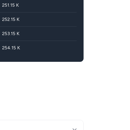
251.15
K
252.15
K
253.15
K
254.15
K