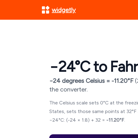
widgetly
−24
°C to Fah
−24
degrees Celsius =
-11.20
°F
(
the converter.
The Celsius scale sets 0°C at the freezin
States, sets those same points at 32°F 
−24
°C: (
-24
× 1.8) + 32 =
-11.20
°F
.