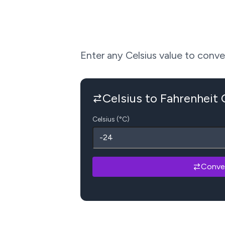
Enter any Celsius value to convert
Celsius to Fahrenheit
Celsius (°C)
Conve