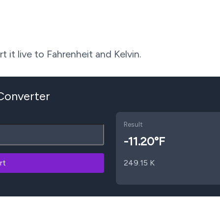
 it live to Fahrenheit and Kelvin.
 Converter
Result
-11.20
°F
rt
249.15
K