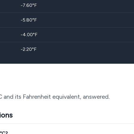
-7.60
°F
-5.80
°F
-4.00
°F
-2.20
°F
C and its Fahrenheit equivalent, answered.
ions
4°C?