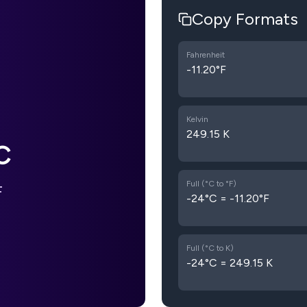
Copy Formats
Fahrenheit
-11.20°F
Kelvin
249.15 K
C
Full (°C to °F)
F
-24°C = -11.20°F
Full (°C to K)
-24°C = 249.15 K