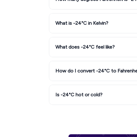
What is -24°C in Kelvin?
What does -24°C feel like?
How do I convert -24°C to Fahrenhe
Is -24°C hot or cold?