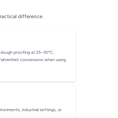
ractical difference.
ad dough proofing at 25–30°C,
-Fahrenheit conversions when using
ronments, industrial settings, or