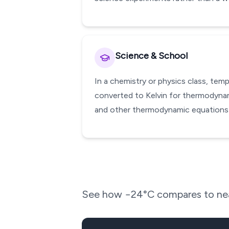
Science & School
In a chemistry or physics class, te
converted to Kelvin for thermodynami
and other thermodynamic equations w
See how
−24
°C compares to nea