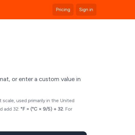
Pricing
Sign in
at, or enter a custom value in
 scale, used primarily in the United
nd add 32:
°F = (°C × 9/5) + 32
. For