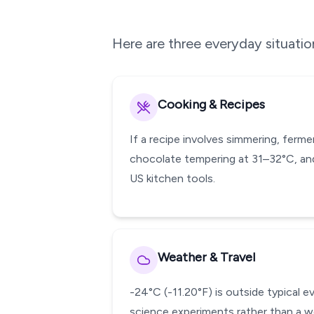
Here are three everyday situati
Cooking & Recipes
If a recipe involves simmering, ferm
chocolate tempering at 31–32°C, and
US kitchen tools.
Weather & Travel
-24°C (-11.20°F) is outside typical 
science experiments rather than a w