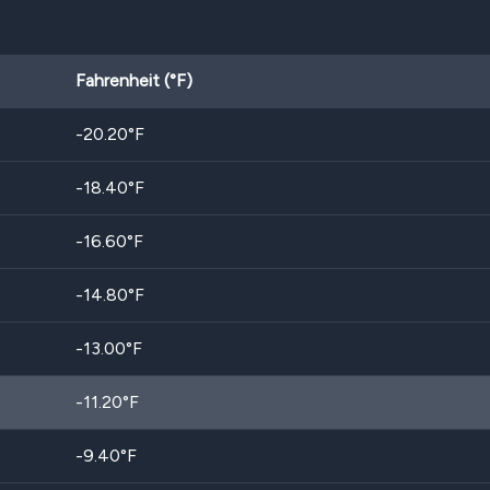
Fahrenheit (°F)
-20.20
°F
-18.40
°F
-16.60
°F
-14.80
°F
-13.00
°F
-11.20
°F
-9.40
°F