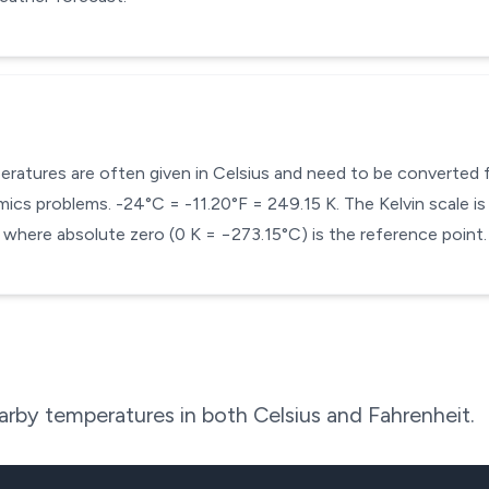
mperatures are often given in Celsius and need to be converted
cs problems. -24°C = -11.20°F = 249.15 K. The Kelvin scale is 
here absolute zero (0 K = −273.15°C) is the reference point.
rby temperatures in both Celsius and Fahrenheit.