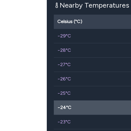
Nearby Temperatures
Celsius (°C)
−29
°C
−28
°C
−27
°C
−26
°C
−25
°C
−24
°C
−23
°C