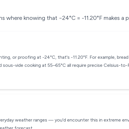
ons where knowing that
−24
°C =
-11.20
°F makes a p
enting, or proofing at -24°C, that's -11.20°F. For example, bre
 sous-vide cooking at 55–65°C all require precise Celsius-to
everyday weather ranges — you'd encounter this in extreme envi
eather forecast.