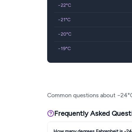
−22
°C
−21
°C
−20
°C
−19
°C
Common questions about
−24
°
Frequently Asked Quest
How many degrees Fahrenheit is -2