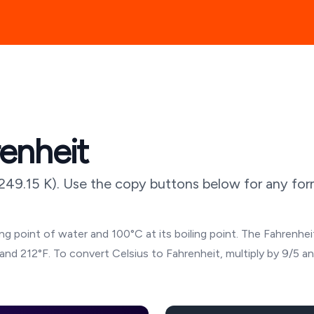
renheit
249.15
K). Use the copy buttons below for any form
g point of water and 100°C at its boiling point. The Fahrenheit
and 212°F. To convert Celsius to Fahrenheit, multiply by 9/5 a