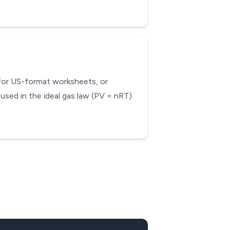
 for US-format worksheets, or
used in the ideal gas law (PV = nRT)