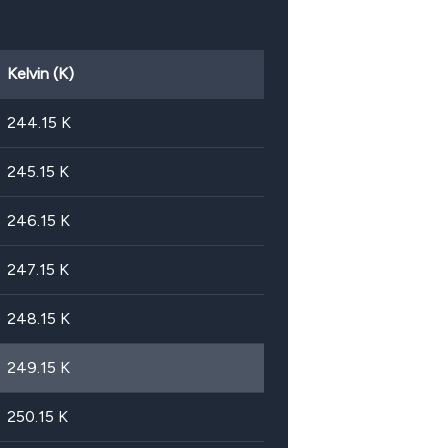
Kelvin (K)
244.15
K
245.15
K
246.15
K
247.15
K
248.15
K
249.15
K
250.15
K