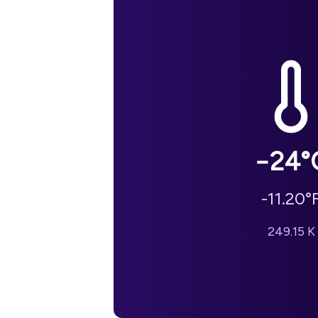
−24
°
-11.20
°
249.15
K