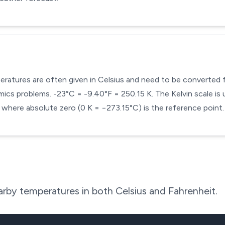
mperatures are often given in Celsius and need to be converted
cs problems. -23°C = -9.40°F = 250.15 K. The Kelvin scale is u
here absolute zero (0 K = −273.15°C) is the reference point.
rby temperatures in both Celsius and Fahrenheit.