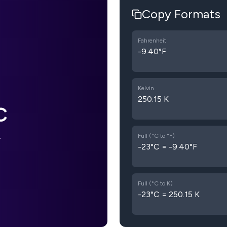
Copy Formats
Fahrenheit
-9.40°F
Kelvin
250.15 K
C
Full (°C to °F)
F
-23°C = -9.40°F
Full (°C to K)
-23°C = 250.15 K