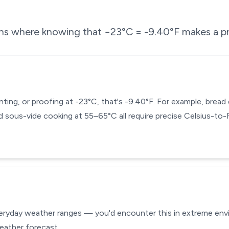
ons where knowing that
−23
°C =
-9.40
°F makes a pr
enting, or proofing at -23°C, that's -9.40°F. For example, brea
 sous-vide cooking at 55–65°C all require precise Celsius-to
veryday weather ranges — you'd encounter this in extreme envir
eather forecast.