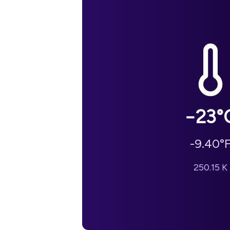
−23
°
-9.40
°
250.15
K