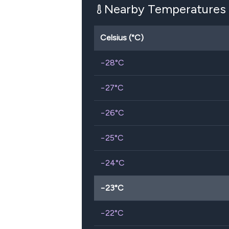
Nearby Temperatures
Celsius (°C)
−28
°C
−27
°C
−26
°C
−25
°C
−24
°C
−23
°C
−22
°C