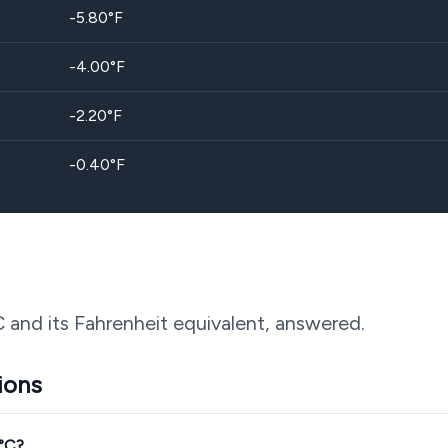
-5.80
°F
-4.00
°F
-2.20
°F
-0.40
°F
C and its Fahrenheit equivalent, answered.
ions
3°C?