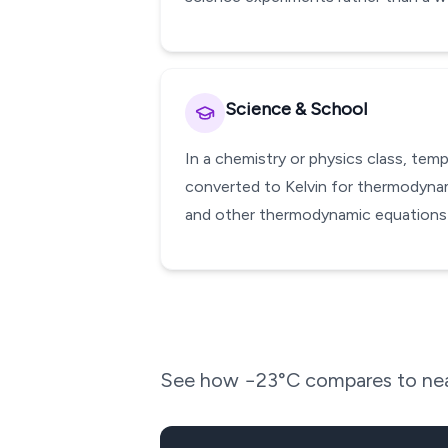
Science & School
In a chemistry or physics class, te
converted to Kelvin for thermodynami
and other thermodynamic equations w
See how
−23
°C compares to nea