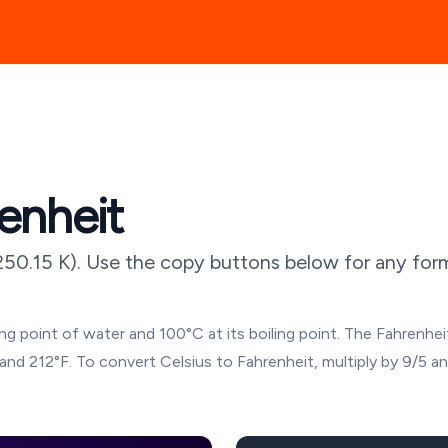
enheit
250.15
K). Use the copy buttons below for any form
g point of water and 100°C at its boiling point. The Fahrenheit
and 212°F. To convert Celsius to Fahrenheit, multiply by 9/5 a