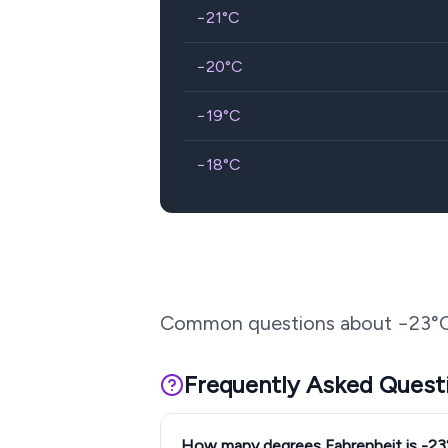
−21
°C
−20
°C
−19
°C
−18
°C
Common questions about
−23
°
Frequently Asked Quest
How many degrees Fahrenheit is -2