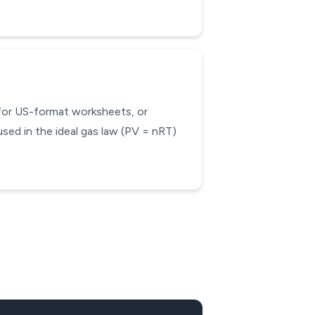
 for US-format worksheets, or
sed in the ideal gas law (PV = nRT)