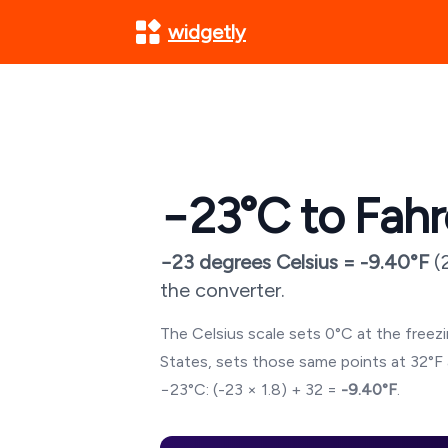
widgetly
−23
°C to Fahr
−23
degrees Celsius =
-9.40
°F
(
the converter.
The Celsius scale sets 0°C at the freezin
States, sets those same points at 32°F 
−23
°C: (
-23
× 1.8) + 32 =
-9.40
°F
.