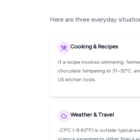
Here are three everyday situati
Cooking & Recipes
If a recipe involves simmering, ferm
chocolate tempering at 31–32°C, and
US kitchen tools.
Weather & Travel
-23°C (-9.40°F) is outside typical e
science experiments rather than a w