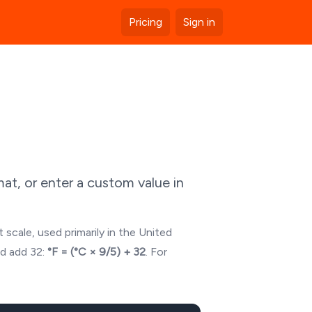
Pricing
Sign in
at, or enter a custom value in
 scale, used primarily in the United
nd add 32:
°F = (°C × 9/5) + 32
. For