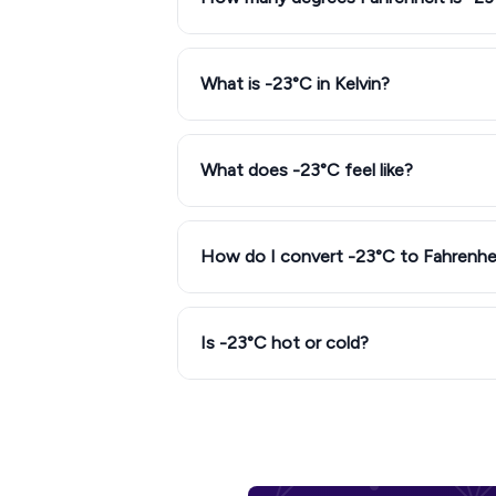
What is -23°C in Kelvin?
What does -23°C feel like?
How do I convert -23°C to Fahrenhe
Is -23°C hot or cold?