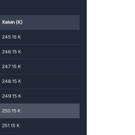
Kelvin (K)
245.15
K
246.15
K
247.15
K
248.15
K
249.15
K
250.15
K
251.15
K