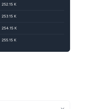
252.15
K
253.15
K
254.15
K
255.15
K