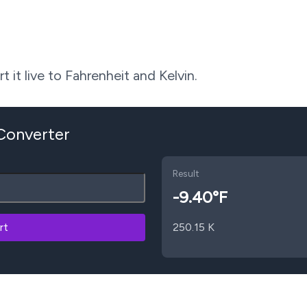
 it live to Fahrenheit and Kelvin.
 Converter
Result
-9.40
°F
rt
250.15
K