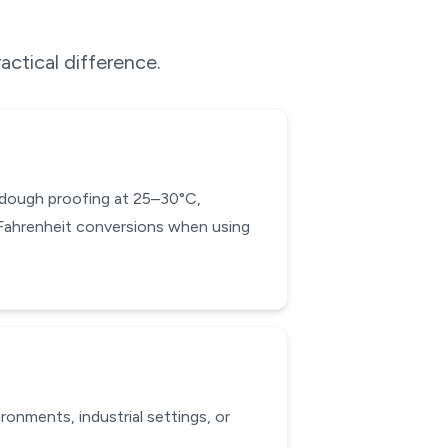
actical difference.
d dough proofing at 25–30°C,
-Fahrenheit conversions when using
onments, industrial settings, or