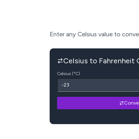
Enter any Celsius value to convert
Celsius to Fahrenheit
Celsius (°C)
Conve