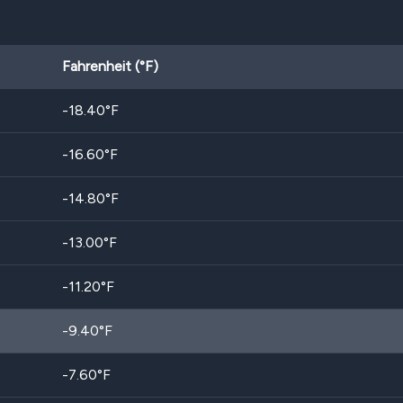
Fahrenheit (°F)
-18.40
°F
-16.60
°F
-14.80
°F
-13.00
°F
-11.20
°F
-9.40
°F
-7.60
°F