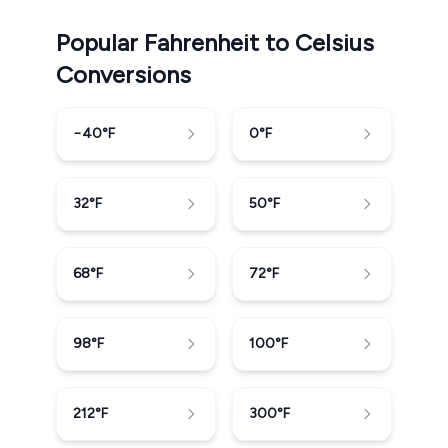
Popular Fahrenheit to Celsius
Conversions
−40
°F
0
°F
32
°F
50
°F
68
°F
72
°F
98
°F
100
°F
212
°F
300
°F