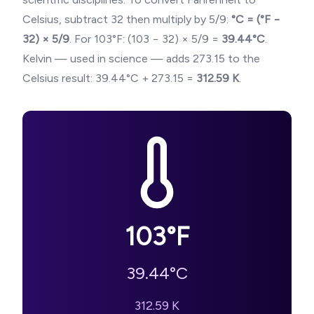
Celsius, subtract 32 then multiply by 5/9:
°C = (°F −
32) × 5/9
. For
103
°F: (
103
− 32) × 5/9 =
39.44
°C
.
Kelvin — used in science — adds 273.15 to the
Celsius result:
39.44
°C + 273.15 =
312.59
K
.
103
°F
39.44
°C
312.59
K