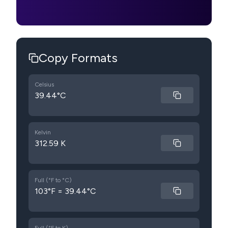
Copy Formats
Celsius
39.44°C
Kelvin
312.59 K
Full (°F to °C)
103°F = 39.44°C