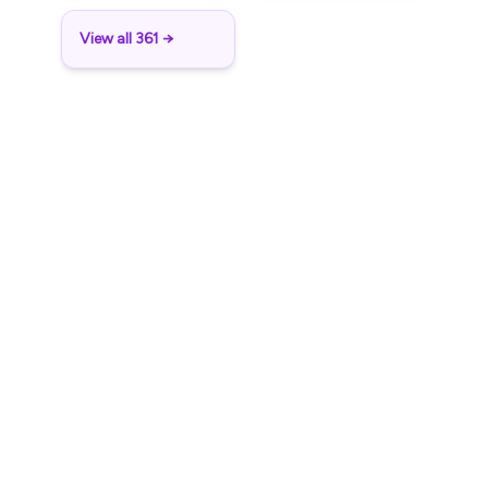
View all 361 →