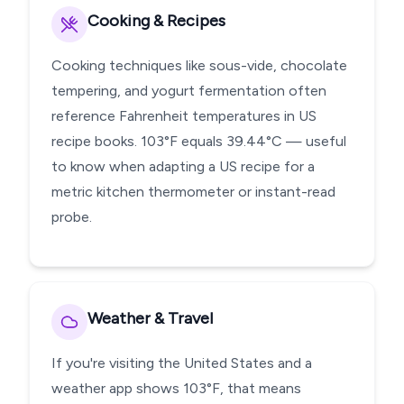
Cooking & Recipes
Cooking techniques like sous-vide, chocolate
tempering, and yogurt fermentation often
reference Fahrenheit temperatures in US
recipe books. 103°F equals 39.44°C — useful
to know when adapting a US recipe for a
metric kitchen thermometer or instant-read
probe.
Weather & Travel
If you're visiting the United States and a
weather app shows 103°F, that means