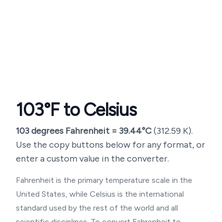
103
°F to Celsius
103
degrees Fahrenheit =
39.44
°C
(
312.59
K).
Use the copy buttons below for any format, or
enter a custom value in the converter.
Fahrenheit is the primary temperature scale in the
United States, while Celsius is the international
standard used by the rest of the world and all
scientific disciplines. To convert Fahrenheit to