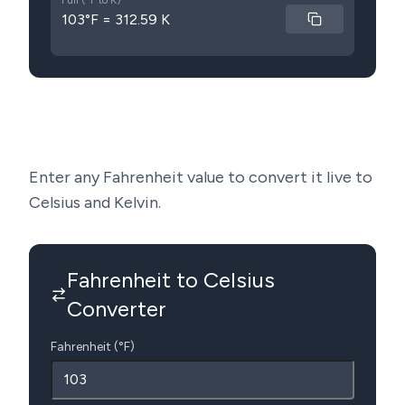
Full (°F to K)
103°F = 312.59 K
Enter any Fahrenheit value to convert it live to
Celsius and Kelvin.
Fahrenheit to Celsius
Converter
Fahrenheit (°F)