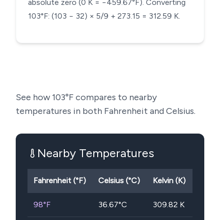
absolute zero (0 K = −459.67°F). Converting
103°F: (103 − 32) × 5/9 + 273.15 = 312.59 K.
See how
103
°F compares to nearby
temperatures in both Fahrenheit and Celsius.
Nearby Temperatures
Fahrenheit (°F)
Celsius (°C)
Kelvin (K)
98
°F
36.67
°C
309.82
K