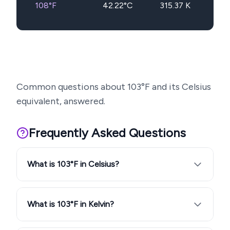
108
°F
42.22
°C
315.37
K
Common questions about
103
°F and its Celsius
equivalent, answered.
Frequently Asked Questions
What is 103°F in Celsius?
What is 103°F in Kelvin?