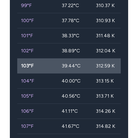
99
°F
37.22
°C
310.37
K
100
°F
37.78
°C
310.93
K
101
°F
38.33
°C
311.48
K
102
°F
38.89
°C
312.04
K
103
°F
39.44
°C
312.59
K
104
°F
40.00
°C
313.15
K
105
°F
40.56
°C
313.71
K
106
°F
41.11
°C
314.26
K
107
°F
41.67
°C
314.82
K