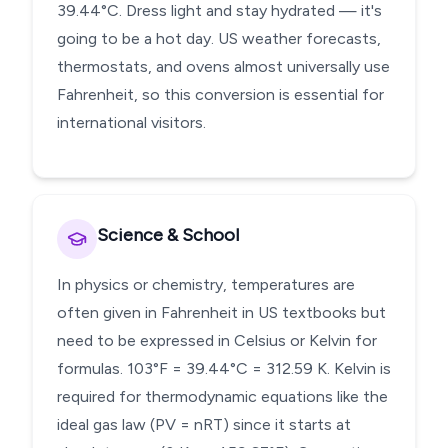
39.44°C. Dress light and stay hydrated — it's
going to be a hot day. US weather forecasts,
thermostats, and ovens almost universally use
Fahrenheit, so this conversion is essential for
international visitors.
Science & School
In physics or chemistry, temperatures are
often given in Fahrenheit in US textbooks but
need to be expressed in Celsius or Kelvin for
formulas. 103°F = 39.44°C = 312.59 K. Kelvin is
required for thermodynamic equations like the
ideal gas law (PV = nRT) since it starts at