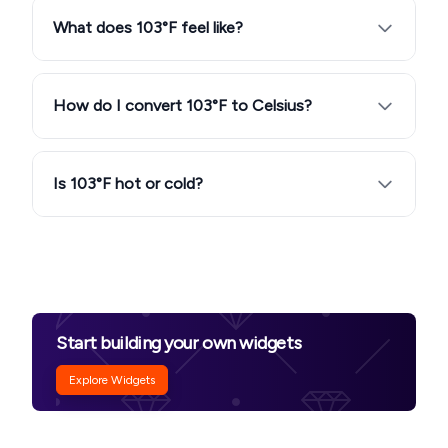
What does 103°F feel like?
How do I convert 103°F to Celsius?
Is 103°F hot or cold?
Start building your own widgets
Explore Widgets