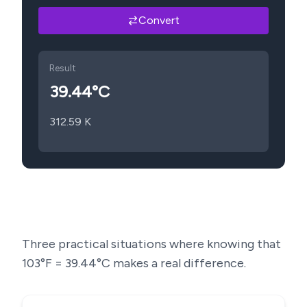
Convert
Result
39.44
°C
312.59
K
Three practical situations where knowing that
103
°F =
39.44
°C makes a real difference.