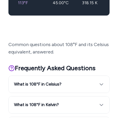
113
°F
45.00
°C
318.15
K
Common questions about
108
°F and its Celsius
equivalent, answered.
Frequently Asked Questions
What is 108°F in Celsius?
What is 108°F in Kelvin?