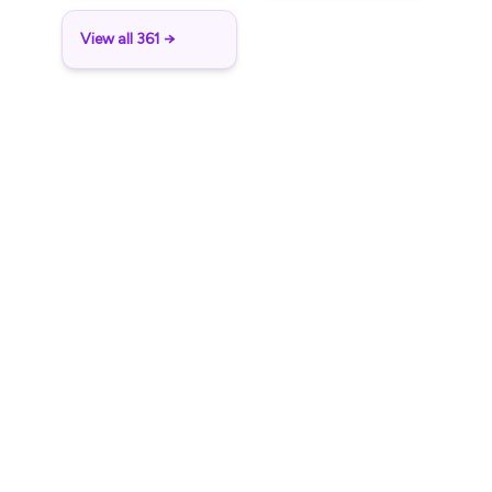
View all 361 →