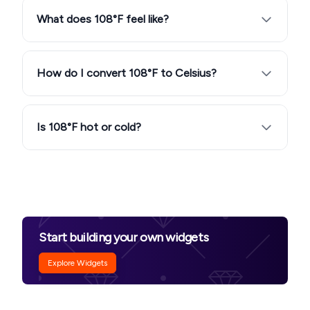
What does 108°F feel like?
How do I convert 108°F to Celsius?
Is 108°F hot or cold?
Start building your own widgets
Explore Widgets