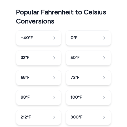
Popular Fahrenheit to Celsius
Conversions
−40
°F
0
°F
32
°F
50
°F
68
°F
72
°F
98
°F
100
°F
212
°F
300
°F