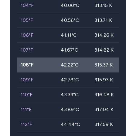
104
°F
40.00
°C
313.15
K
105
°F
40.56
°C
313.71
K
106
°F
41.11
°C
314.26
K
107
°F
41.67
°C
314.82
K
108
°F
42.22
°C
315.37
K
109
°F
42.78
°C
315.93
K
110
°F
43.33
°C
316.48
K
111
°F
43.89
°C
317.04
K
112
°F
44.44
°C
317.59
K