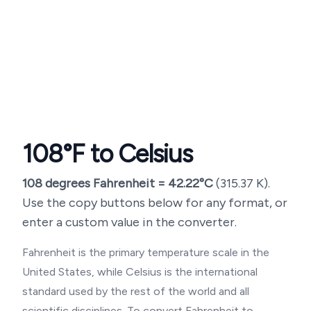
108
°F to Celsius
108
degrees Fahrenheit =
42.22
°C
(
315.37
K).
Use the copy buttons below for any format, or
enter a custom value in the converter.
Fahrenheit is the primary temperature scale in the
United States, while Celsius is the international
standard used by the rest of the world and all
scientific disciplines. To convert Fahrenheit to