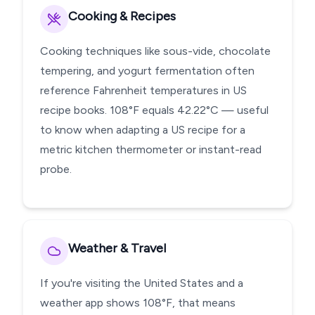
Cooking & Recipes
Cooking techniques like sous-vide, chocolate
tempering, and yogurt fermentation often
reference Fahrenheit temperatures in US
recipe books. 108°F equals 42.22°C — useful
to know when adapting a US recipe for a
metric kitchen thermometer or instant-read
probe.
Weather & Travel
If you're visiting the United States and a
weather app shows 108°F, that means