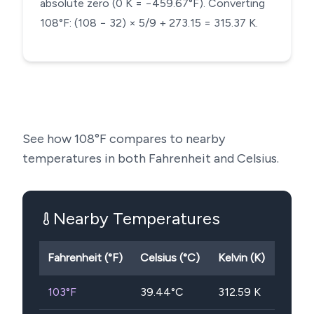
absolute zero (0 K = −459.67°F). Converting
108°F: (108 − 32) × 5/9 + 273.15 = 315.37 K.
See how
108
°F compares to nearby
temperatures in both Fahrenheit and Celsius.
Nearby Temperatures
Fahrenheit (°F)
Celsius (°C)
Kelvin (K)
103
°F
39.44
°C
312.59
K