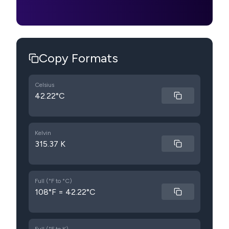
Copy Formats
Celsius
42.22°C
Kelvin
315.37 K
Full (°F to °C)
108°F = 42.22°C