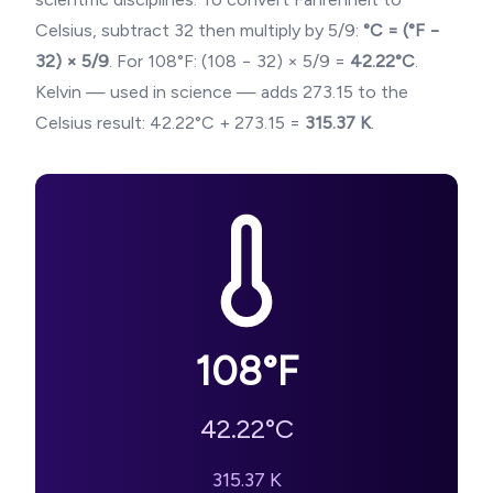
Celsius, subtract 32 then multiply by 5/9:
°C = (°F −
32) × 5/9
. For
108
°F: (
108
− 32) × 5/9 =
42.22
°C
.
Kelvin — used in science — adds 273.15 to the
Celsius result:
42.22
°C + 273.15 =
315.37
K
.
108
°F
42.22
°C
315.37
K