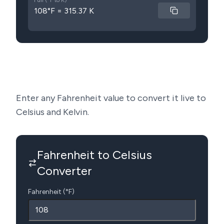
Full (°F to K)
108°F = 315.37 K
Enter any Fahrenheit value to convert it live to
Celsius and Kelvin.
Fahrenheit to Celsius
Converter
Fahrenheit (°F)