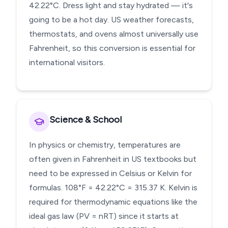
42.22°C. Dress light and stay hydrated — it's
going to be a hot day. US weather forecasts,
thermostats, and ovens almost universally use
Fahrenheit, so this conversion is essential for
international visitors.
Science & School
In physics or chemistry, temperatures are
often given in Fahrenheit in US textbooks but
need to be expressed in Celsius or Kelvin for
formulas. 108°F = 42.22°C = 315.37 K. Kelvin is
required for thermodynamic equations like the
ideal gas law (PV = nRT) since it starts at