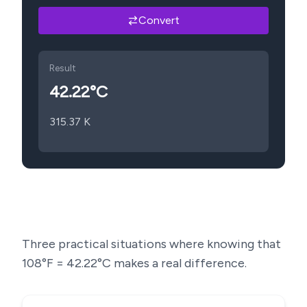
Convert
Result
42.22
°C
315.37
K
Three practical situations where knowing that
108
°F =
42.22
°C makes a real difference.