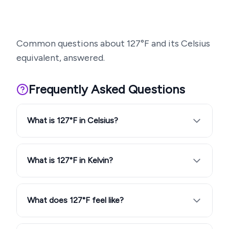
Common questions about
127
°F and its Celsius
equivalent, answered.
Frequently Asked Questions
What is 127°F in Celsius?
What is 127°F in Kelvin?
What does 127°F feel like?