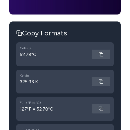
Copy Formats
Celsius
52.78°C
Kelvin
325.93 K
Full (°F to °C)
127°F = 52.78°C