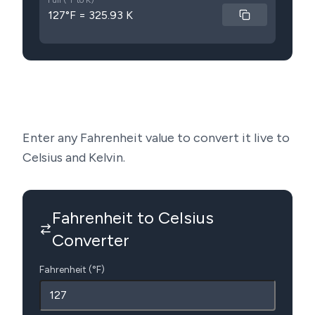
Full (°F to K)
127°F = 325.93 K
Enter any Fahrenheit value to convert it live to
Celsius and Kelvin.
Fahrenheit to Celsius
Converter
Fahrenheit (°F)