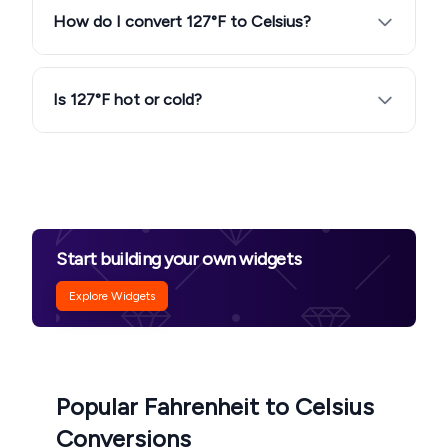
How do I convert 127°F to Celsius?
Is 127°F hot or cold?
Start building your own widgets
Explore Widgets
Popular Fahrenheit to Celsius
Conversions