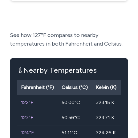
See how
127
°F compares to nearby
temperatures in both Fahrenheit and Celsius.
Nearby Temperatures
Fahrenheit (°F)
Celsius (°C)
Kelvin (K)
122
°F
50.00
°C
323.15
K
123
°F
50.56
°C
323.71
K
124
°F
51.11
°C
324.26
K