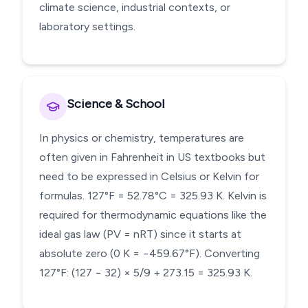
climate science, industrial contexts, or
laboratory settings.
Science & School
In physics or chemistry, temperatures are
often given in Fahrenheit in US textbooks but
need to be expressed in Celsius or Kelvin for
formulas. 127°F = 52.78°C = 325.93 K. Kelvin is
required for thermodynamic equations like the
ideal gas law (PV = nRT) since it starts at
absolute zero (0 K = −459.67°F). Converting
127°F: (127 − 32) × 5/9 + 273.15 = 325.93 K.