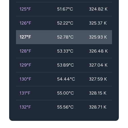
125
°F
51.67
°C
324.82
K
126
°F
52.22
°C
325.37
K
127
°F
52.78
°C
325.93
K
128
°F
53.33
°C
326.48
K
129
°F
53.89
°C
327.04
K
130
°F
54.44
°C
327.59
K
131
°F
55.00
°C
328.15
K
132
°F
55.56
°C
328.71
K