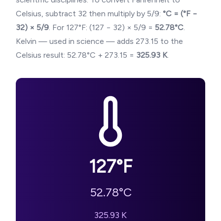
Celsius, subtract 32 then multiply by 5/9:
°C = (°F −
32) × 5/9
. For
127
°F: (
127
− 32) × 5/9 =
52.78
°C
.
Kelvin — used in science — adds 273.15 to the
Celsius result:
52.78
°C + 273.15 =
325.93
K
.
127
°F
52.78
°C
325.93
K