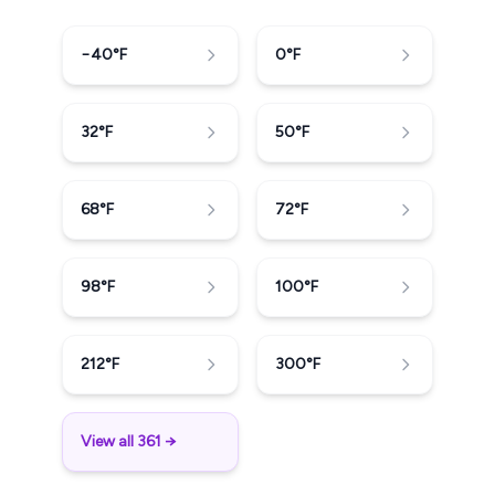
−40
°F
0
°F
32
°F
50
°F
68
°F
72
°F
98
°F
100
°F
212
°F
300
°F
View all 361 →