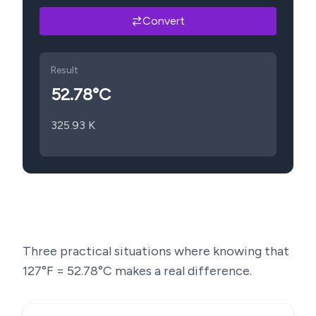
Convert
Result
52.78
°C
325.93
K
Three practical situations where knowing that
127
°F =
52.78
°C makes a real difference.