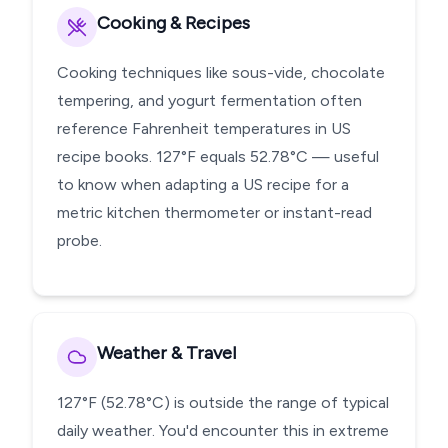
Cooking & Recipes
Cooking techniques like sous-vide, chocolate
tempering, and yogurt fermentation often
reference Fahrenheit temperatures in US
recipe books. 127°F equals 52.78°C — useful
to know when adapting a US recipe for a
metric kitchen thermometer or instant-read
probe.
Weather & Travel
127°F (52.78°C) is outside the range of typical
daily weather. You'd encounter this in extreme