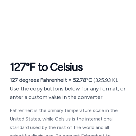
127
°F to Celsius
127
degrees Fahrenheit =
52.78
°C
(
325.93
K).
Use the copy buttons below for any format, or
enter a custom value in the converter.
Fahrenheit is the primary temperature scale in the
United States, while Celsius is the international
standard used by the rest of the world and all
scientific disciplines. To convert Fahrenheit to