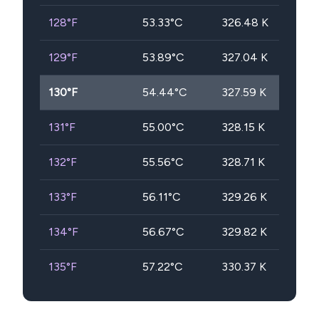
128
°F
53.33
°C
326.48
K
129
°F
53.89
°C
327.04
K
130
°F
54.44
°C
327.59
K
131
°F
55.00
°C
328.15
K
132
°F
55.56
°C
328.71
K
133
°F
56.11
°C
329.26
K
134
°F
56.67
°C
329.82
K
135
°F
57.22
°C
330.37
K