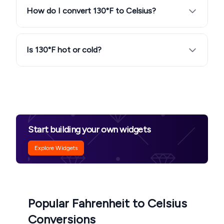
How do I convert 130°F to Celsius?
Is 130°F hot or cold?
Start building your own widgets
Explore Widgets
Popular Fahrenheit to Celsius
Conversions