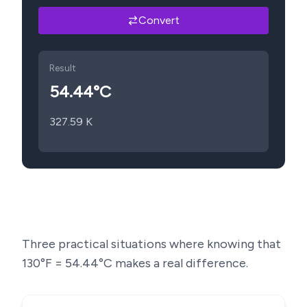
Convert
Result
54.44
°C
327.59
K
Three practical situations where knowing that
130
°F =
54.44
°C makes a real difference.