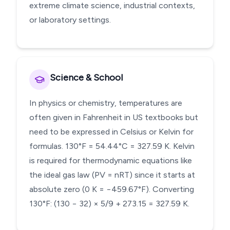
extreme climate science, industrial contexts,
or laboratory settings.
Science & School
In physics or chemistry, temperatures are
often given in Fahrenheit in US textbooks but
need to be expressed in Celsius or Kelvin for
formulas. 130°F = 54.44°C = 327.59 K. Kelvin
is required for thermodynamic equations like
the ideal gas law (PV = nRT) since it starts at
absolute zero (0 K = −459.67°F). Converting
130°F: (130 − 32) × 5/9 + 273.15 = 327.59 K.