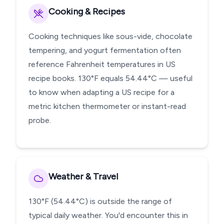
Cooking & Recipes
Cooking techniques like sous-vide, chocolate
tempering, and yogurt fermentation often
reference Fahrenheit temperatures in US
recipe books. 130°F equals 54.44°C — useful
to know when adapting a US recipe for a
metric kitchen thermometer or instant-read
probe.
Weather & Travel
130°F (54.44°C) is outside the range of
typical daily weather. You'd encounter this in