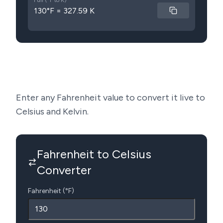
Full (°F to K)
130°F = 327.59 K
Enter any Fahrenheit value to convert it live to
Celsius and Kelvin.
Fahrenheit to Celsius
Converter
Fahrenheit (°F)