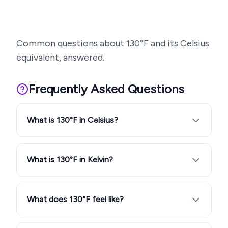
Common questions about
130
°F and its Celsius
equivalent, answered.
Frequently Asked Questions
What is 130°F in Celsius?
What is 130°F in Kelvin?
What does 130°F feel like?