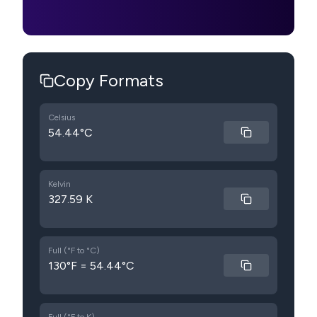
Copy Formats
Celsius
54.44°C
Kelvin
327.59 K
Full (°F to °C)
130°F = 54.44°C