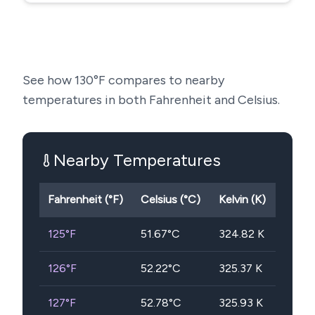
See how
130
°F compares to nearby
temperatures in both Fahrenheit and Celsius.
Nearby Temperatures
Fahrenheit (°F)
Celsius (°C)
Kelvin (K)
125
°F
51.67
°C
324.82
K
126
°F
52.22
°C
325.37
K
127
°F
52.78
°C
325.93
K