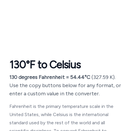
130
°F to Celsius
130
degrees Fahrenheit =
54.44
°C
(
327.59
K).
Use the copy buttons below for any format, or
enter a custom value in the converter.
Fahrenheit is the primary temperature scale in the
United States, while Celsius is the international
standard used by the rest of the world and all
scientific disciplines. To convert Fahrenheit to