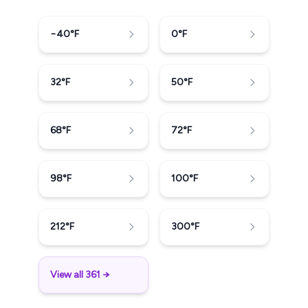
−40
°F
0
°F
32
°F
50
°F
68
°F
72
°F
98
°F
100
°F
212
°F
300
°F
View all 361 →