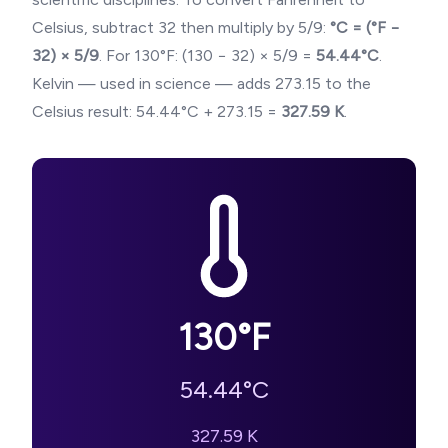
Celsius, subtract 32 then multiply by 5/9:
°C = (°F −
32) × 5/9
. For
130
°F: (
130
− 32) × 5/9 =
54.44
°C
.
Kelvin — used in science — adds 273.15 to the
Celsius result:
54.44
°C + 273.15 =
327.59
K
.
130
°F
54.44
°C
327.59
K