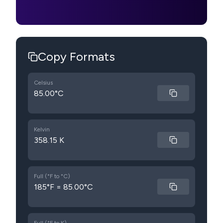
Copy Formats
Celsius
85.00°C
Kelvin
358.15 K
Full (°F to °C)
185°F = 85.00°C