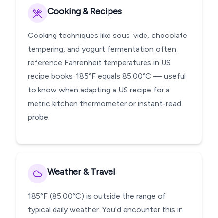
Cooking & Recipes
Cooking techniques like sous-vide, chocolate
tempering, and yogurt fermentation often
reference Fahrenheit temperatures in US
recipe books. 185°F equals 85.00°C — useful
to know when adapting a US recipe for a
metric kitchen thermometer or instant-read
probe.
Weather & Travel
185°F (85.00°C) is outside the range of
typical daily weather. You'd encounter this in