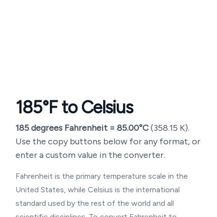
185
°F to Celsius
185
degrees Fahrenheit =
85.00
°C
(
358.15
K).
Use the copy buttons below for any format, or
enter a custom value in the converter.
Fahrenheit is the primary temperature scale in the
United States, while Celsius is the international
standard used by the rest of the world and all
scientific disciplines. To convert Fahrenheit to