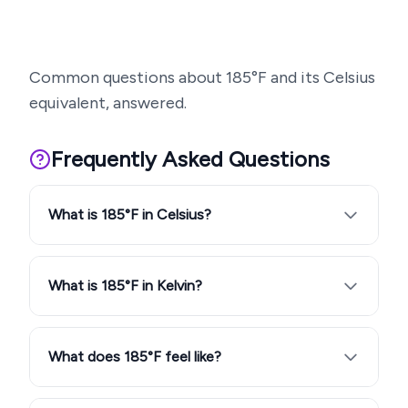
Common questions about
185
°F and its Celsius
equivalent, answered.
Frequently Asked Questions
What is 185°F in Celsius?
What is 185°F in Kelvin?
What does 185°F feel like?