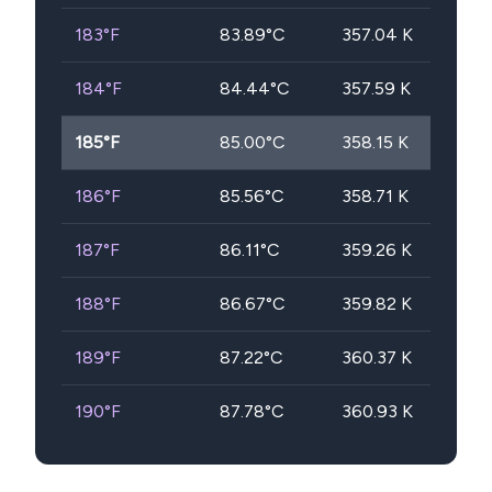
183
°F
83.89
°C
357.04
K
184
°F
84.44
°C
357.59
K
185
°F
85.00
°C
358.15
K
186
°F
85.56
°C
358.71
K
187
°F
86.11
°C
359.26
K
188
°F
86.67
°C
359.82
K
189
°F
87.22
°C
360.37
K
190
°F
87.78
°C
360.93
K