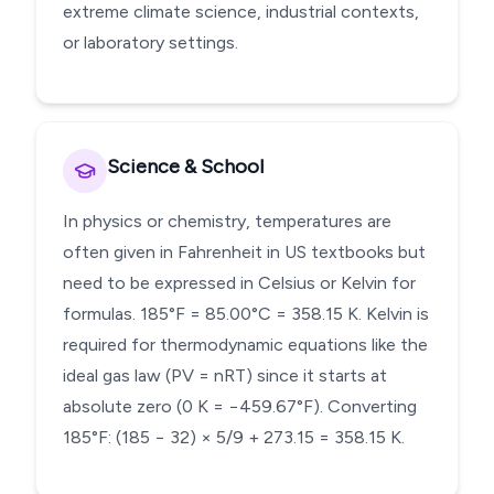
extreme climate science, industrial contexts,
or laboratory settings.
Science & School
In physics or chemistry, temperatures are
often given in Fahrenheit in US textbooks but
need to be expressed in Celsius or Kelvin for
formulas. 185°F = 85.00°C = 358.15 K. Kelvin is
required for thermodynamic equations like the
ideal gas law (PV = nRT) since it starts at
absolute zero (0 K = −459.67°F). Converting
185°F: (185 − 32) × 5/9 + 273.15 = 358.15 K.