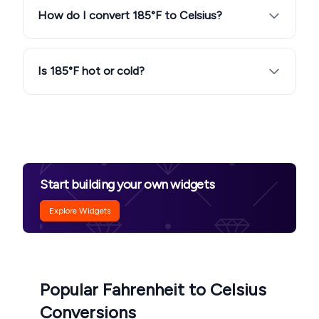
How do I convert 185°F to Celsius?
Is 185°F hot or cold?
Start building your own widgets
Explore Widgets
Popular Fahrenheit to Celsius
Conversions