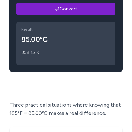
Convert
Result
85.00
°C
358.15
K
Three practical situations where knowing that
185
°F =
85.00
°C makes a real difference.