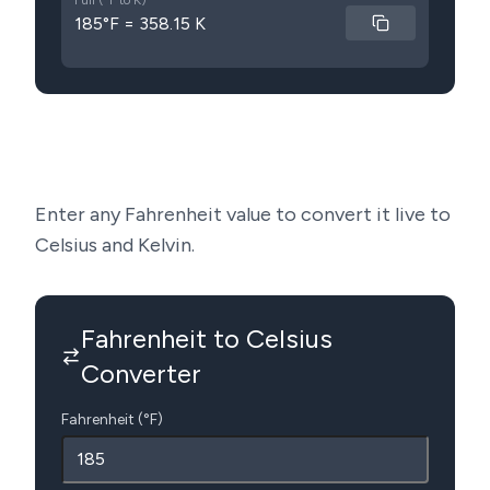
Full (°F to K)
185°F = 358.15 K
Enter any Fahrenheit value to convert it live to
Celsius and Kelvin.
Fahrenheit to Celsius
Converter
Fahrenheit (°F)