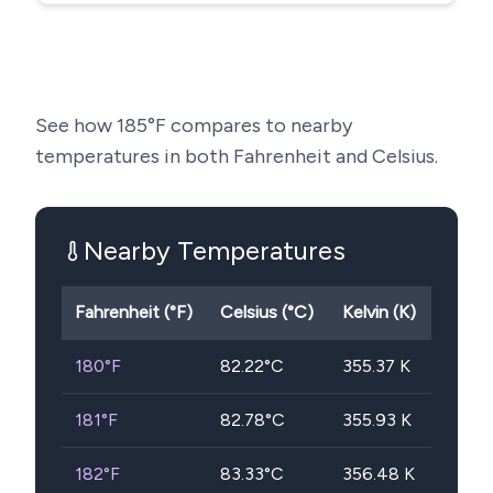
See how
185
°F compares to nearby
temperatures in both Fahrenheit and Celsius.
Nearby Temperatures
Fahrenheit (°F)
Celsius (°C)
Kelvin (K)
180
°F
82.22
°C
355.37
K
181
°F
82.78
°C
355.93
K
182
°F
83.33
°C
356.48
K