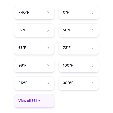
−40
°F
0
°F
32
°F
50
°F
68
°F
72
°F
98
°F
100
°F
212
°F
300
°F
View all 361 →