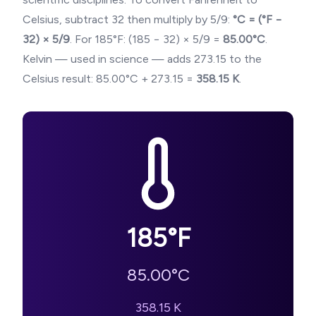
Celsius, subtract 32 then multiply by 5/9:
°C = (°F −
32) × 5/9
. For
185
°F: (
185
− 32) × 5/9 =
85.00
°C
.
Kelvin — used in science — adds 273.15 to the
Celsius result:
85.00
°C + 273.15 =
358.15
K
.
185
°F
85.00
°C
358.15
K