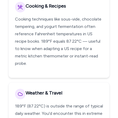
Cooking & Recipes
Cooking techniques like sous-vide, chocolate
tempering, and yogurt fermentation often
reference Fahrenheit temperatures in US
recipe books. 189°F equals 87.22°C — useful
to know when adapting a US recipe for a
metric kitchen thermometer or instant-read
probe.
Weather & Travel
189°F (87.22°C) is outside the range of typical
daily weather. You'd encounter this in extreme