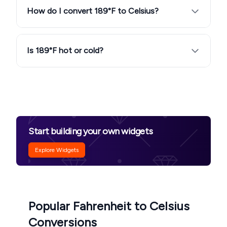
How do I convert 189°F to Celsius?
Is 189°F hot or cold?
Start building your own widgets
Explore Widgets
Popular Fahrenheit to Celsius
Conversions