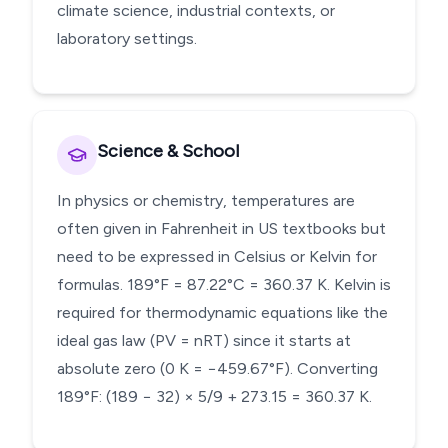
climate science, industrial contexts, or
laboratory settings.
Science & School
In physics or chemistry, temperatures are
often given in Fahrenheit in US textbooks but
need to be expressed in Celsius or Kelvin for
formulas. 189°F = 87.22°C = 360.37 K. Kelvin is
required for thermodynamic equations like the
ideal gas law (PV = nRT) since it starts at
absolute zero (0 K = −459.67°F). Converting
189°F: (189 − 32) × 5/9 + 273.15 = 360.37 K.