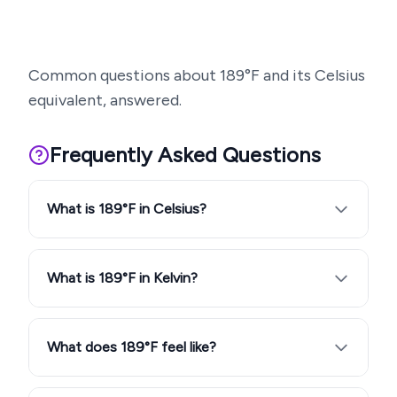
Common questions about
189
°F and its Celsius
equivalent, answered.
Frequently Asked Questions
What is 189°F in Celsius?
What is 189°F in Kelvin?
What does 189°F feel like?