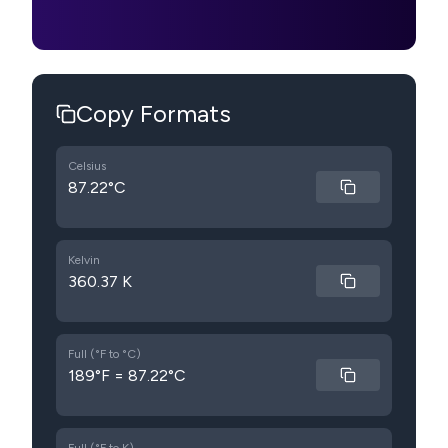
Copy Formats
Celsius
87.22°C
Kelvin
360.37 K
Full (°F to °C)
189°F = 87.22°C