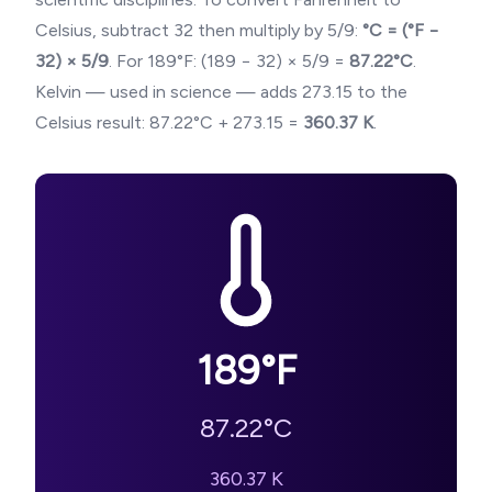
Celsius, subtract 32 then multiply by 5/9:
°C = (°F −
32) × 5/9
. For
189
°F: (
189
− 32) × 5/9 =
87.22
°C
.
Kelvin — used in science — adds 273.15 to the
Celsius result:
87.22
°C + 273.15 =
360.37
K
.
189
°F
87.22
°C
360.37
K