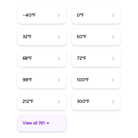
−40
°F
0
°F
32
°F
50
°F
68
°F
72
°F
98
°F
100
°F
212
°F
300
°F
View all 361 →