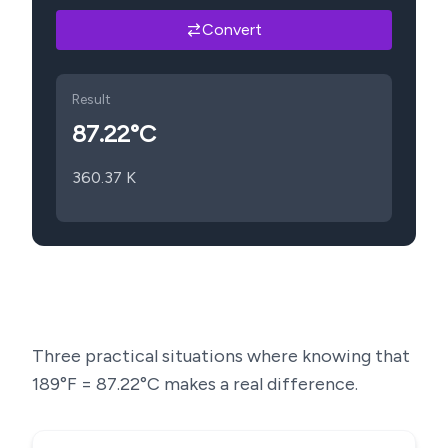
Convert
Result
87.22
°C
360.37
K
Three practical situations where knowing that
189
°F =
87.22
°C makes a real difference.