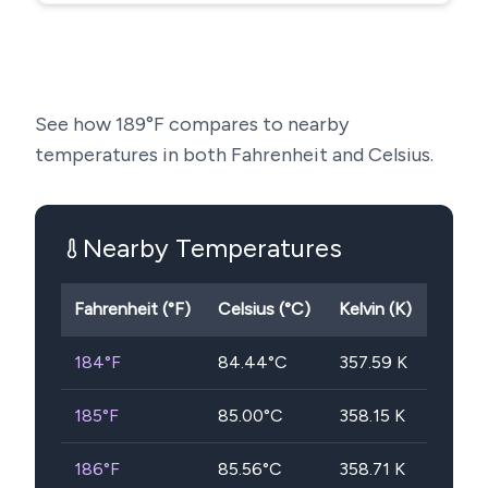
See how
189
°F compares to nearby
temperatures in both Fahrenheit and Celsius.
Nearby Temperatures
Fahrenheit (°F)
Celsius (°C)
Kelvin (K)
184
°F
84.44
°C
357.59
K
185
°F
85.00
°C
358.15
K
186
°F
85.56
°C
358.71
K