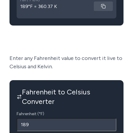
Full (°F to K)
189°F = 360.37 K
Enter any Fahrenheit value to convert it live to
Celsius and Kelvin.
Fahrenheit to Celsius
Converter
Fahrenheit (°F)