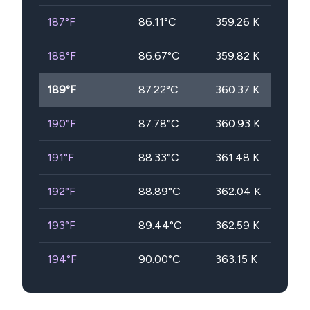
187
°F
86.11
°C
359.26
K
188
°F
86.67
°C
359.82
K
189
°F
87.22
°C
360.37
K
190
°F
87.78
°C
360.93
K
191
°F
88.33
°C
361.48
K
192
°F
88.89
°C
362.04
K
193
°F
89.44
°C
362.59
K
194
°F
90.00
°C
363.15
K