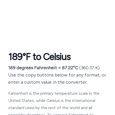
189
°F to Celsius
189
degrees Fahrenheit =
87.22
°C
(
360.37
K).
Use the copy buttons below for any format, or
enter a custom value in the converter.
Fahrenheit is the primary temperature scale in the
United States, while Celsius is the international
standard used by the rest of the world and all
scientific disciplines. To convert Fahrenheit to