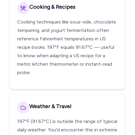
Cooking & Recipes
Cooking techniques like sous-vide, chocolate
tempering, and yogurt fermentation often
reference Fahrenheit temperatures in US
recipe books. 197°F equals 91.67°C — useful
to know when adapting a US recipe for a
metric kitchen thermometer or instant-read
probe.
Weather & Travel
197°F (91.67°C) is outside the range of typical
daily weather. You'd encounter this in extreme