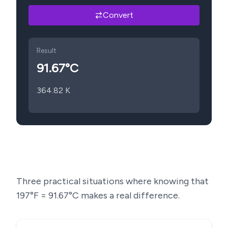
Convert
Result
91.67
°C
364.82
K
Three practical situations where knowing that
197
°F =
91.67
°C makes a real difference.