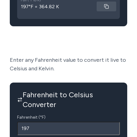
Full (°F to K)
197°F = 364.82 K
Enter any Fahrenheit value to convert it live to
Celsius and Kelvin.
Fahrenheit to Celsius
Converter
Fahrenheit (°F)