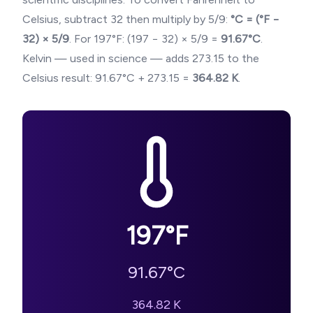
Celsius, subtract 32 then multiply by 5/9:
°C = (°F −
32) × 5/9
. For
197
°F: (
197
− 32) × 5/9 =
91.67
°C
.
Kelvin — used in science — adds 273.15 to the
Celsius result:
91.67
°C + 273.15 =
364.82
K
.
197
°F
91.67
°C
364.82
K