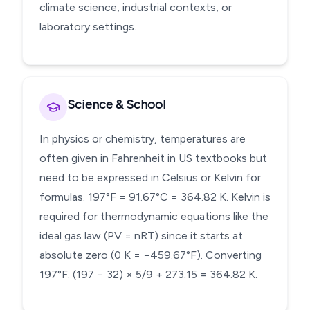
climate science, industrial contexts, or
laboratory settings.
Science & School
In physics or chemistry, temperatures are
often given in Fahrenheit in US textbooks but
need to be expressed in Celsius or Kelvin for
formulas. 197°F = 91.67°C = 364.82 K. Kelvin is
required for thermodynamic equations like the
ideal gas law (PV = nRT) since it starts at
absolute zero (0 K = −459.67°F). Converting
197°F: (197 − 32) × 5/9 + 273.15 = 364.82 K.