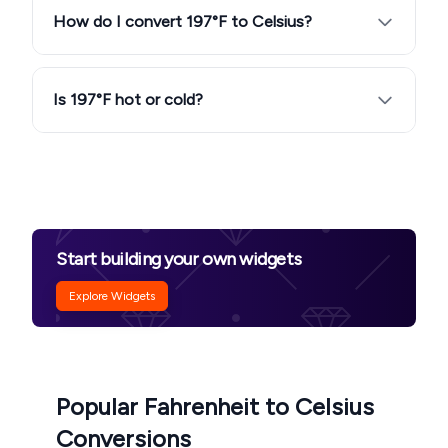
How do I convert 197°F to Celsius?
Is 197°F hot or cold?
Start building your own widgets
Explore Widgets
Popular Fahrenheit to Celsius
Conversions