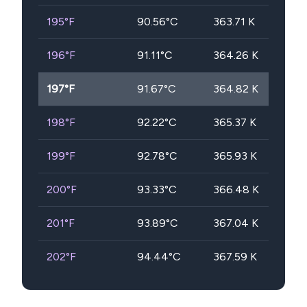
195
°F
90.56
°C
363.71
K
196
°F
91.11
°C
364.26
K
197
°F
91.67
°C
364.82
K
198
°F
92.22
°C
365.37
K
199
°F
92.78
°C
365.93
K
200
°F
93.33
°C
366.48
K
201
°F
93.89
°C
367.04
K
202
°F
94.44
°C
367.59
K