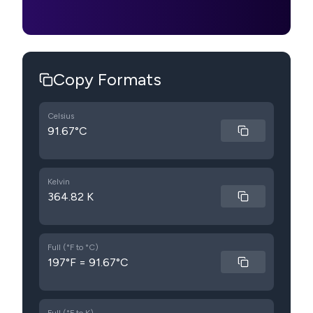
Copy Formats
Celsius
91.67°C
Kelvin
364.82 K
Full (°F to °C)
197°F = 91.67°C