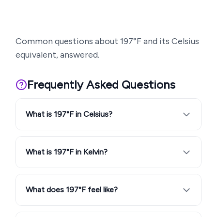
Common questions about
197
°F and its Celsius
equivalent, answered.
Frequently Asked Questions
What is 197°F in Celsius?
What is 197°F in Kelvin?
What does 197°F feel like?