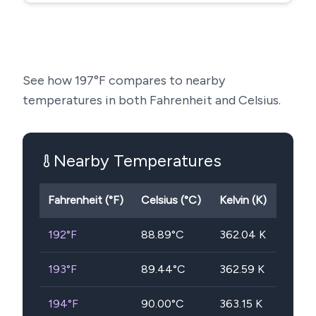
See how
197
°F compares to nearby
temperatures in both Fahrenheit and Celsius.
Nearby Temperatures
Fahrenheit (°F)
Celsius (°C)
Kelvin (K)
192
°F
88.89
°C
362.04
K
193
°F
89.44
°C
362.59
K
194
°F
90.00
°C
363.15
K