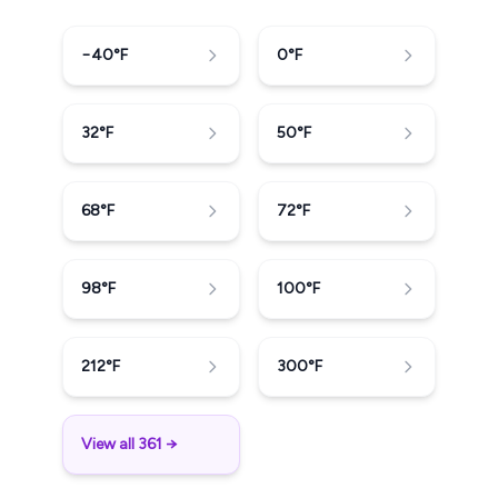
−40
°F
0
°F
32
°F
50
°F
68
°F
72
°F
98
°F
100
°F
212
°F
300
°F
View all 361 →