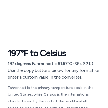
197
°F to Celsius
197
degrees Fahrenheit =
91.67
°C
(
364.82
K).
Use the copy buttons below for any format, or
enter a custom value in the converter.
Fahrenheit is the primary temperature scale in the
United States, while Celsius is the international
standard used by the rest of the world and all
scientific disciplines. To convert Fahrenheit to