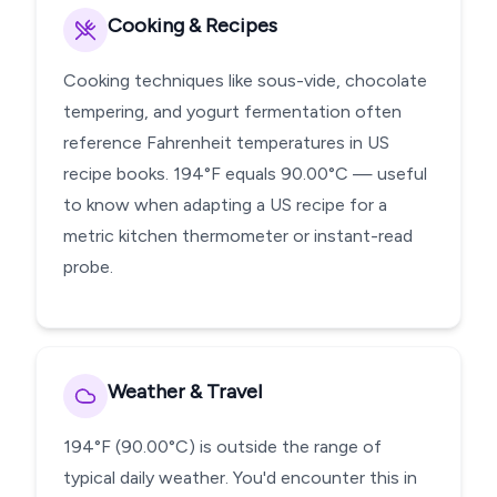
Cooking & Recipes
Cooking techniques like sous-vide, chocolate
tempering, and yogurt fermentation often
reference Fahrenheit temperatures in US
recipe books. 194°F equals 90.00°C — useful
to know when adapting a US recipe for a
metric kitchen thermometer or instant-read
probe.
Weather & Travel
194°F (90.00°C) is outside the range of
typical daily weather. You'd encounter this in