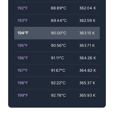
192
°F
88.89
°C
362.04
K
193
°F
89.44
°C
362.59
K
194
°F
90.00
°C
363.15
K
195
°F
90.56
°C
363.71
K
196
°F
91.11
°C
364.26
K
197
°F
91.67
°C
364.82
K
198
°F
92.22
°C
365.37
K
199
°F
92.78
°C
365.93
K