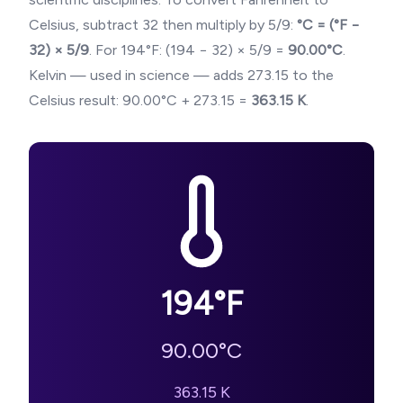
Celsius, subtract 32 then multiply by 5/9:
°C = (°F −
32) × 5/9
. For
194
°F: (
194
− 32) × 5/9 =
90.00
°C
.
Kelvin — used in science — adds 273.15 to the
Celsius result:
90.00
°C + 273.15 =
363.15
K
.
194
°F
90.00
°C
363.15
K