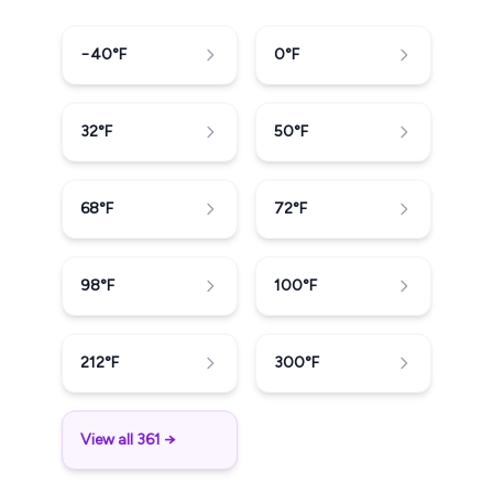
−40
°F
0
°F
32
°F
50
°F
68
°F
72
°F
98
°F
100
°F
212
°F
300
°F
View all 361 →