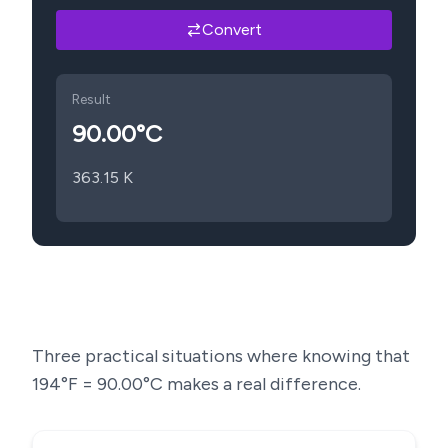
Convert
Result
90.00
°C
363.15
K
Three practical situations where knowing that
194
°F =
90.00
°C makes a real difference.