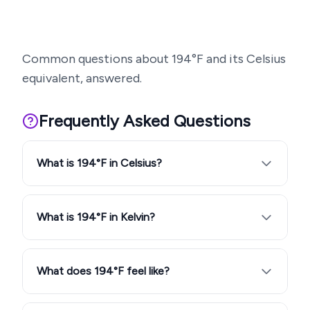
Common questions about
194
°F and its Celsius
equivalent, answered.
Frequently Asked Questions
What is 194°F in Celsius?
What is 194°F in Kelvin?
What does 194°F feel like?