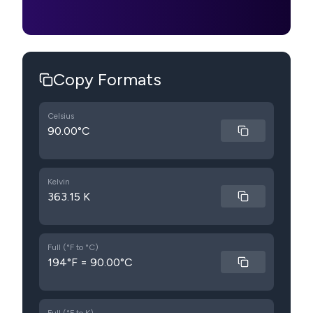
Copy Formats
Celsius
90.00°C
Kelvin
363.15 K
Full (°F to °C)
194°F = 90.00°C