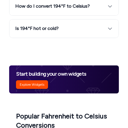
How do I convert 194°F to Celsius?
Is 194°F hot or cold?
Start building your own widgets
Explore Widgets
Popular Fahrenheit to Celsius
Conversions