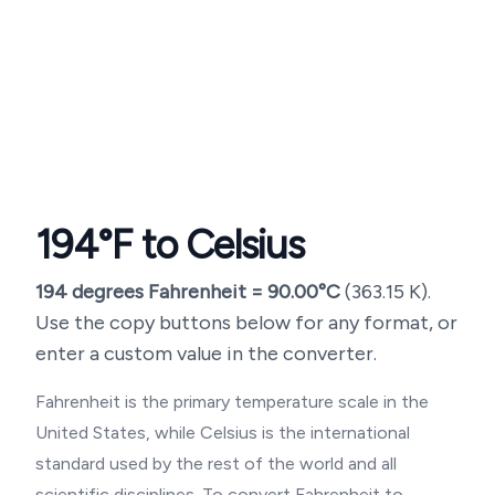
194
°F to Celsius
194
degrees Fahrenheit =
90.00
°C
(
363.15
K).
Use the copy buttons below for any format, or
enter a custom value in the converter.
Fahrenheit is the primary temperature scale in the
United States, while Celsius is the international
standard used by the rest of the world and all
scientific disciplines. To convert Fahrenheit to