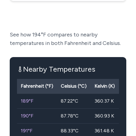
See how
194
°F compares to nearby
temperatures in both Fahrenheit and Celsius.
Nearby Temperatures
Fahrenheit (°F)
Celsius (°C)
Kelvin (K)
189
°F
87.22
°C
360.37
K
190
°F
87.78
°C
360.93
K
191
°F
88.33
°C
361.48
K