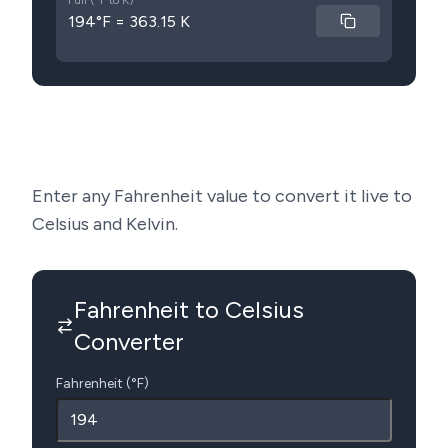
Full (°F to K)
194°F = 363.15 K
Enter any Fahrenheit value to convert it live to
Celsius and Kelvin.
Fahrenheit to Celsius
Converter
Fahrenheit (°F)