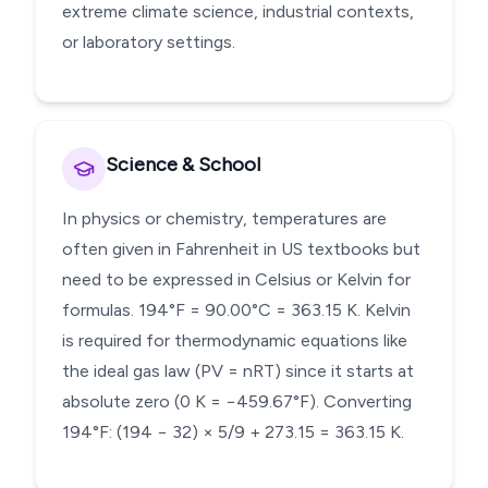
extreme climate science, industrial contexts,
or laboratory settings.
Science & School
In physics or chemistry, temperatures are
often given in Fahrenheit in US textbooks but
need to be expressed in Celsius or Kelvin for
formulas. 194°F = 90.00°C = 363.15 K. Kelvin
is required for thermodynamic equations like
the ideal gas law (PV = nRT) since it starts at
absolute zero (0 K = −459.67°F). Converting
194°F: (194 − 32) × 5/9 + 273.15 = 363.15 K.