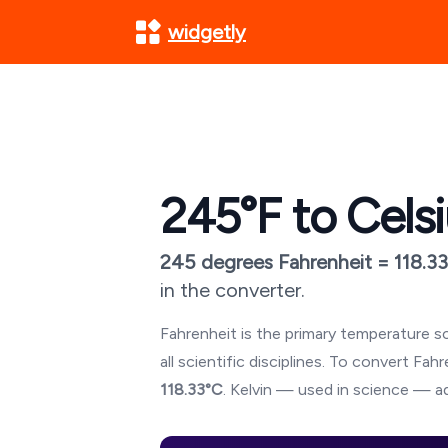
widgetly
245
°F to Cels
245
degrees Fahrenheit =
118.33
in the converter.
Fahrenheit is the primary temperature sc
all scientific disciplines. To convert Fa
118.33
°C
. Kelvin — used in science — ad