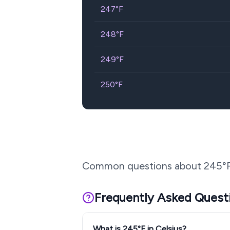
247
°F
248
°F
249
°F
250
°F
Common questions about
245
°
Frequently Asked Quest
What is 245°F in Celsius?