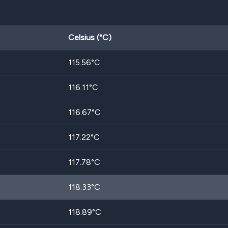
Celsius (°C)
115.56
°C
116.11
°C
116.67
°C
117.22
°C
117.78
°C
118.33
°C
118.89
°C