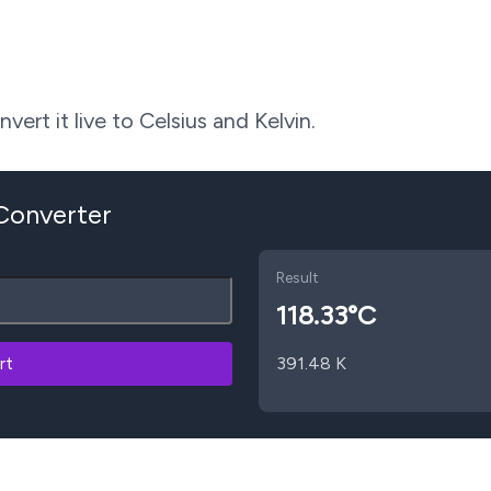
ert it live to Celsius and Kelvin.
 Converter
Result
118.33
°C
rt
391.48
K