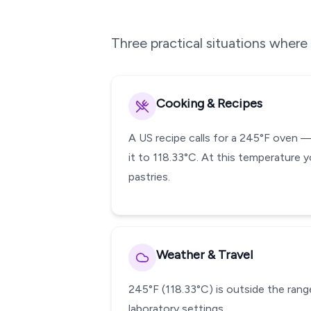
Three practical situations wher
Cooking & Recipes
A US recipe calls for a 245°F oven 
it to 118.33°C. At this temperature y
pastries.
Weather & Travel
245°F (118.33°C) is outside the range
laboratory settings.