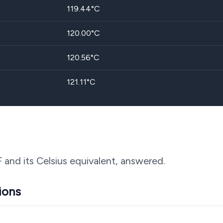
119.44
°C
120.00
°C
120.56
°C
121.11
°C
F and its Celsius equivalent, answered.
ions