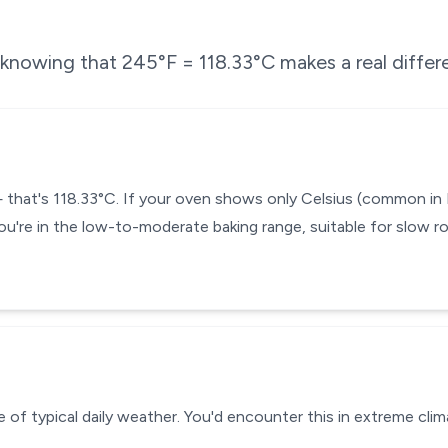
e knowing that
245
°F =
118.33
°C makes a real differ
— that's 118.33°C. If your oven shows only Celsius (common in
ou're in the low-to-moderate baking range, suitable for slow ro
 of typical daily weather. You'd encounter this in extreme clim