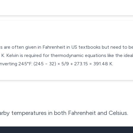
s are often given in Fahrenheit in US textbooks but need to be 
. Kelvin is required for thermodynamic equations like the ideal
nverting 245°F: (245 − 32) × 5/9 + 273.15 = 391.48 K.
rby temperatures in both Fahrenheit and Celsius.