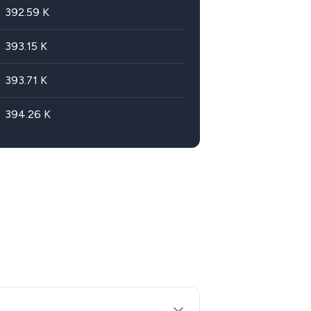
392.59
K
393.15
K
393.71
K
394.26
K