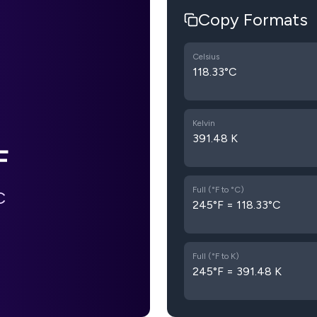
Copy Formats
Celsius
118.33°C
Kelvin
391.48 K
F
Full (°F to °C)
C
245°F = 118.33°C
Full (°F to K)
245°F = 391.48 K