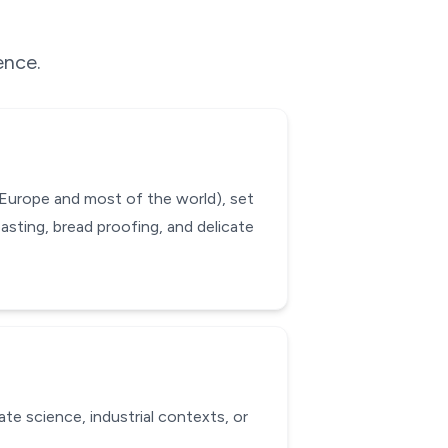
ence.
 Europe and most of the world), set
asting, bread proofing, and delicate
ate science, industrial contexts, or