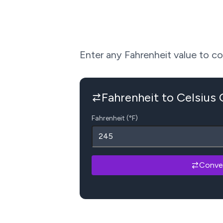
Enter any Fahrenheit value to conv
Fahrenheit to Celsius
Fahrenheit (°F)
Conve