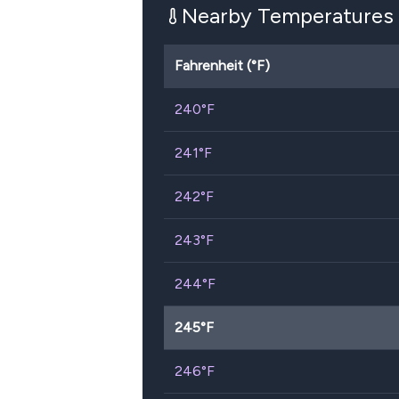
Nearby Temperatures
Fahrenheit (°F)
240
°F
241
°F
242
°F
243
°F
244
°F
245
°F
246
°F