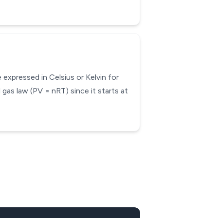
expressed in Celsius or Kelvin for
 gas law (PV = nRT) since it starts at