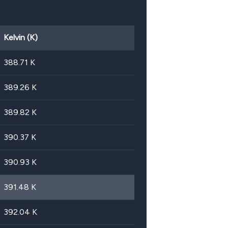
Kelvin (K)
388.71
K
389.26
K
389.82
K
390.37
K
390.93
K
391.48
K
392.04
K