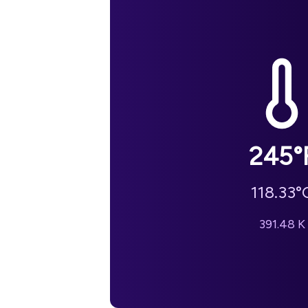
245
°
118.33
°
391.48
K