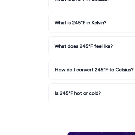
What is 245°F in Kelvin?
What does 245°F feel like?
How do I convert 245°F to Celsius?
Is 245°F hot or cold?