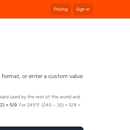
Pricing
Sign in
 format, or enter a custom value
ndard used by the rest of the world and
32) × 5/9
. For
245
°F: (
245
− 32) × 5/9 =