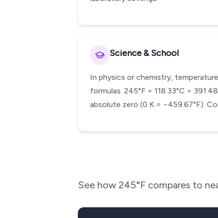
Science & School
In physics or chemistry, temperature
formulas. 245°F = 118.33°C = 391.48 K
absolute zero (0 K = −459.67°F). Co
See how
245
°F compares to nea