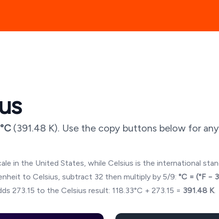
ius
°C
(
391.48
K). Use the copy buttons below for any
ale in the United States, while Celsius is the international sta
hrenheit to Celsius, subtract 32 then multiply by 5/9:
°C = (°F − 
ds 273.15 to the Celsius result:
118.33
°C + 273.15 =
391.48
K
.