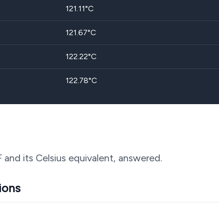
121.11
°C
121.67
°C
122.22
°C
122.78
°C
F and its Celsius equivalent, answered.
ions