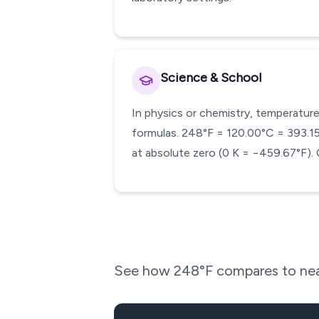
Science & School
In physics or chemistry, temperature
formulas. 248°F = 120.00°C = 393.15 K
at absolute zero (0 K = −459.67°F). 
See how
248
°F compares to nea