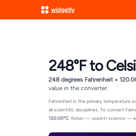
widgetly
248
°F to Cels
248
degrees Fahrenheit =
120.0
value in the converter.
Fahrenheit is the primary temperature sc
all scientific disciplines. To convert Fa
120.00
°C
. Kelvin — used in science — a