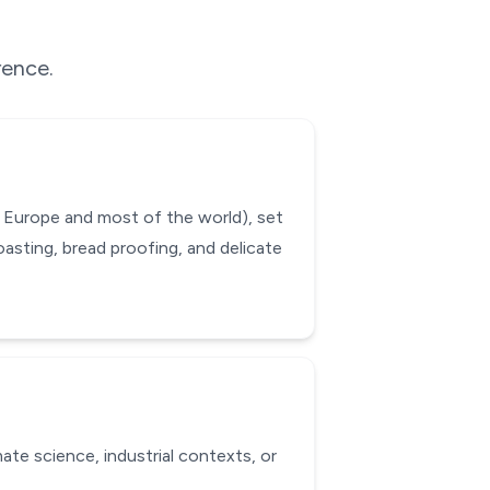
rence.
 Europe and most of the world), set
oasting, bread proofing, and delicate
ate science, industrial contexts, or