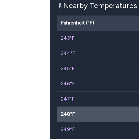
Nearby Temperatures
Fahrenheit (°F)
243
°F
244
°F
245
°F
246
°F
247
°F
248
°F
249
°F