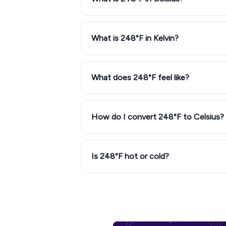
What is 248°F in Kelvin?
What does 248°F feel like?
How do I convert 248°F to Celsius?
Is 248°F hot or cold?