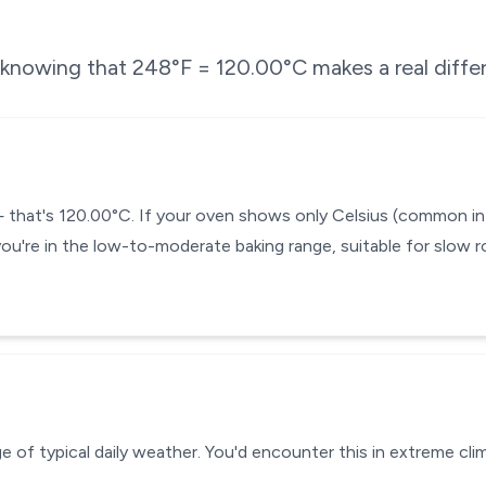
e knowing that
248
°F =
120.00
°C makes a real diffe
— that's 120.00°C. If your oven shows only Celsius (common in
you're in the low-to-moderate baking range, suitable for slow r
 of typical daily weather. You'd encounter this in extreme clim