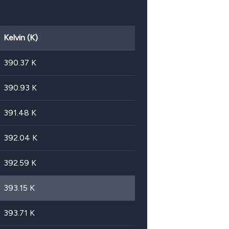
Kelvin (K)
390.37
K
390.93
K
391.48
K
392.04
K
392.59
K
393.15
K
393.71
K