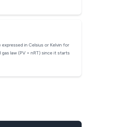
expressed in Celsius or Kelvin for
 gas law (PV = nRT) since it starts