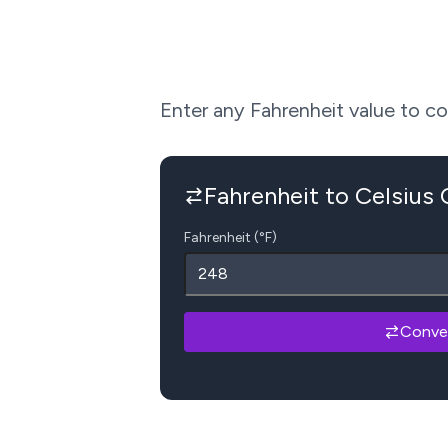
Enter any Fahrenheit value to conv
Fahrenheit to Celsius
Fahrenheit (°F)
Conve