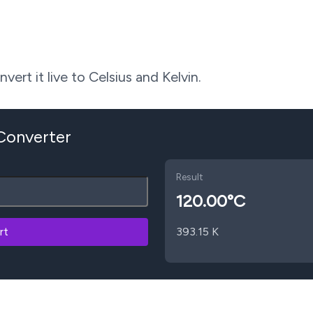
ert it live to Celsius and Kelvin.
 Converter
Result
120.00
°C
rt
393.15
K