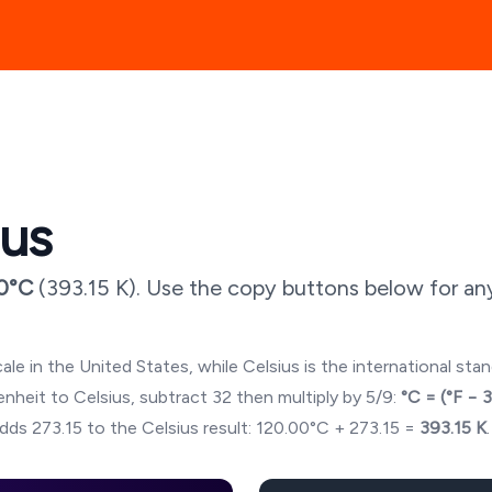
ius
0
°C
(
393.15
K). Use the copy buttons below for an
ale in the United States, while Celsius is the international sta
hrenheit to Celsius, subtract 32 then multiply by 5/9:
°C = (°F − 
dds 273.15 to the Celsius result:
120.00
°C + 273.15 =
393.15
K
.