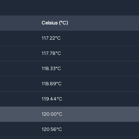
Celsius (°C)
117.22
°C
117.78
°C
118.33
°C
118.89
°C
119.44
°C
120.00
°C
120.56
°C