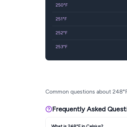
250
°F
251
°F
252
°F
253
°F
Common questions about
248
°
Frequently Asked Quest
What is 248°F in Celsius?