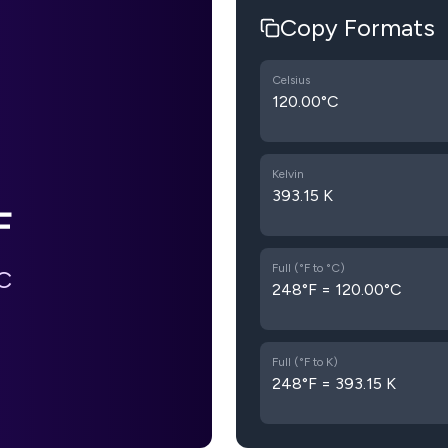
Copy Formats
Celsius
120.00°C
Kelvin
393.15 K
F
Full (°F to °C)
C
248°F = 120.00°C
Full (°F to K)
248°F = 393.15 K