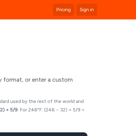
Pricing
Sign in
y format, or enter a custom
ndard used by the rest of the world and
32) × 5/9
. For
248
°F: (
248
− 32) × 5/9 =