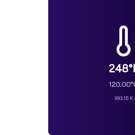
248
°
120.00
°
393.15
K