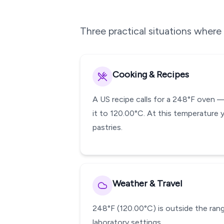
Three practical situations wher
Cooking & Recipes
A US recipe calls for a 248°F oven 
it to 120.00°C. At this temperature 
pastries.
Weather & Travel
248°F (120.00°C) is outside the range
laboratory settings.