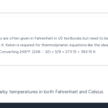
s are often given in Fahrenheit in US textbooks but need to be 
. Kelvin is required for thermodynamic equations like the ideal
Converting 248°F: (248 − 32) × 5/9 + 273.15 = 393.15 K.
rby temperatures in both Fahrenheit and Celsius.