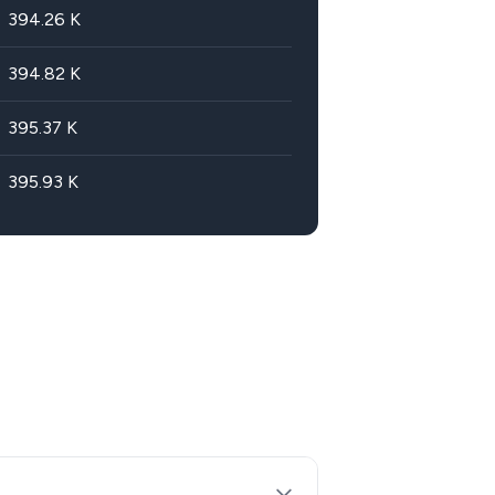
394.26
K
394.82
K
395.37
K
395.93
K