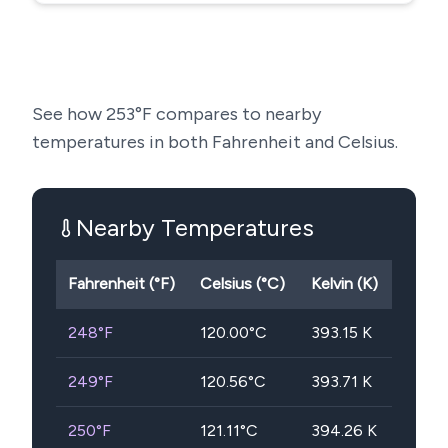
See how
253
°F compares to nearby
temperatures in both Fahrenheit and Celsius.
Nearby Temperatures
Fahrenheit (°F)
Celsius (°C)
Kelvin (K)
248
°F
120.00
°C
393.15
K
249
°F
120.56
°C
393.71
K
250
°F
121.11
°C
394.26
K