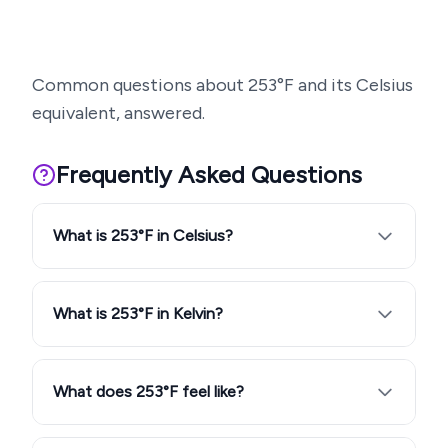
Common questions about
253
°F and its Celsius
equivalent, answered.
Frequently Asked Questions
What is 253°F in Celsius?
What is 253°F in Kelvin?
What does 253°F feel like?