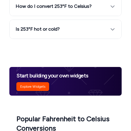
How do I convert 253°F to Celsius?
Is 253°F hot or cold?
Start building your own widgets
Explore Widgets
Popular Fahrenheit to Celsius
Conversions