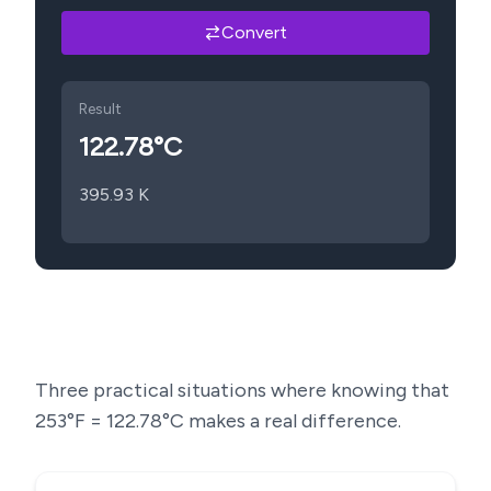
Convert
Result
122.78
°C
395.93
K
Three practical situations where knowing that
253
°F =
122.78
°C makes a real difference.