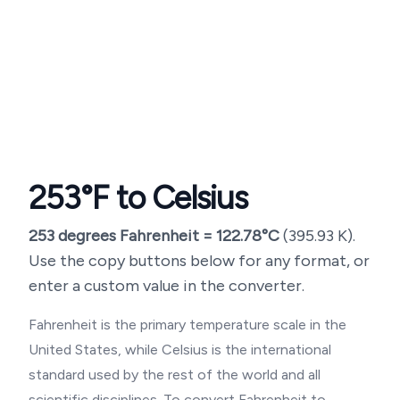
253
°F to Celsius
253
degrees Fahrenheit =
122.78
°C
(
395.93
K).
Use the copy buttons below for any format, or
enter a custom value in the converter.
Fahrenheit is the primary temperature scale in the
United States, while Celsius is the international
standard used by the rest of the world and all
scientific disciplines. To convert Fahrenheit to