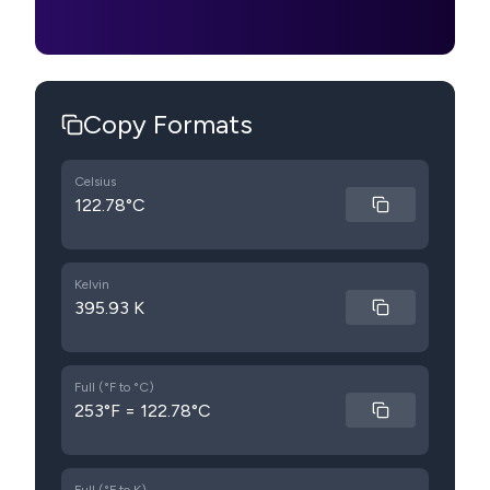
Copy Formats
Celsius
122.78°C
Kelvin
395.93 K
Full (°F to °C)
253°F = 122.78°C