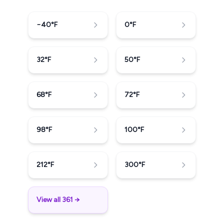
−40
°F
0
°F
32
°F
50
°F
68
°F
72
°F
98
°F
100
°F
212
°F
300
°F
View all 361 →