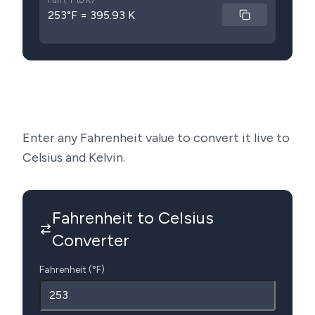
Full (°F to K)
253°F = 395.93 K
Enter any Fahrenheit value to convert it live to
Celsius and Kelvin.
Fahrenheit to Celsius
Converter
Fahrenheit (°F)