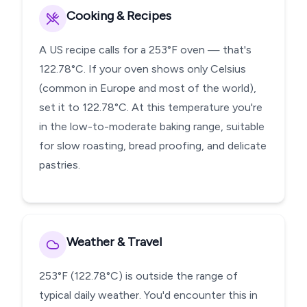
Cooking & Recipes
A US recipe calls for a 253°F oven — that's
122.78°C. If your oven shows only Celsius
(common in Europe and most of the world),
set it to 122.78°C. At this temperature you're
in the low-to-moderate baking range, suitable
for slow roasting, bread proofing, and delicate
pastries.
Weather & Travel
253°F (122.78°C) is outside the range of
typical daily weather. You'd encounter this in