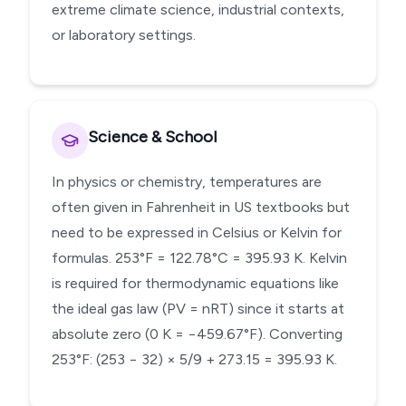
extreme climate science, industrial contexts,
or laboratory settings.
Science & School
In physics or chemistry, temperatures are
often given in Fahrenheit in US textbooks but
need to be expressed in Celsius or Kelvin for
formulas. 253°F = 122.78°C = 395.93 K. Kelvin
is required for thermodynamic equations like
the ideal gas law (PV = nRT) since it starts at
absolute zero (0 K = −459.67°F). Converting
253°F: (253 − 32) × 5/9 + 273.15 = 395.93 K.