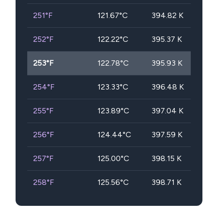
251
°F
121.67
°C
394.82
K
252
°F
122.22
°C
395.37
K
253
°F
122.78
°C
395.93
K
254
°F
123.33
°C
396.48
K
255
°F
123.89
°C
397.04
K
256
°F
124.44
°C
397.59
K
257
°F
125.00
°C
398.15
K
258
°F
125.56
°C
398.71
K