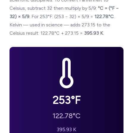
Celsius, subtract 32 then multiply by 5/9:
°C = (°F −
32) × 5/9
. For
253
°F: (
253
− 32) × 5/9 =
122.78
°C
.
Kelvin — used in science — adds 273.15 to the
Celsius result:
122.78
°C + 273.15 =
395.93
K
.
253
°F
122.78
°C
395.93
K