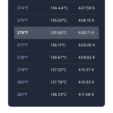
274
°F
134.44
°C
407.59
K
275
°F
135.00
°C
408.15
K
276
°F
135.56
°C
408.71
K
277
°F
136.11
°C
409.26
K
278
°F
136.67
°C
409.82
K
279
°F
137.22
°C
410.37
K
280
°F
137.78
°C
410.93
K
281
°F
138.33
°C
411.48
K