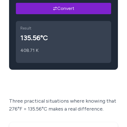
Convert
Result
135.56
°C
408.71
K
Three practical situations where knowing that
276
°F =
135.56
°C makes a real difference.