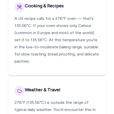
Cooking & Recipes
A US recipe calls for a 276°F oven — that's
135.56°C. If your oven shows only Celsius
(common in Europe and most of the world),
set it to 135.56°C. At this temperature you're
in the low-to-moderate baking range, suitable
for slow roasting, bread proofing, and delicate
pastries.
Weather & Travel
276°F (135.56°C) is outside the range of
typical daily weather. You'd encounter this in