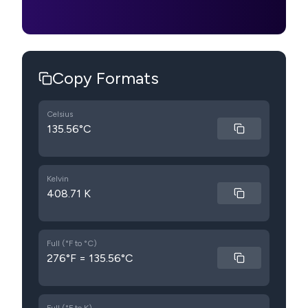
Copy Formats
Celsius
135.56°C
Kelvin
408.71 K
Full (°F to °C)
276°F = 135.56°C