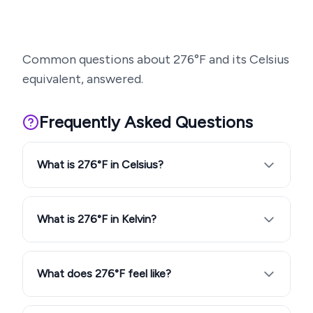
Common questions about
276
°F and its Celsius
equivalent, answered.
Frequently Asked Questions
What is 276°F in Celsius?
What is 276°F in Kelvin?
What does 276°F feel like?