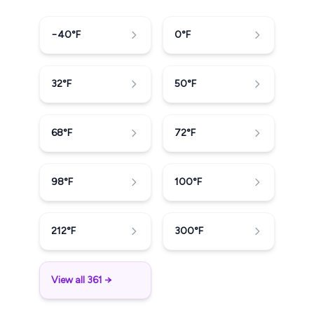
−40
°F
0
°F
32
°F
50
°F
68
°F
72
°F
98
°F
100
°F
212
°F
300
°F
View all 361 →