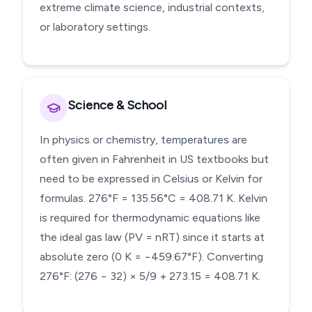
extreme climate science, industrial contexts,
or laboratory settings.
Science & School
In physics or chemistry, temperatures are
often given in Fahrenheit in US textbooks but
need to be expressed in Celsius or Kelvin for
formulas. 276°F = 135.56°C = 408.71 K. Kelvin
is required for thermodynamic equations like
the ideal gas law (PV = nRT) since it starts at
absolute zero (0 K = −459.67°F). Converting
276°F: (276 − 32) × 5/9 + 273.15 = 408.71 K.