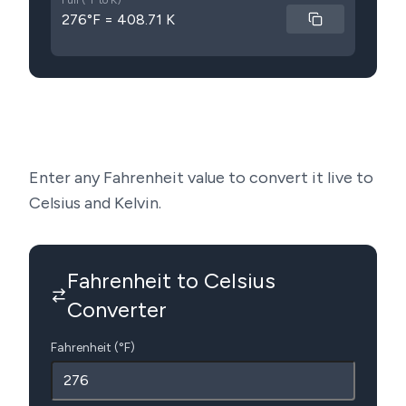
Full (°F to K)
276°F = 408.71 K
Enter any Fahrenheit value to convert it live to
Celsius and Kelvin.
Fahrenheit to Celsius
Converter
Fahrenheit (°F)