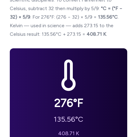
Celsius, subtract 32 then multiply by 5/9:
°C = (°F −
32) × 5/9
. For
276
°F: (
276
− 32) × 5/9 =
135.56
°C
.
Kelvin — used in science — adds 273.15 to the
Celsius result:
135.56
°C + 273.15 =
408.71
K
.
276
°F
135.56
°C
408.71
K