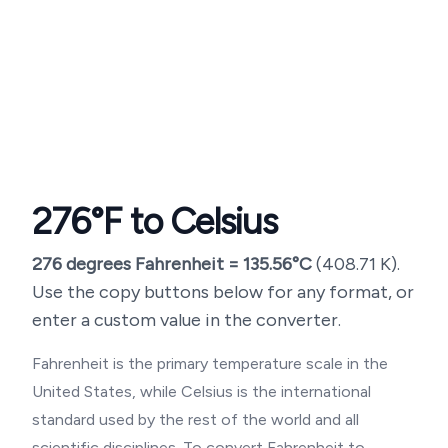
276
°F to Celsius
276
degrees Fahrenheit =
135.56
°C
(
408.71
K).
Use the copy buttons below for any format, or
enter a custom value in the converter.
Fahrenheit is the primary temperature scale in the
United States, while Celsius is the international
standard used by the rest of the world and all
scientific disciplines. To convert Fahrenheit to