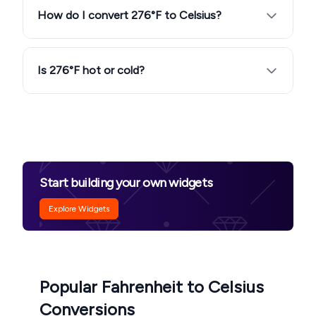
How do I convert 276°F to Celsius?
Is 276°F hot or cold?
Start building your own widgets
Explore Widgets
Popular Fahrenheit to Celsius
Conversions