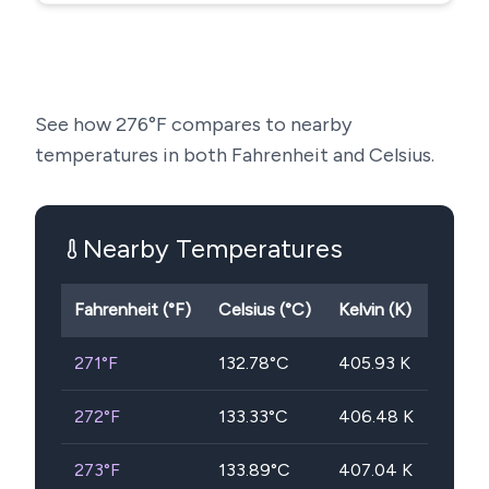
See how
276
°F compares to nearby
temperatures in both Fahrenheit and Celsius.
Nearby Temperatures
Fahrenheit (°F)
Celsius (°C)
Kelvin (K)
271
°F
132.78
°C
405.93
K
272
°F
133.33
°C
406.48
K
273
°F
133.89
°C
407.04
K