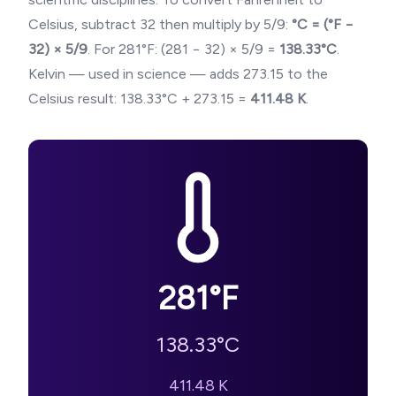
Celsius, subtract 32 then multiply by 5/9:
°C = (°F −
32) × 5/9
. For
281
°F: (
281
− 32) × 5/9 =
138.33
°C
.
Kelvin — used in science — adds 273.15 to the
Celsius result:
138.33
°C + 273.15 =
411.48
K
.
281
°F
138.33
°C
411.48
K