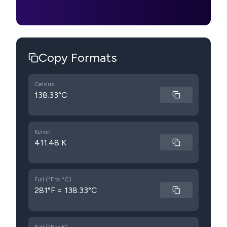
Copy Formats
Celsius
138.33°C
Kelvin
411.48 K
Full (°F to °C)
281°F = 138.33°C