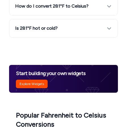
How do I convert 281°F to Celsius?
Is 281°F hot or cold?
Start building your own widgets
Explore Widgets
Popular Fahrenheit to Celsius
Conversions