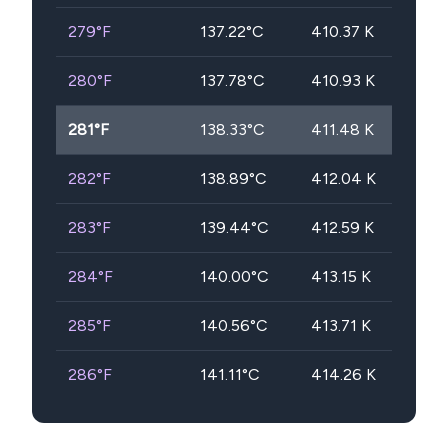
279
°F
137.22
°C
410.37
K
280
°F
137.78
°C
410.93
K
281
°F
138.33
°C
411.48
K
282
°F
138.89
°C
412.04
K
283
°F
139.44
°C
412.59
K
284
°F
140.00
°C
413.15
K
285
°F
140.56
°C
413.71
K
286
°F
141.11
°C
414.26
K