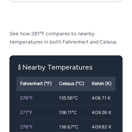
See how
281
°F compares to nearby
temperatures in both Fahrenheit and Celsius.
Nearby Temperatures
Fahrenheit (°F)
Celsius (°C)
Kelvin (K)
276
°F
135.56
°C
408.71
K
277
°F
136.11
°C
409.26
K
278
°F
136.67
°C
409.82
K