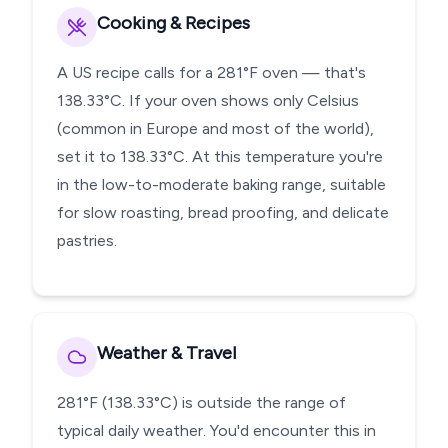
Cooking & Recipes
A US recipe calls for a 281°F oven — that's
138.33°C. If your oven shows only Celsius
(common in Europe and most of the world),
set it to 138.33°C. At this temperature you're
in the low-to-moderate baking range, suitable
for slow roasting, bread proofing, and delicate
pastries.
Weather & Travel
281°F (138.33°C) is outside the range of
typical daily weather. You'd encounter this in