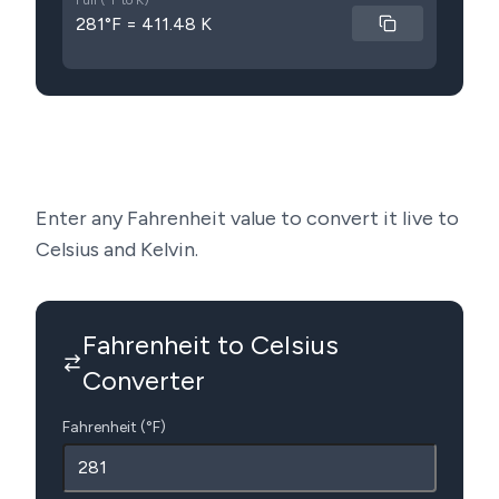
Full (°F to K)
281°F = 411.48 K
Enter any Fahrenheit value to convert it live to
Celsius and Kelvin.
Fahrenheit to Celsius
Converter
Fahrenheit (°F)