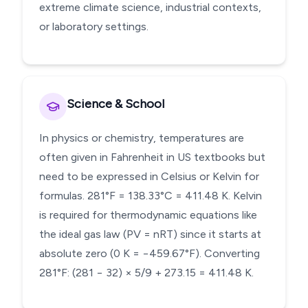
extreme climate science, industrial contexts,
or laboratory settings.
Science & School
In physics or chemistry, temperatures are
often given in Fahrenheit in US textbooks but
need to be expressed in Celsius or Kelvin for
formulas. 281°F = 138.33°C = 411.48 K. Kelvin
is required for thermodynamic equations like
the ideal gas law (PV = nRT) since it starts at
absolute zero (0 K = −459.67°F). Converting
281°F: (281 − 32) × 5/9 + 273.15 = 411.48 K.