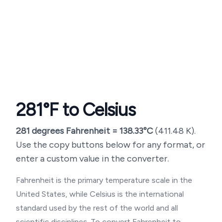
281
°F to Celsius
281
degrees Fahrenheit =
138.33
°C
(
411.48
K).
Use the copy buttons below for any format, or
enter a custom value in the converter.
Fahrenheit is the primary temperature scale in the
United States, while Celsius is the international
standard used by the rest of the world and all
scientific disciplines. To convert Fahrenheit to