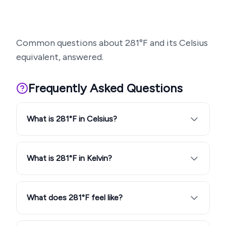
Common questions about
281
°F and its Celsius
equivalent, answered.
Frequently Asked Questions
What is 281°F in Celsius?
What is 281°F in Kelvin?
What does 281°F feel like?