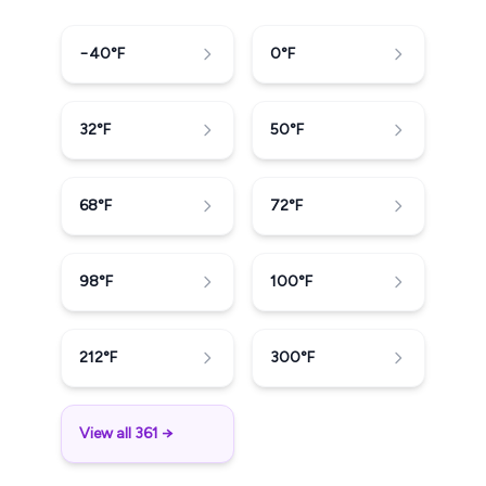
−40
°F
0
°F
32
°F
50
°F
68
°F
72
°F
98
°F
100
°F
212
°F
300
°F
View all 361 →