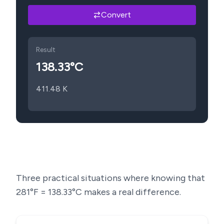
Convert
Result
138.33
°C
411.48
K
Three practical situations where knowing that
281
°F =
138.33
°C makes a real difference.