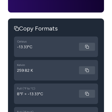
Copy Formats
Celsius
-13.33°C
Kelvin
259.82 K
Full (°F to °C)
8°F = -13.33°C