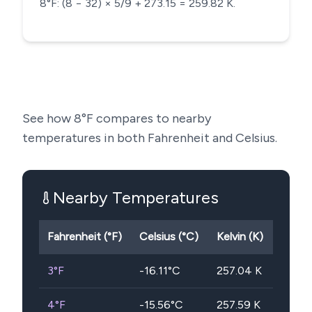
8°F: (8 − 32) × 5/9 + 273.15 = 259.82 K.
See how
8
°F compares to nearby
temperatures in both Fahrenheit and Celsius.
Nearby Temperatures
Fahrenheit (°F)
Celsius (°C)
Kelvin (K)
3
°F
-16.11
°C
257.04
K
4
°F
-15.56
°C
257.59
K