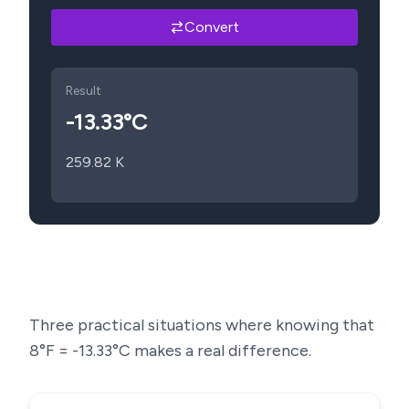
Convert
Result
-13.33
°C
259.82
K
Three practical situations where knowing that
8
°F =
-13.33
°C makes a real difference.