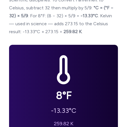
Celsius, subtract 32 then multiply by 5/9:
°C = (°F −
32) × 5/9
. For
8
°F: (
8
− 32) × 5/9 =
-13.33
°C
. Kelvin
— used in science — adds 273.15 to the Celsius
result:
-13.33
°C + 273.15 =
259.82
K
.
8
°F
-13.33
°C
259.82
K