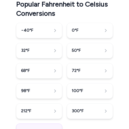
Popular Fahrenheit to Celsius
Conversions
−40
°F
0
°F
32
°F
50
°F
68
°F
72
°F
98
°F
100
°F
212
°F
300
°F