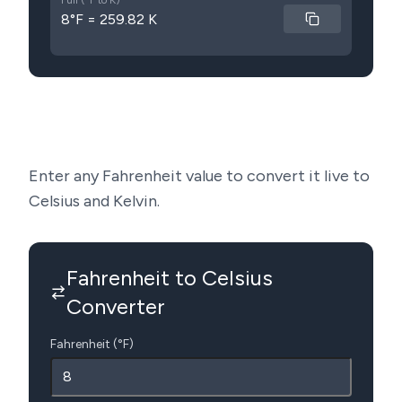
Full (°F to K)
8°F = 259.82 K
Enter any Fahrenheit value to convert it live to
Celsius and Kelvin.
Fahrenheit to Celsius
Converter
Fahrenheit (°F)