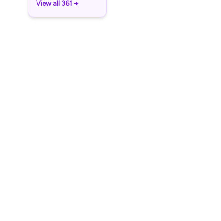
View all 361 →