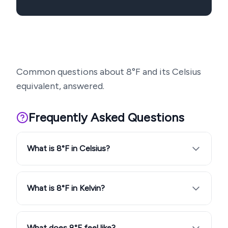
Common questions about
8
°F and its Celsius
equivalent, answered.
Frequently Asked Questions
What is 8°F in Celsius?
What is 8°F in Kelvin?
What does 8°F feel like?