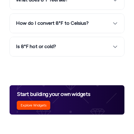
How do I convert 8°F to Celsius?
Is 8°F hot or cold?
Start building your own widgets
Explore Widgets