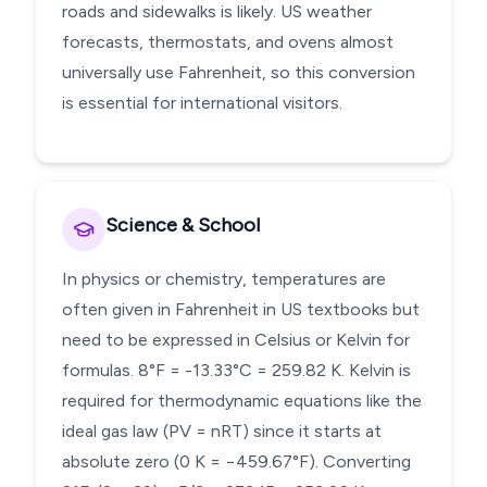
roads and sidewalks is likely. US weather
forecasts, thermostats, and ovens almost
universally use Fahrenheit, so this conversion
is essential for international visitors.
Science & School
In physics or chemistry, temperatures are
often given in Fahrenheit in US textbooks but
need to be expressed in Celsius or Kelvin for
formulas. 8°F = -13.33°C = 259.82 K. Kelvin is
required for thermodynamic equations like the
ideal gas law (PV = nRT) since it starts at
absolute zero (0 K = −459.67°F). Converting