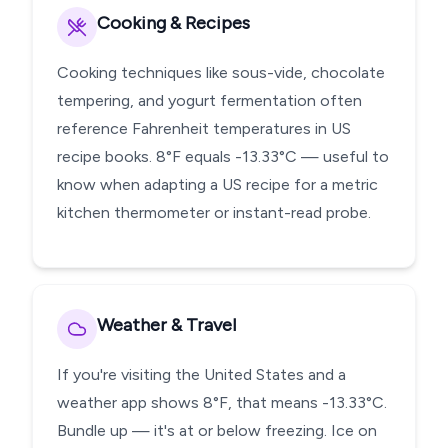
Cooking & Recipes
Cooking techniques like sous-vide, chocolate
tempering, and yogurt fermentation often
reference Fahrenheit temperatures in US
recipe books. 8°F equals -13.33°C — useful to
know when adapting a US recipe for a metric
kitchen thermometer or instant-read probe.
Weather & Travel
If you're visiting the United States and a
weather app shows 8°F, that means -13.33°C.
Bundle up — it's at or below freezing. Ice on