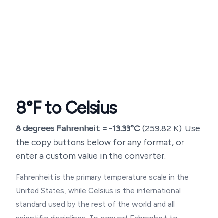
8
°F to Celsius
8
degrees Fahrenheit =
-13.33
°C
(
259.82
K). Use
the copy buttons below for any format, or
enter a custom value in the converter.
Fahrenheit is the primary temperature scale in the
United States, while Celsius is the international
standard used by the rest of the world and all
scientific disciplines. To convert Fahrenheit to