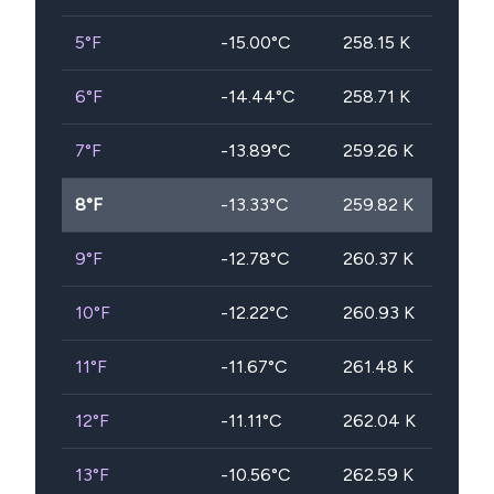
5
°F
-15.00
°C
258.15
K
6
°F
-14.44
°C
258.71
K
7
°F
-13.89
°C
259.26
K
8
°F
-13.33
°C
259.82
K
9
°F
-12.78
°C
260.37
K
10
°F
-12.22
°C
260.93
K
11
°F
-11.67
°C
261.48
K
12
°F
-11.11
°C
262.04
K
13
°F
-10.56
°C
262.59
K