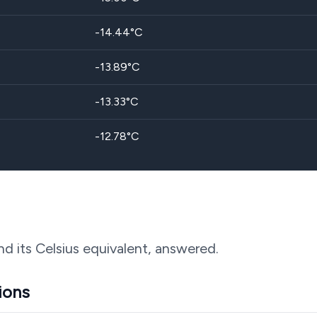
-14.44
°C
-13.89
°C
-13.33
°C
-12.78
°C
nd its Celsius equivalent, answered.
ions