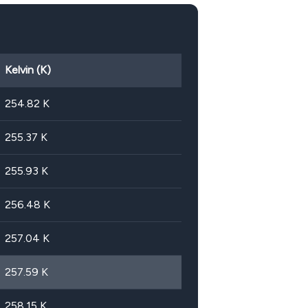
Kelvin (K)
254.82
K
255.37
K
255.93
K
256.48
K
257.04
K
257.59
K
258.15
K