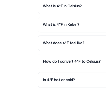
What is 4°F in Celsius?
What is 4°F in Kelvin?
What does 4°F feel like?
How do I convert 4°F to Celsius?
Is 4°F hot or cold?