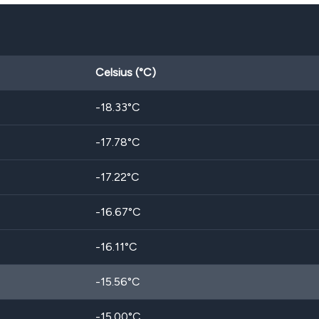
Celsius (°C)
-18.33
°C
-17.78
°C
-17.22
°C
-16.67
°C
-16.11
°C
-15.56
°C
-15.00
°C