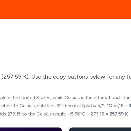
(
257.59
K). Use the copy buttons below for any fo
ale in the United States, while Celsius is the international sta
hrenheit to Celsius, subtract 32 then multiply by 5/9:
°C = (°F − 
ds 273.15 to the Celsius result:
-15.56
°C + 273.15 =
257.59
K
.