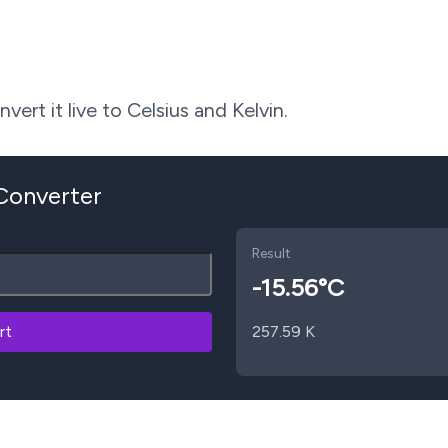
ert it live to Celsius and Kelvin.
 Converter
Result
-15.56
°C
rt
257.59
K