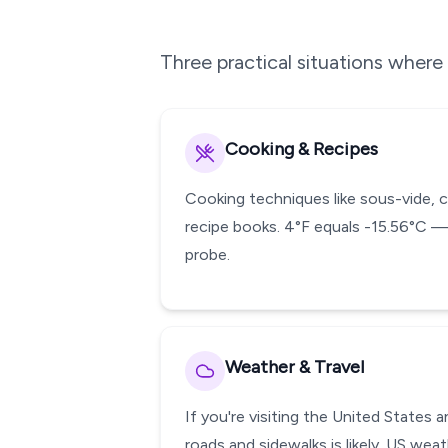
Three practical situations wher
Cooking & Recipes
Cooking techniques like sous-vide, 
recipe books. 4°F equals -15.56°C —
probe.
Weather & Travel
If you're visiting the United States
roads and sidewalks is likely. US wea