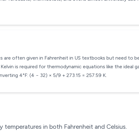
s are often given in Fahrenheit in US textbooks but need to be 
Kelvin is required for thermodynamic equations like the ideal ga
verting 4°F: (4 − 32) × 5/9 + 273.15 = 257.59 K.
 temperatures in both Fahrenheit and Celsius.