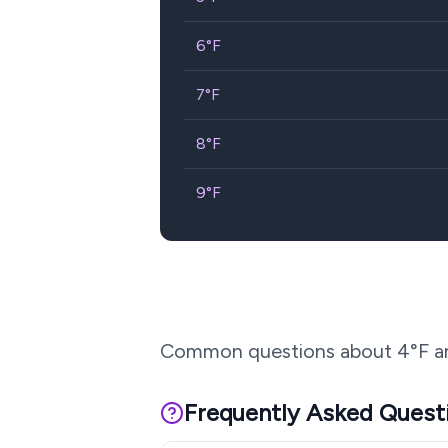
6
°F
7
°F
8
°F
9
°F
Common questions about
4
°F a
Frequently Asked Quest