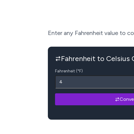
Enter any Fahrenheit value to conv
Fahrenheit to Celsius
Fahrenheit (°F)
Conve