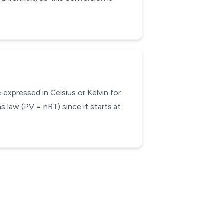
expressed in Celsius or Kelvin for
s law (PV = nRT) since it starts at