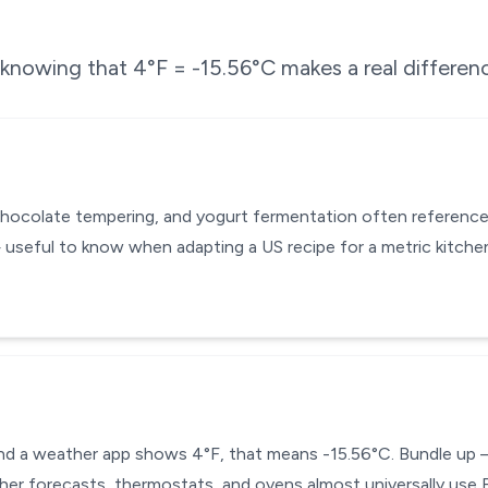
e knowing that
4
°F =
-15.56
°C makes a real differen
chocolate tempering, and yogurt fermentation often reference
 useful to know when adapting a US recipe for a metric kitch
 and a weather app shows 4°F, that means -15.56°C. Bundle up —
ther forecasts, thermostats, and ovens almost universally use F