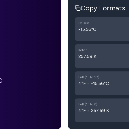
Copy Formats
Celsius
-15.56°C
Kelvin
257.59 K
Full (°F to °C)
C
4°F = -15.56°C
Full (°F to K)
4°F = 257.59 K