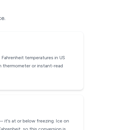
ce.
 Fahrenheit temperatures in US
en thermometer or instant-read
 it's at or below freezing. Ice on
ahrenheit, so this conversion is