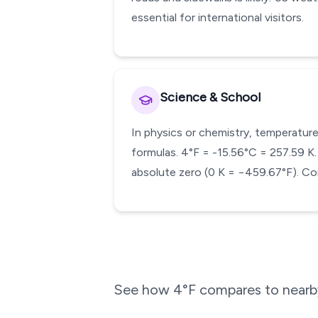
essential for international visitors.
Science & School
In physics or chemistry, temperature
formulas. 4°F = -15.56°C = 257.59 K. 
absolute zero (0 K = −459.67°F). Con
See how
4
°F compares to nearby