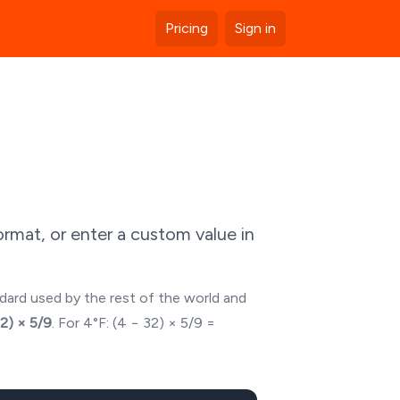
Pricing
Sign in
rmat, or enter a custom value in
ndard used by the rest of the world and
32) × 5/9
. For
4
°F: (
4
− 32) × 5/9 =