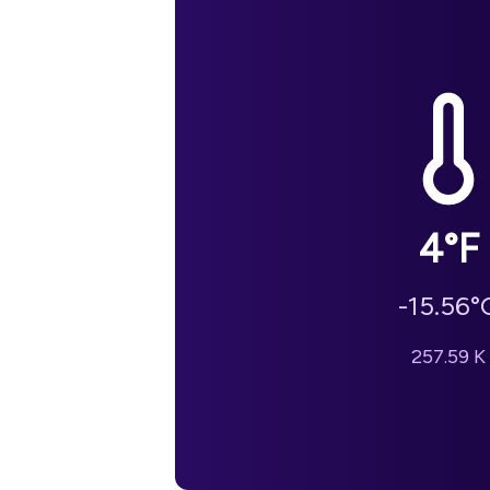
4
°F
-15.56
°
257.59
K