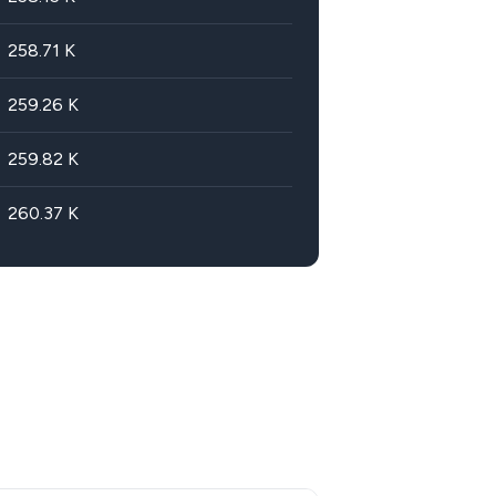
258.71
K
259.26
K
259.82
K
260.37
K