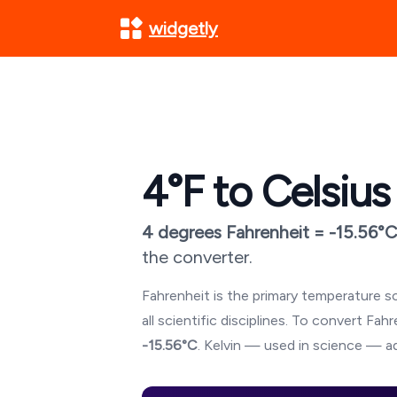
widgetly
4
°F to Celsius
4
degrees Fahrenheit =
-15.56
°C
the converter.
Fahrenheit is the primary temperature sc
all scientific disciplines. To convert Fa
-15.56
°C
. Kelvin — used in science — ad