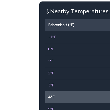
Nearby Temperatures
Fahrenheit (°F)
−1
°F
0
°F
1
°F
2
°F
3
°F
4
°F
5
°F