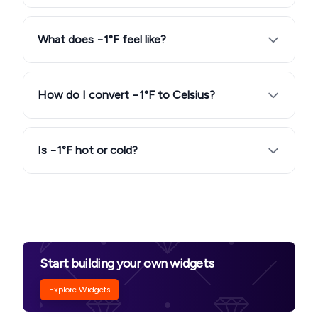
What does −1°F feel like?
How do I convert −1°F to Celsius?
Is −1°F hot or cold?
Start building your own widgets
Explore Widgets