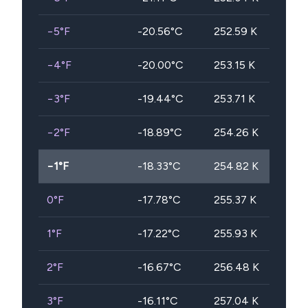
−5
°F
-20.56
°C
252.59
K
−4
°F
-20.00
°C
253.15
K
−3
°F
-19.44
°C
253.71
K
−2
°F
-18.89
°C
254.26
K
−1
°F
-18.33
°C
254.82
K
0
°F
-17.78
°C
255.37
K
1
°F
-17.22
°C
255.93
K
2
°F
-16.67
°C
256.48
K
3
°F
-16.11
°C
257.04
K