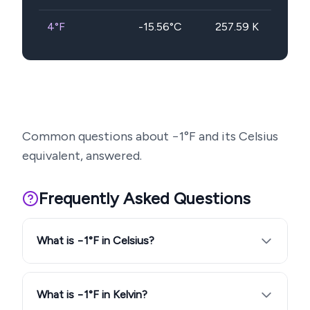
4
°F
-15.56
°C
257.59
K
Common questions about
−1
°F and its Celsius
equivalent, answered.
Frequently Asked Questions
What is −1°F in Celsius?
What is −1°F in Kelvin?