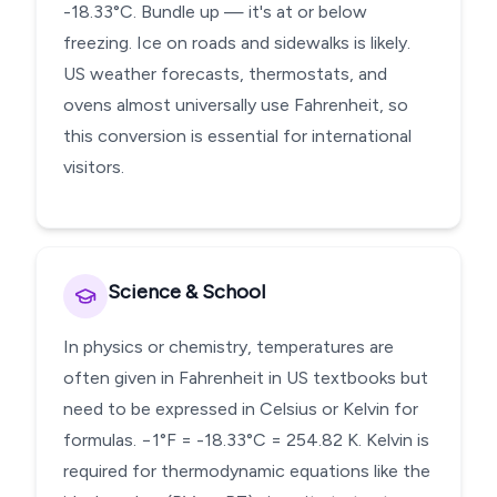
-18.33°C. Bundle up — it's at or below
freezing. Ice on roads and sidewalks is likely.
US weather forecasts, thermostats, and
ovens almost universally use Fahrenheit, so
this conversion is essential for international
visitors.
Science & School
In physics or chemistry, temperatures are
often given in Fahrenheit in US textbooks but
need to be expressed in Celsius or Kelvin for
formulas. −1°F = -18.33°C = 254.82 K. Kelvin is
required for thermodynamic equations like the