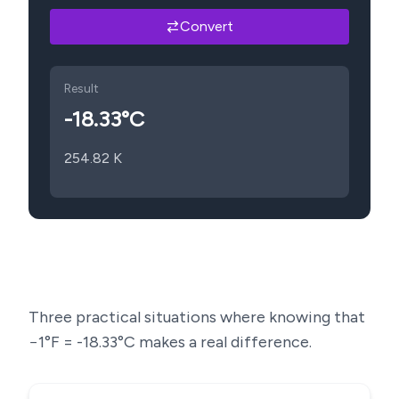
Convert
Result
-18.33
°C
254.82
K
Three practical situations where knowing that
−1
°F =
-18.33
°C makes a real difference.