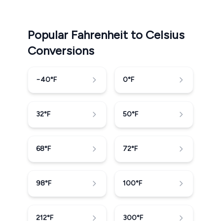
Popular Fahrenheit to Celsius
Conversions
−40
°F
0
°F
32
°F
50
°F
68
°F
72
°F
98
°F
100
°F
212
°F
300
°F