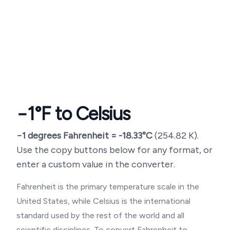
−1
°F to Celsius
−1
degrees Fahrenheit =
-18.33
°C
(
254.82
K).
Use the copy buttons below for any format, or
enter a custom value in the converter.
Fahrenheit is the primary temperature scale in the
United States, while Celsius is the international
standard used by the rest of the world and all
scientific disciplines. To convert Fahrenheit to