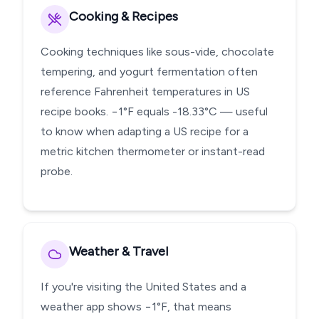
Cooking & Recipes
Cooking techniques like sous-vide, chocolate
tempering, and yogurt fermentation often
reference Fahrenheit temperatures in US
recipe books. −1°F equals -18.33°C — useful
to know when adapting a US recipe for a
metric kitchen thermometer or instant-read
probe.
Weather & Travel
If you're visiting the United States and a
weather app shows −1°F, that means