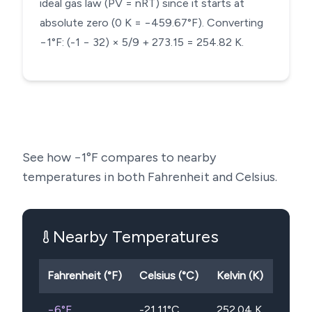
ideal gas law (PV = nRT) since it starts at
absolute zero (0 K = −459.67°F). Converting
−1°F: (-1 − 32) × 5/9 + 273.15 = 254.82 K.
See how
−1
°F compares to nearby
temperatures in both Fahrenheit and Celsius.
Nearby Temperatures
Fahrenheit (°F)
Celsius (°C)
Kelvin (K)
−6
°F
-21.11
°C
252.04
K