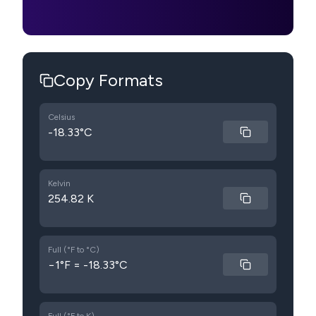
Copy Formats
Celsius
-18.33°C
Kelvin
254.82 K
Full (°F to °C)
−1°F = -18.33°C