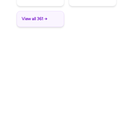
View all 361 →