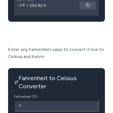
Full (°F to K)
−1°F = 254.82 K
Enter any Fahrenheit value to convert it live to
Celsius and Kelvin.
Fahrenheit to Celsius
Converter
Fahrenheit (°F)