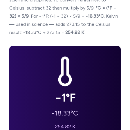
Celsius, subtract 32 then multiply by 5/9:
°C = (°F −
32) × 5/9
. For
−1
°F: (
-1
− 32) × 5/9 =
-18.33
°C
. Kelvin
— used in science — adds 273.15 to the Celsius
result:
-18.33
°C + 273.15 =
254.82
K
.
−1
°F
-18.33
°C
254.82
K