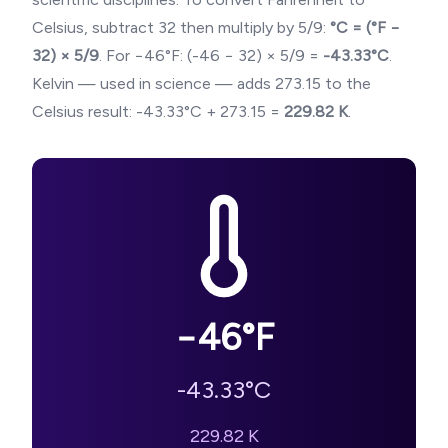
Celsius, subtract 32 then multiply by 5/9:
°C = (°F −
32) × 5/9
. For
−46
°F: (
-46
− 32) × 5/9 =
-43.33
°C
.
Kelvin — used in science — adds 273.15 to the
Celsius result:
-43.33
°C + 273.15 =
229.82
K
.
−46
°F
-43.33
°C
229.82
K