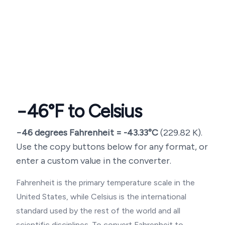
−46
°F to Celsius
−46
degrees Fahrenheit =
-43.33
°C
(
229.82
K).
Use the copy buttons below for any format, or
enter a custom value in the converter.
Fahrenheit is the primary temperature scale in the
United States, while Celsius is the international
standard used by the rest of the world and all
scientific disciplines. To convert Fahrenheit to