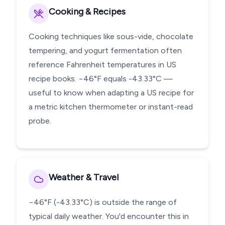
Cooking & Recipes
Cooking techniques like sous-vide, chocolate
tempering, and yogurt fermentation often
reference Fahrenheit temperatures in US
recipe books. −46°F equals -43.33°C —
useful to know when adapting a US recipe for
a metric kitchen thermometer or instant-read
probe.
Weather & Travel
−46°F (-43.33°C) is outside the range of
typical daily weather. You'd encounter this in