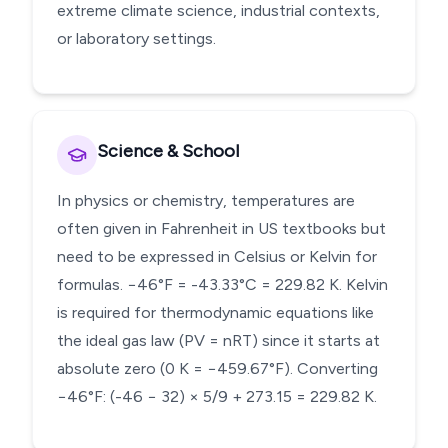
extreme climate science, industrial contexts,
or laboratory settings.
Science & School
In physics or chemistry, temperatures are
often given in Fahrenheit in US textbooks but
need to be expressed in Celsius or Kelvin for
formulas. −46°F = -43.33°C = 229.82 K. Kelvin
is required for thermodynamic equations like
the ideal gas law (PV = nRT) since it starts at
absolute zero (0 K = −459.67°F). Converting
−46°F: (-46 − 32) × 5/9 + 273.15 = 229.82 K.