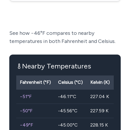
See how
−46
°F compares to nearby
temperatures in both Fahrenheit and Celsius.
Nearby Temperatures
Fahrenheit (°F)
Celsius (°C)
Kelvin (K)
−51
°F
-46.11
°C
227.04
K
−50
°F
-45.56
°C
227.59
K
−49
°F
-45.00
°C
228.15
K