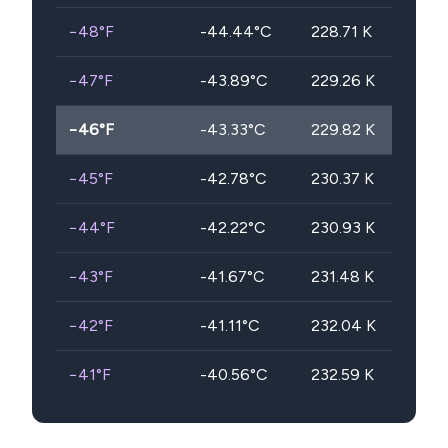
−48
°F
-44.44
°C
228.71
K
−47
°F
-43.89
°C
229.26
K
−46
°F
-43.33
°C
229.82
K
−45
°F
-42.78
°C
230.37
K
−44
°F
-42.22
°C
230.93
K
−43
°F
-41.67
°C
231.48
K
−42
°F
-41.11
°C
232.04
K
−41
°F
-40.56
°C
232.59
K