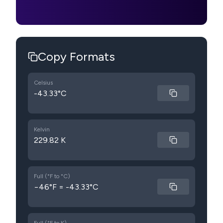
Copy Formats
Celsius
-43.33°C
Kelvin
229.82 K
Full (°F to °C)
−46°F = -43.33°C