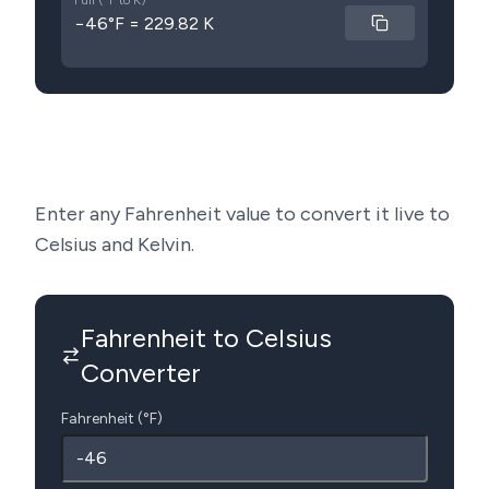
Full (°F to K)
−46°F = 229.82 K
Enter any Fahrenheit value to convert it live to
Celsius and Kelvin.
Fahrenheit to Celsius
Converter
Fahrenheit (°F)