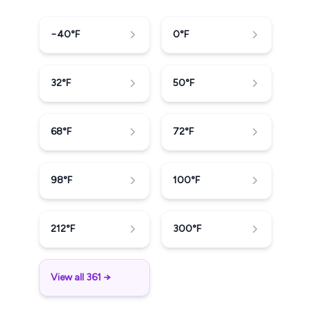
−40
°F
0
°F
32
°F
50
°F
68
°F
72
°F
98
°F
100
°F
212
°F
300
°F
View all 361 →