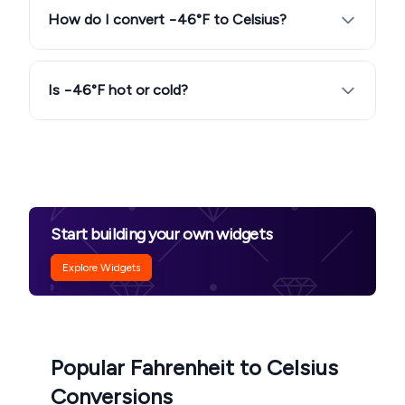
How do I convert −46°F to Celsius?
Is −46°F hot or cold?
Start building your own widgets
Explore Widgets
Popular Fahrenheit to Celsius
Conversions