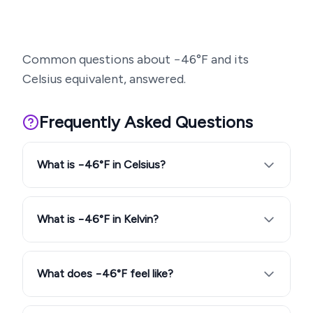
Common questions about
−46
°F and its
Celsius equivalent, answered.
Frequently Asked Questions
What is −46°F in Celsius?
What is −46°F in Kelvin?
What does −46°F feel like?