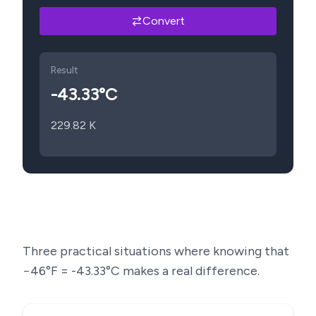
Convert
Result
-43.33
°C
229.82
K
Three practical situations where knowing that
−46
°F =
-43.33
°C makes a real difference.