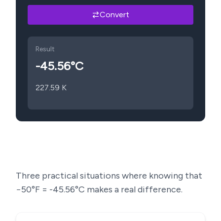
Convert
Result
-45.56
°C
227.59
K
Three practical situations where knowing that
−50
°F =
-45.56
°C makes a real difference.