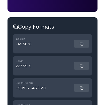
Copy Formats
Celsius
-45.56°C
Kelvin
227.59 K
Full (°F to °C)
−50°F = -45.56°C