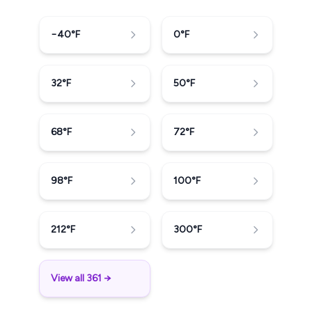
−40
°F
0
°F
32
°F
50
°F
68
°F
72
°F
98
°F
100
°F
212
°F
300
°F
View all 361 →