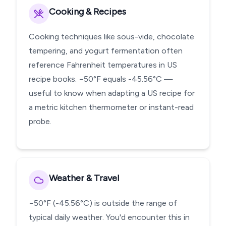
Cooking & Recipes
Cooking techniques like sous-vide, chocolate
tempering, and yogurt fermentation often
reference Fahrenheit temperatures in US
recipe books. −50°F equals -45.56°C —
useful to know when adapting a US recipe for
a metric kitchen thermometer or instant-read
probe.
Weather & Travel
−50°F (-45.56°C) is outside the range of
typical daily weather. You'd encounter this in