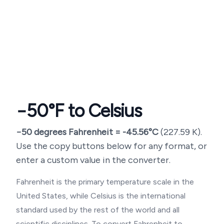
−50
°F to Celsius
−50
degrees Fahrenheit =
-45.56
°C
(
227.59
K).
Use the copy buttons below for any format, or
enter a custom value in the converter.
Fahrenheit is the primary temperature scale in the
United States, while Celsius is the international
standard used by the rest of the world and all
scientific disciplines. To convert Fahrenheit to