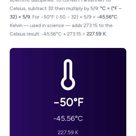
Celsius, subtract 32 then multiply by 5/9:
°C = (°F −
32) × 5/9
. For
−50
°F: (
-50
− 32) × 5/9 =
-45.56
°C
.
Kelvin — used in science — adds 273.15 to the
Celsius result:
-45.56
°C + 273.15 =
227.59
K
.
−50
°F
-45.56
°C
227.59
K