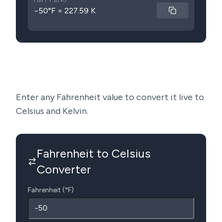
Full (°F to K)
−50°F = 227.59 K
Enter any Fahrenheit value to convert it live to
Celsius and Kelvin.
Fahrenheit to Celsius
Converter
Fahrenheit (°F)