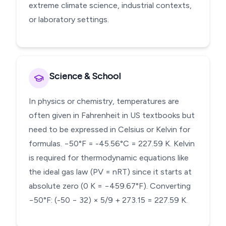
extreme climate science, industrial contexts,
or laboratory settings.
Science & School
In physics or chemistry, temperatures are
often given in Fahrenheit in US textbooks but
need to be expressed in Celsius or Kelvin for
formulas. −50°F = -45.56°C = 227.59 K. Kelvin
is required for thermodynamic equations like
the ideal gas law (PV = nRT) since it starts at
absolute zero (0 K = −459.67°F). Converting
−50°F: (-50 − 32) × 5/9 + 273.15 = 227.59 K.