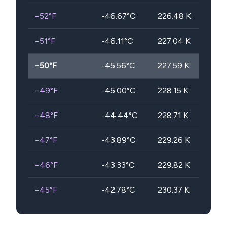
−52
°F
-46.67
°C
226.48
K
−51
°F
-46.11
°C
227.04
K
−50
°F
-45.56
°C
227.59
K
−49
°F
-45.00
°C
228.15
K
−48
°F
-44.44
°C
228.71
K
−47
°F
-43.89
°C
229.26
K
−46
°F
-43.33
°C
229.82
K
−45
°F
-42.78
°C
230.37
K