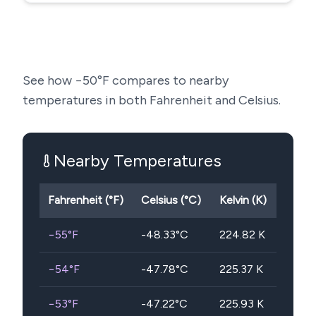
See how
−50
°F compares to nearby
temperatures in both Fahrenheit and Celsius.
Nearby Temperatures
Fahrenheit (°F)
Celsius (°C)
Kelvin (K)
−55
°F
-48.33
°C
224.82
K
−54
°F
-47.78
°C
225.37
K
−53
°F
-47.22
°C
225.93
K