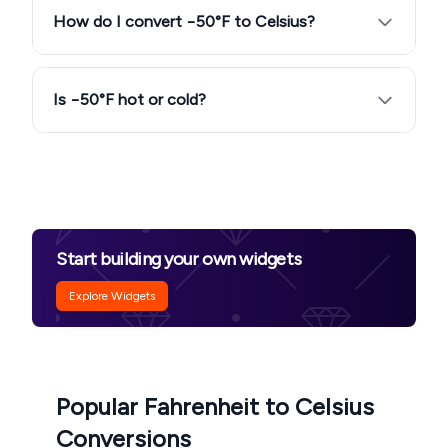
How do I convert −50°F to Celsius?
Is −50°F hot or cold?
Start building your own widgets
Explore Widgets
Popular Fahrenheit to Celsius
Conversions