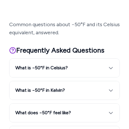
Common questions about
−50
°F and its Celsius
equivalent, answered.
Frequently Asked Questions
What is −50°F in Celsius?
What is −50°F in Kelvin?
What does −50°F feel like?