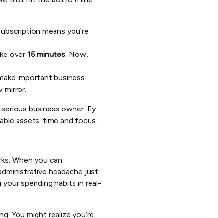
 subscription means you're
ake over
15 minutes
. Now,
make important business
 mirror.
y serious business owner. By
uable assets: time and focus.
rks. When you can
administrative headache just
 your spending habits in real-
ng. You might realize you’re