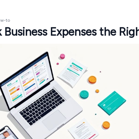
w-to
 Business Expenses the Rig