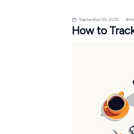
September 05, 2025
#
Ho
How to Track