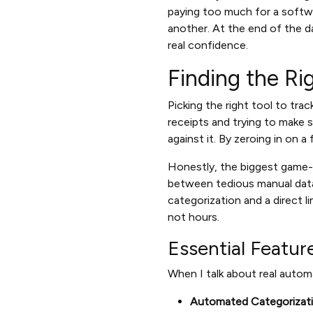
paying too much for a softwa
another. At the end of the d
real confidence.
Finding the Ri
Picking the right tool to tra
receipts and trying to make 
against it. By zeroing in on a
Honestly, the biggest game-
between tedious manual data
categorization and a direct l
not hours.
Essential Featur
When I talk about real automa
Automated Categorizati