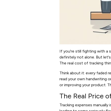
If you're still fighting with
definitely not alone. But le
The real cost of tracking thi
Think about it: every faded r
read your own handwriting or
or improving your product. Th
The Real Price o
Tracking expenses manually i
leading to some seriously fla