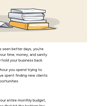
’s seen better days, you're
our time, money, and sanity.
y hold your business back.
y hour you spend trying to
ve spent finding new clients
portunities.
your entire monthly budget,
ese that hit the bottom line