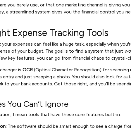
re you barely use, or that one marketing channel is giving you
ay, a streamlined system gives you the financial control you n
ght Expense Tracking Tools
ck your expenses can feel like a huge task, especially when you
sense of your budget. The goal is to find a system that just
wo
 few key features, you can go from financial chaos to crystal-cle
changer is
OCR
(Optical Character Recognition) for scanning r
 entry and just snapping a photo. You should also look for a
ink to your bank accounts. Get those right, and you'll be spend
es You Can’t Ignore
tion, I mean tools that have these core features built-in:
on:
The software should be smart enough to see a charge from