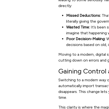
directly:
Missed Deductions:
That
literally giving the gov
Wasted Time:
It’s been 
imagine that happening 
Poor Decision-Making:
W
decisions based on old, i
Moving to a modern, digital s
cutting down on errors and ge
Gaining Control 
Switching to a modern way o
automatically import transac
disappears. This change lets 
time.
This clarity is where the mag