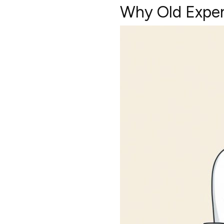
Why Old Expen