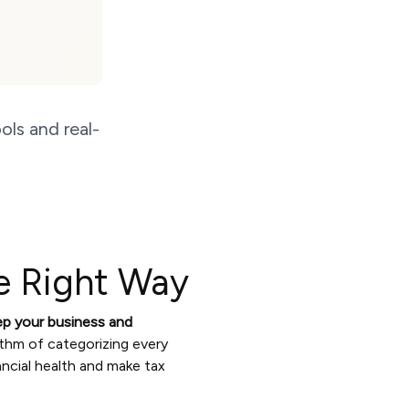
ols and real-
e Right Way
ep your business and
ythm of categorizing every
ancial health and make tax