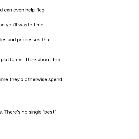
d can even help flag
nd you'll waste time
ules and processes that
 platforms. Think about the
time they'd otherwise spend
 There's no single "best"