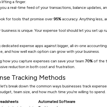
lifting a finger.
 you a real-time feed of your transactions, balance updates, an
ok for tools that promise over
95%
accuracy. Anything less, a
 business is unique. Your expense tool should let you set up r
ng dedicated expense apps against bigger, all-in-one accounting
ice, and how well each option can grow with your business.
ng how you capture expenses can save your team
70%
of the 
sive reduction in both cost and frustration.
nse Tracking Methods
, let's break down the common ways businesses track expenses.
udget, team size, and how much time you're willing to spend.
readsheets
Automated Software