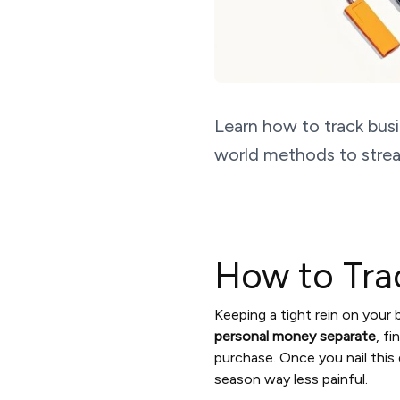
Learn how to track busi
world methods to strea
How to Tra
Keeping a tight rein on your
personal money separate
, f
purchase. Once you nail this 
season way less painful.