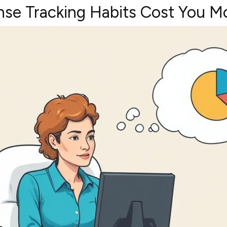
se Tracking Habits Cost You M