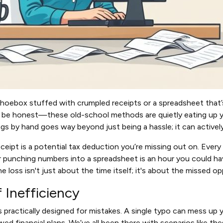
 a shoebox stuffed with crumpled receipts or a spreadsheet that
t's be honest—these old-school methods are quietly eating up y
ngs by hand goes way beyond just being a hassle; it can activel
eceipt is a potential tax deduction you’re missing out on. Ever
 punching numbers into a spreadsheet is an hour you could ha
e loss isn't just about the time itself; it's about the missed op
f Inefficiency
s practically designed for mistakes. A single typo can mess up 
wed financial plans. We’ve all been there with scenarios like th