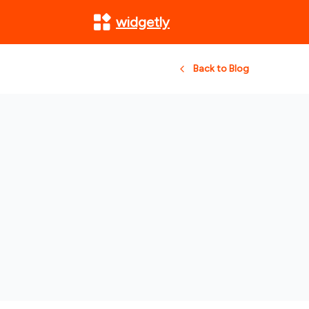
widgetly
Back to Blog