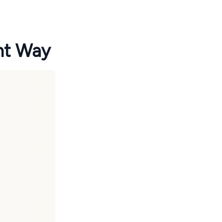
ht Way