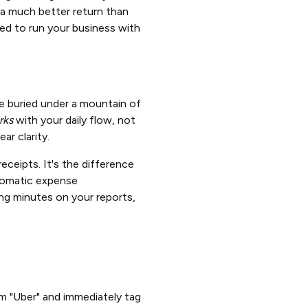
 a much better return than
eed to run your business with
're buried under a mountain of
rks
with your daily flow, not
ar clarity.
eceipts. It's the difference
utomatic expense
ing minutes on your reports,
 "Uber" and immediately tag