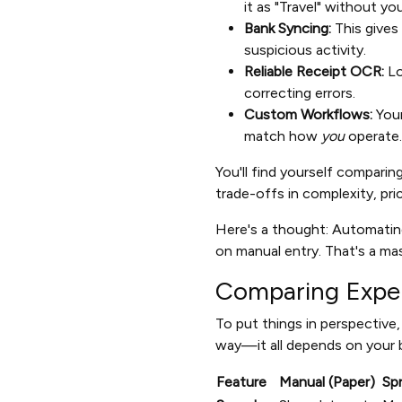
it as "Travel" without you 
Bank Syncing:
This gives
suspicious activity.
Reliable Receipt OCR:
Lo
correcting errors.
Custom Workflows:
Your
match how
you
operate.
You'll find yourself compari
trade-offs in complexity, pr
Here's a thought: Automati
on manual entry. That's a mas
Comparing Expe
To put things in perspective
way—it all depends on your b
Feature
Manual (Paper)
Sp