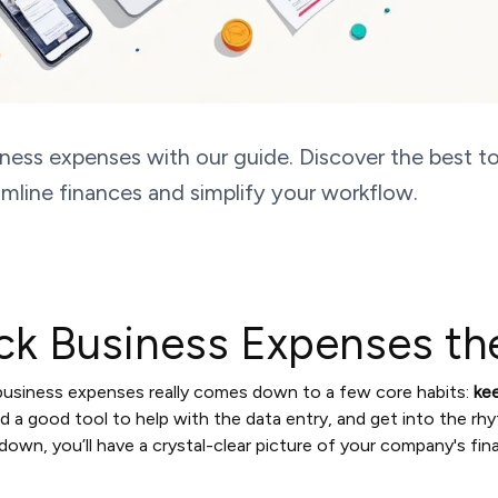
ness expenses with our guide. Discover the best to
mline finances and simplify your workflow.
ck Business Expenses th
 business expenses really comes down to a few core habits:
ke
ind a good tool to help with the data entry, and get into the rh
down, you’ll have a crystal-clear picture of your company's fin