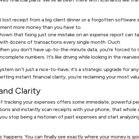
 lost receipt from a big client dinner or a forgotten software
ernment more money than you have to.
shown that fixing just one mistake on an expense report can t
with dozens of transactions every single month. Ouch.
hen you don't have up-to-the-minute data, you're forced to 
ncomplete numbers. It's like driving while looking in the rearview
ystem isn’t just a nice-to-have; it's a strategic upgrade for an
tting instant financial clarity, you’re reclaiming your most val
and Clarity
f tracking your expenses offers some immediate, powerful pe
tions and instantly scan receipts with your phone, that whole 
you stop being a historian of past expenses and start analyzing
ic happens. You can finally see exactly where your money is goi