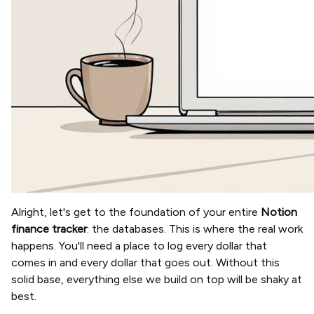
Alright, let's get to the foundation of your entire
Notion
finance tracker
: the databases. This is where the real work
happens. You'll need a place to log every dollar that
comes in and every dollar that goes out. Without this
solid base, everything else we build on top will be shaky at
best.