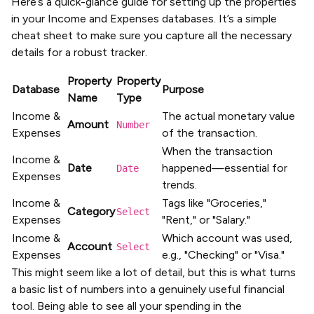
Here’s a quick-glance guide for setting up the properties
in your Income and Expenses databases. It’s a simple
cheat sheet to make sure you capture all the necessary
details for a robust tracker.
Property
Property
Database
Purpose
Name
Type
Income &
The actual monetary value
Amount
Number
Expenses
of the transaction.
When the transaction
Income &
Date
happened—essential for
Date
Expenses
trends.
Income &
Tags like "Groceries,"
Category
Select
Expenses
"Rent," or "Salary."
Income &
Which account was used,
Account
Select
Expenses
e.g., "Checking" or "Visa."
This might seem like a lot of detail, but this is what turns
a basic list of numbers into a genuinely useful financial
tool. Being able to see all your spending in the