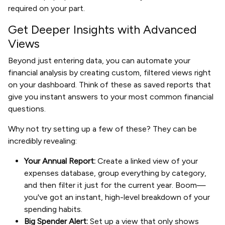
required on your part.
Get Deeper Insights with Advanced
Views
Beyond just entering data, you can automate your
financial analysis by creating custom, filtered views right
on your dashboard. Think of these as saved reports that
give you instant answers to your most common financial
questions.
Why not try setting up a few of these? They can be
incredibly revealing:
Your Annual Report:
Create a linked view of your
expenses database, group everything by category,
and then filter it just for the current year. Boom—
you've got an instant, high-level breakdown of your
spending habits.
Big Spender Alert:
Set up a view that only shows