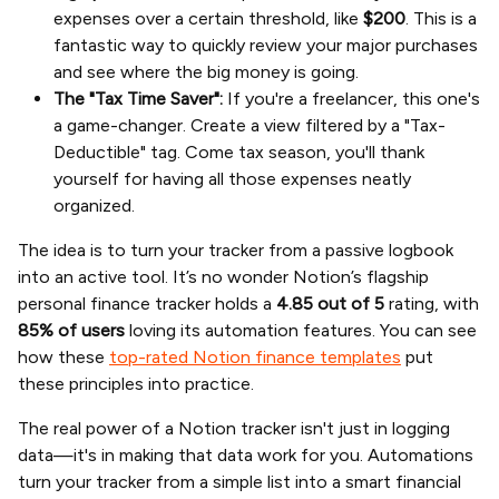
expenses over a certain threshold, like
$200
. This is a
fantastic way to quickly review your major purchases
and see where the big money is going.
The "Tax Time Saver":
If you're a freelancer, this one's
a game-changer. Create a view filtered by a "Tax-
Deductible" tag. Come tax season, you'll thank
yourself for having all those expenses neatly
organized.
The idea is to turn your tracker from a passive logbook
into an active tool. It’s no wonder Notion’s flagship
personal finance tracker holds a
4.85 out of 5
rating, with
85% of users
loving its automation features. You can see
how these
top-rated Notion finance templates
put
these principles into practice.
The real power of a Notion tracker isn't just in logging
data—it's in making that data work for you. Automations
turn your tracker from a simple list into a smart financial