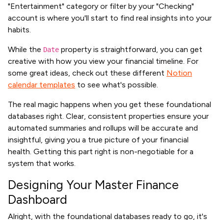
"Entertainment" category or filter by your "Checking"
account is where you'll start to find real insights into your
habits.
While the
property is straightforward, you can get
Date
creative with how you view your financial timeline. For
some great ideas, check out these different
Notion
calendar templates
to see what's possible.
The real magic happens when you get these foundational
databases right. Clear, consistent properties ensure your
automated summaries and rollups will be accurate and
insightful, giving you a true picture of your financial
health. Getting this part right is non-negotiable for a
system that works.
Designing Your Master Finance
Dashboard
Alright, with the foundational databases ready to go, it's