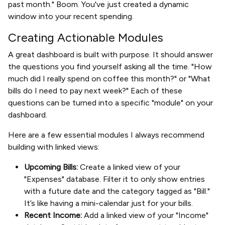
past month." Boom. You've just created a dynamic
window into your recent spending.
Creating Actionable Modules
A great dashboard is built with purpose. It should answer
the questions you find yourself asking all the time. "How
much did I really spend on coffee this month?" or "What
bills do I need to pay next week?" Each of these
questions can be turned into a specific "module" on your
dashboard.
Here are a few essential modules I always recommend
building with linked views:
Upcoming Bills:
Create a linked view of your
"Expenses" database. Filter it to only show entries
with a future date and the category tagged as "Bill."
It’s like having a mini-calendar just for your bills.
Recent Income:
Add a linked view of your "Income"