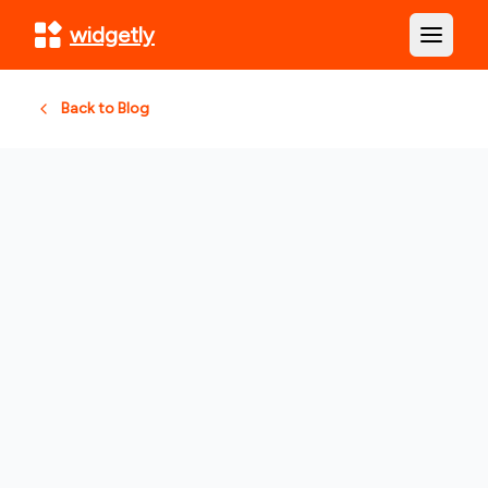
widgetly
Open m
Back to Blog