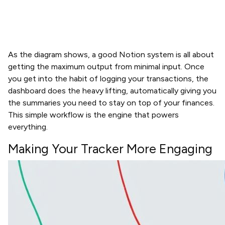
As the diagram shows, a good Notion system is all about
getting the maximum output from minimal input. Once
you get into the habit of logging your transactions, the
dashboard does the heavy lifting, automatically giving you
the summaries you need to stay on top of your finances.
This simple workflow is the engine that powers
everything.
Making Your Tracker More Engaging