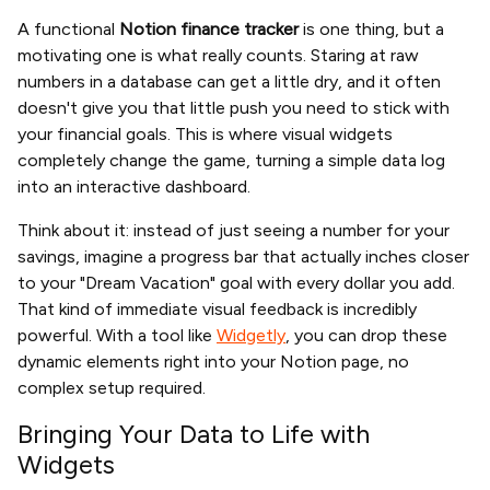
A functional
Notion finance tracker
is one thing, but a
motivating one is what really counts. Staring at raw
numbers in a database can get a little dry, and it often
doesn't give you that little push you need to stick with
your financial goals. This is where visual widgets
completely change the game, turning a simple data log
into an interactive dashboard.
Think about it: instead of just seeing a number for your
savings, imagine a progress bar that actually inches closer
to your "Dream Vacation" goal with every dollar you add.
That kind of immediate visual feedback is incredibly
powerful. With a tool like
Widgetly
, you can drop these
dynamic elements right into your Notion page, no
complex setup required.
Bringing Your Data to Life with
Widgets