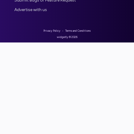
Submit Bugs or Feature Request
Advertise with us
Privacy Policy
-
Terms and Conditions
widgetly ©
2026