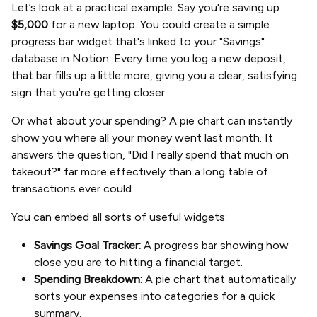
Let’s look at a practical example. Say you're saving up
$5,000
for a new laptop. You could create a simple
progress bar widget that's linked to your "Savings"
database in Notion. Every time you log a new deposit,
that bar fills up a little more, giving you a clear, satisfying
sign that you're getting closer.
Or what about your spending? A pie chart can instantly
show you where all your money went last month. It
answers the question, "Did I really spend that much on
takeout?" far more effectively than a long table of
transactions ever could.
You can embed all sorts of useful widgets:
Savings Goal Tracker:
A progress bar showing how
close you are to hitting a financial target.
Spending Breakdown:
A pie chart that automatically
sorts your expenses into categories for a quick
summary.