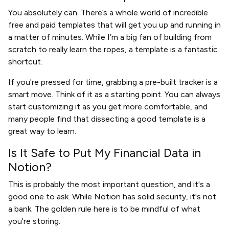
You absolutely can. There’s a whole world of incredible
free and paid templates that will get you up and running in
a matter of minutes. While I’m a big fan of building from
scratch to really learn the ropes, a template is a fantastic
shortcut.
If you're pressed for time, grabbing a pre-built tracker is a
smart move. Think of it as a starting point. You can always
start customizing it as you get more comfortable, and
many people find that dissecting a good template is a
great way to learn.
Is It Safe to Put My Financial Data in
Notion?
This is probably the most important question, and it's a
good one to ask. While Notion has solid security, it's not
a bank. The golden rule here is to be mindful of what
you're storing.