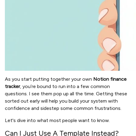
As you start putting together your own
Notion finance
tracker
, you’re bound to run into a few common
questions. I see them pop up all the time. Getting these
sorted out early will help you build your system with
confidence and sidestep some common frustrations.
Let's dive into what most people want to know.
Can I Just Use A Template Instead?