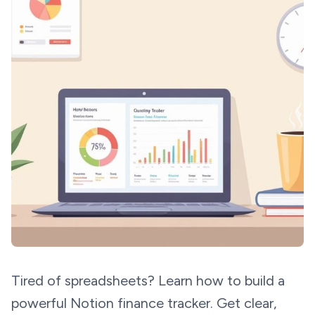
Tired of spreadsheets? Learn how to build a
powerful Notion finance tracker. Get clear,