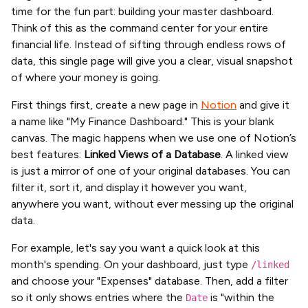
time for the fun part: building your master dashboard.
Think of this as the command center for your entire
financial life. Instead of sifting through endless rows of
data, this single page will give you a clear, visual snapshot
of where your money is going.
First things first, create a new page in
Notion
and give it
a name like "My Finance Dashboard." This is your blank
canvas. The magic happens when we use one of Notion’s
best features:
Linked Views of a Database
. A linked view
is just a mirror of one of your original databases. You can
filter it, sort it, and display it however you want,
anywhere you want, without ever messing up the original
data.
For example, let's say you want a quick look at this
month's spending. On your dashboard, just type
/linked
and choose your "Expenses" database. Then, add a filter
so it only shows entries where the
is "within the
Date