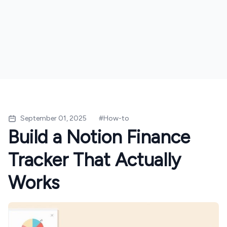
September 01, 2025
#
How-to
Build a Notion Finance
Tracker That Actually
Works