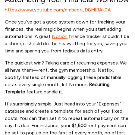
https://www.youtube.com/embed/i_D8MlBAk0A
Once you’ve got a good system down for tracking your
finances, the real magic begins when you start adding
automations. A great
Notion
finance tracker shouldn't be
a chore; it should do the heavy lifting for you, saving you
time and sparing you from tedious data entry.
The quickest win? Taking care of recurring expenses. We
all have them—rent, the gym membership, Netflix,
Spotify. Instead of manually logging these predictable
costs every single month, let Notion’s
Recurring
Template
feature handle it.
It's surprisingly simple. Just head into your "Expenses"
database and create a template for each of your fixed
costs. You can then set it to repeat automatically on the
day it's due. For instance, your
$1,500
rent payment can
be set to pop up on the first of every month, no effort