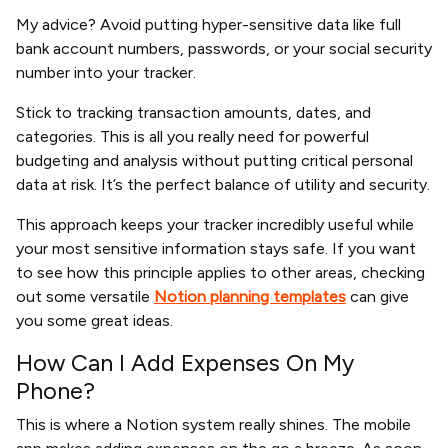
My advice? Avoid putting hyper-sensitive data like full
bank account numbers, passwords, or your social security
number into your tracker.
Stick to tracking transaction amounts, dates, and
categories. This is all you really need for powerful
budgeting and analysis without putting critical personal
data at risk. It’s the perfect balance of utility and security.
This approach keeps your tracker incredibly useful while
your most sensitive information stays safe. If you want
to see how this principle applies to other areas, checking
out some versatile
Notion planning templates
can give
you some great ideas.
How Can I Add Expenses On My
Phone?
This is where a Notion system really shines. The mobile