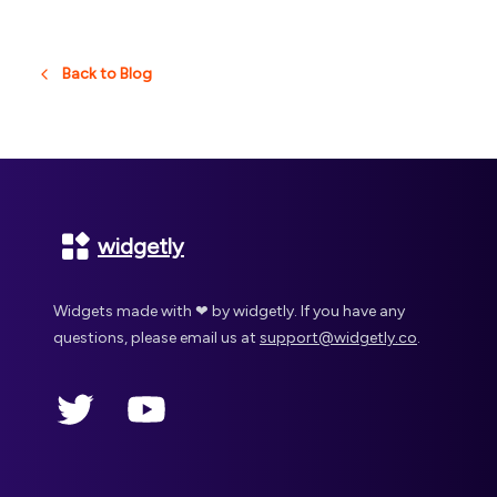
Back to Blog
Footer
widgetly
Widgets made with ❤ by widgetly. If you have any
questions, please email us at
support@widgetly.co
.
Twitter
YouTube