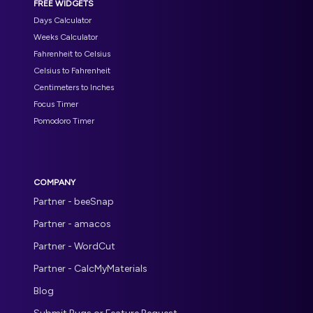
FREE WIDGETS
Days Calculator
Weeks Calculator
Fahrenheit to Celsius
Celsius to Fahrenheit
Centimeters to Inches
Focus Timer
Pomodoro Timer
COMPANY
Partner - beeSnap
Partner - amacos
Partner - WordCut
Partner - CalcMyMaterials
Blog