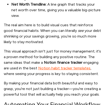
Net Worth Trendline:
A line graph that tracks your
net worth over time, giving you a valuable big-picture
view.
The real aim here is to build visual cues that reinforce
good financial habits. When you can literally
see
your debt
shrinking or your savings growing, you’re so much more
likely to stay motivated.
This visual approach isn't just for money management; it's
a proven method for building any positive routine. The
same ideas that make a
Notion finance tracker
engaging
are used in the best
Notion habit tracker templates
,
where seeing your progress is key to staying consistent.
By making your financial data both beautiful and easy to
grasp, you're not just building a tracker—you're creating a
powerful tool that will actually help you reach your goals.
Automating Your Financial Workflow