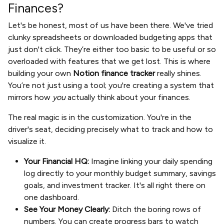
Finances?
Let's be honest, most of us have been there. We've tried
clunky spreadsheets or downloaded budgeting apps that
just don't click. They’re either too basic to be useful or so
overloaded with features that we get lost. This is where
building your own
Notion finance tracker
really shines.
You’re not just using a tool; you're creating a system that
mirrors how
you
actually think about your finances.
The real magic is in the customization. You're in the
driver's seat, deciding precisely what to track and how to
visualize it.
Your Financial HQ:
Imagine linking your daily spending
log directly to your monthly budget summary, savings
goals, and investment tracker. It's all right there on
one dashboard.
See Your Money Clearly:
Ditch the boring rows of
numbers. You can create progress bars to watch