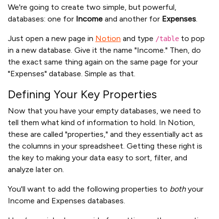
We're going to create two simple, but powerful,
databases: one for
Income
and another for
Expenses
.
Just open a new page in
Notion
and type
to pop
/table
in a new database. Give it the name "Income." Then, do
the exact same thing again on the same page for your
"Expenses" database. Simple as that.
Defining Your Key Properties
Now that you have your empty databases, we need to
tell them what kind of information to hold. In Notion,
these are called "properties," and they essentially act as
the columns in your spreadsheet. Getting these right is
the key to making your data easy to sort, filter, and
analyze later on.
You'll want to add the following properties to
both
your
Income and Expenses databases.