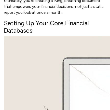
Ultimately, you're creating a living, breathing document
that empowers your financial decisions, not just a static
report you look at once a month.
Setting Up Your Core Financial
Databases