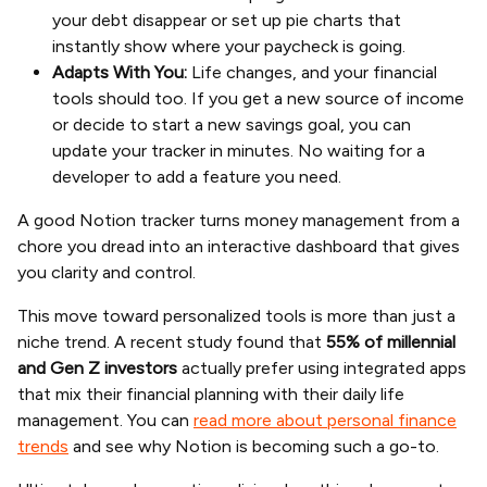
your debt disappear or set up pie charts that
instantly show where your paycheck is going.
Adapts With You:
Life changes, and your financial
tools should too. If you get a new source of income
or decide to start a new savings goal, you can
update your tracker in minutes. No waiting for a
developer to add a feature you need.
A good Notion tracker turns money management from a
chore you dread into an interactive dashboard that gives
you clarity and control.
This move toward personalized tools is more than just a
niche trend. A recent study found that
55% of millennial
and Gen Z investors
actually prefer using integrated apps
that mix their financial planning with their daily life
management. You can
read more about personal finance
trends
and see why Notion is becoming such a go-to.