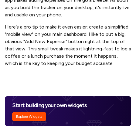
app makes adding expenses on the go a breeze. As soon
as you build the tracker on your desktop, it's instantly live
and usable on your phone.
Here’s a pro tip to make it even easier: create a simplified
"mobile view" on your main dashboard. I like to put a big,
obvious "Add New Expense" button right at the top of
that view. This small tweak makes it lightning-fast to log a
coffee or a lunch purchase the moment it happens,
which is the key to keeping your budget accurate.
Start building your own widgets
Explore Widgets