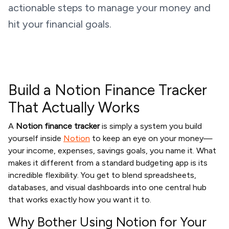
actionable steps to manage your money and
hit your financial goals.
Build a Notion Finance Tracker
That Actually Works
A
Notion finance tracker
is simply a system you build
yourself inside
Notion
to keep an eye on your money—
your income, expenses, savings goals, you name it. What
makes it different from a standard budgeting app is its
incredible flexibility. You get to blend spreadsheets,
databases, and visual dashboards into one central hub
that works exactly how you want it to.
Why Bother Using Notion for Your