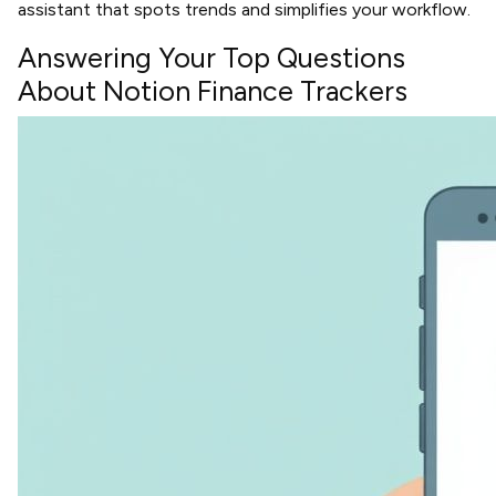
assistant that spots trends and simplifies your workflow.
Answering Your Top Questions
About Notion Finance Trackers