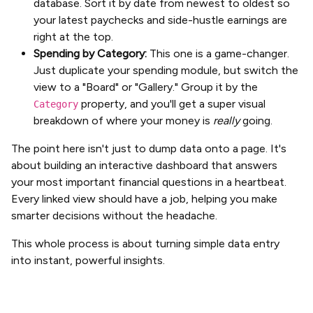
database. Sort it by date from newest to oldest so
your latest paychecks and side-hustle earnings are
right at the top.
Spending by Category:
This one is a game-changer.
Just duplicate your spending module, but switch the
view to a "Board" or "Gallery." Group it by the
property, and you'll get a super visual
Category
breakdown of where your money is
really
going.
The point here isn't just to dump data onto a page. It's
about building an interactive dashboard that answers
your most important financial questions in a heartbeat.
Every linked view should have a job, helping you make
smarter decisions without the headache.
This whole process is about turning simple data entry
into instant, powerful insights.