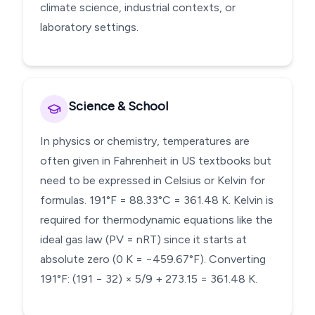
climate science, industrial contexts, or
laboratory settings.
Science & School
In physics or chemistry, temperatures are
often given in Fahrenheit in US textbooks but
need to be expressed in Celsius or Kelvin for
formulas. 191°F = 88.33°C = 361.48 K. Kelvin is
required for thermodynamic equations like the
ideal gas law (PV = nRT) since it starts at
absolute zero (0 K = −459.67°F). Converting
191°F: (191 − 32) × 5/9 + 273.15 = 361.48 K.