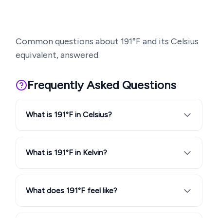
Common questions about
191
°F and its Celsius
equivalent, answered.
Frequently Asked Questions
What is 191°F in Celsius?
What is 191°F in Kelvin?
What does 191°F feel like?