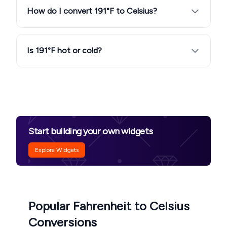
How do I convert 191°F to Celsius?
Is 191°F hot or cold?
Start building your own widgets
Explore Widgets
Popular Fahrenheit to Celsius
Conversions