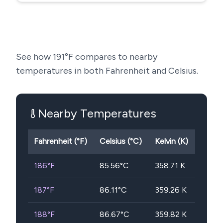
See how
191
°F compares to nearby
temperatures in both Fahrenheit and Celsius.
Nearby Temperatures
Fahrenheit (°F)
Celsius (°C)
Kelvin (K)
186
°F
85.56
°C
358.71
K
187
°F
86.11
°C
359.26
K
188
°F
86.67
°C
359.82
K