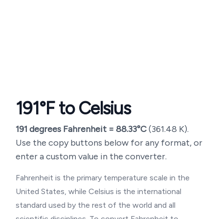
191
°F to Celsius
191
degrees Fahrenheit =
88.33
°C
(
361.48
K).
Use the copy buttons below for any format, or
enter a custom value in the converter.
Fahrenheit is the primary temperature scale in the
United States, while Celsius is the international
standard used by the rest of the world and all
scientific disciplines. To convert Fahrenheit to