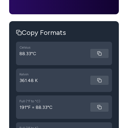
Copy Formats
Celsius
88.33°C
Kelvin
361.48 K
Full (°F to °C)
191°F = 88.33°C