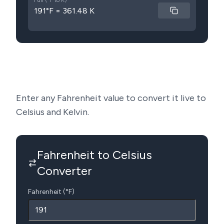
Full (°F to K)
191°F = 361.48 K
Enter any Fahrenheit value to convert it live to
Celsius and Kelvin.
Fahrenheit to Celsius
Converter
Fahrenheit (°F)