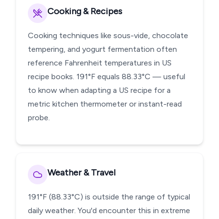
Cooking & Recipes
Cooking techniques like sous-vide, chocolate
tempering, and yogurt fermentation often
reference Fahrenheit temperatures in US
recipe books. 191°F equals 88.33°C — useful
to know when adapting a US recipe for a
metric kitchen thermometer or instant-read
probe.
Weather & Travel
191°F (88.33°C) is outside the range of typical
daily weather. You'd encounter this in extreme