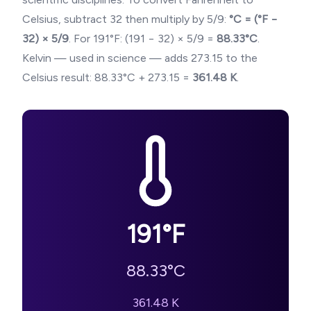
Celsius, subtract 32 then multiply by 5/9:
°C = (°F −
32) × 5/9
. For
191
°F: (
191
− 32) × 5/9 =
88.33
°C
.
Kelvin — used in science — adds 273.15 to the
Celsius result:
88.33
°C + 273.15 =
361.48
K
.
191
°F
88.33
°C
361.48
K