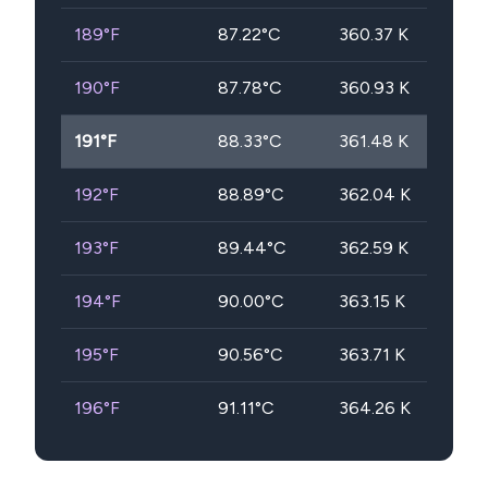
189
°F
87.22
°C
360.37
K
190
°F
87.78
°C
360.93
K
191
°F
88.33
°C
361.48
K
192
°F
88.89
°C
362.04
K
193
°F
89.44
°C
362.59
K
194
°F
90.00
°C
363.15
K
195
°F
90.56
°C
363.71
K
196
°F
91.11
°C
364.26
K