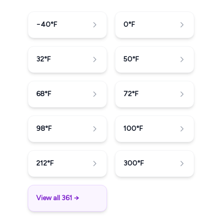
−40
°F
0
°F
32
°F
50
°F
68
°F
72
°F
98
°F
100
°F
212
°F
300
°F
View all 361 →