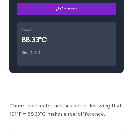
Convert
Result
88.33
°C
361.48
K
Three practical situations where knowing that
191
°F =
88.33
°C makes a real difference.