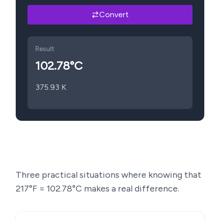
Convert
Result
102.78
°C
375.93
K
Three practical situations where knowing that
217
°F =
102.78
°C makes a real difference.