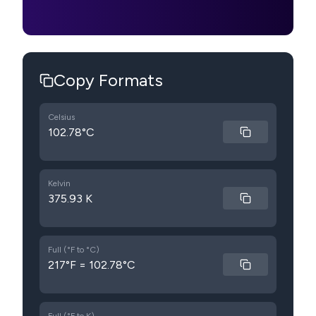
Copy Formats
Celsius
102.78°C
Kelvin
375.93 K
Full (°F to °C)
217°F = 102.78°C