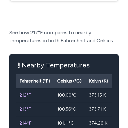
See how
217
°F compares to nearby
temperatures in both Fahrenheit and Celsius.
Nearby Temperatures
Fahrenheit (°F)
Celsius (°C)
Kelvin (K)
212
°F
100.00
°C
373.15
K
213
°F
100.56
°C
373.71
K
214
°F
101.11
°C
374.26
K