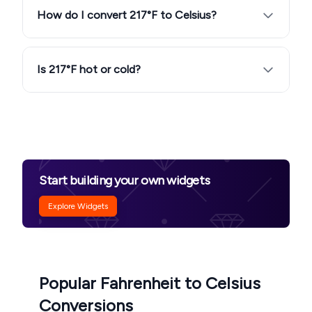
How do I convert 217°F to Celsius?
Is 217°F hot or cold?
Start building your own widgets
Explore Widgets
Popular Fahrenheit to Celsius
Conversions