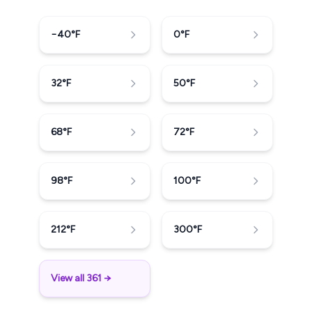
−40
°F
0
°F
32
°F
50
°F
68
°F
72
°F
98
°F
100
°F
212
°F
300
°F
View all 361 →