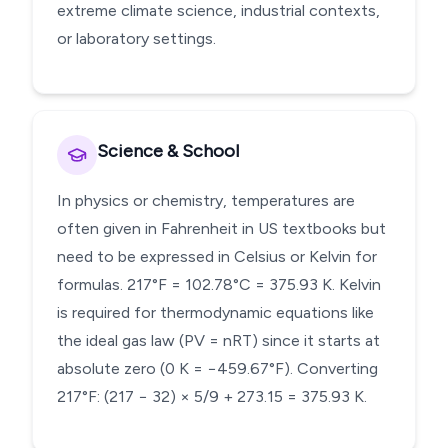
extreme climate science, industrial contexts,
or laboratory settings.
Science & School
In physics or chemistry, temperatures are
often given in Fahrenheit in US textbooks but
need to be expressed in Celsius or Kelvin for
formulas. 217°F = 102.78°C = 375.93 K. Kelvin
is required for thermodynamic equations like
the ideal gas law (PV = nRT) since it starts at
absolute zero (0 K = −459.67°F). Converting
217°F: (217 − 32) × 5/9 + 273.15 = 375.93 K.