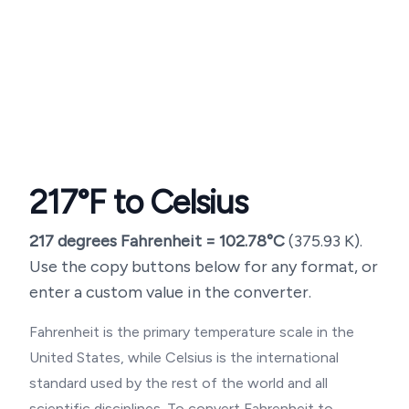
217
°F to Celsius
217
degrees Fahrenheit =
102.78
°C
(
375.93
K).
Use the copy buttons below for any format, or
enter a custom value in the converter.
Fahrenheit is the primary temperature scale in the
United States, while Celsius is the international
standard used by the rest of the world and all
scientific disciplines. To convert Fahrenheit to