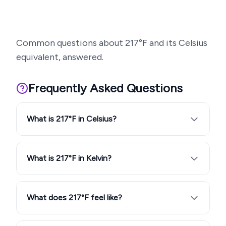
Common questions about
217
°F and its Celsius
equivalent, answered.
Frequently Asked Questions
What is 217°F in Celsius?
What is 217°F in Kelvin?
What does 217°F feel like?