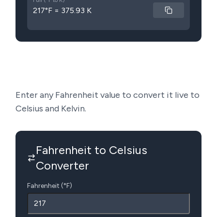
Full (°F to K)
217°F = 375.93 K
Enter any Fahrenheit value to convert it live to
Celsius and Kelvin.
Fahrenheit to Celsius
Converter
Fahrenheit (°F)