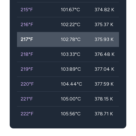
215
°F
101.67
°C
374.82
K
216
°F
102.22
°C
375.37
K
217
°F
102.78
°C
375.93
K
218
°F
103.33
°C
376.48
K
219
°F
103.89
°C
377.04
K
220
°F
104.44
°C
377.59
K
221
°F
105.00
°C
378.15
K
222
°F
105.56
°C
378.71
K