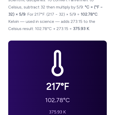
Celsius, subtract 32 then multiply by 5/9:
°C = (°F −
32) × 5/9
. For
217
°F: (
217
− 32) × 5/9 =
102.78
°C
.
Kelvin — used in science — adds 273.15 to the
Celsius result:
102.78
°C + 273.15 =
375.93
K
.
217
°F
102.78
°C
375.93
K