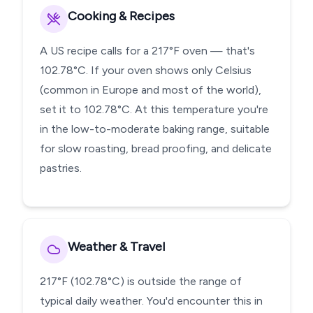
Cooking & Recipes
A US recipe calls for a 217°F oven — that's
102.78°C. If your oven shows only Celsius
(common in Europe and most of the world),
set it to 102.78°C. At this temperature you're
in the low-to-moderate baking range, suitable
for slow roasting, bread proofing, and delicate
pastries.
Weather & Travel
217°F (102.78°C) is outside the range of
typical daily weather. You'd encounter this in